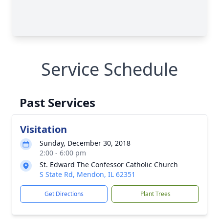
Service Schedule
Past Services
Visitation
Sunday, December 30, 2018
2:00 - 6:00 pm
St. Edward The Confessor Catholic Church
S State Rd, Mendon, IL 62351
Get Directions
Plant Trees