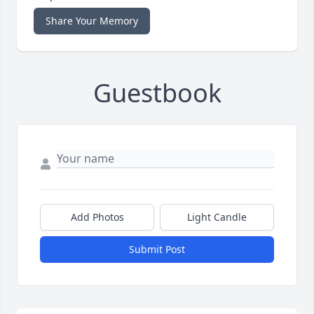
Share Your Memory
Guestbook
Add Photos
Light Candle
Submit Post