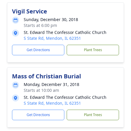
Vigil Service
Sunday, December 30, 2018
Starts at 6:00 pm
St. Edward The Confessor Catholic Church
S State Rd, Mendon, IL 62351
Get Directions
Plant Trees
Mass of Christian Burial
Monday, December 31, 2018
Starts at 10:00 am
St. Edward The Confessor Catholic Church
S State Rd, Mendon, IL 62351
Get Directions
Plant Trees