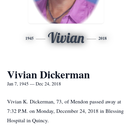
Vivian
1945
2018
Vivian Dickerman
Jan 7, 1945 — Dec 24, 2018
Vivian K. Dickerman, 73, of Mendon passed away at
7:32 P.M. on Monday, December 24, 2018 in Blessing
Hospital in Quincy.