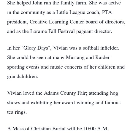
She helped John run the family farm. She was active
in the community as a Little League coach, PTA
president, Creative Learning Center board of directors,
and as the Loraine Fall Festival pageant director.
In her "Glory Days", Vivian was a softball infielder.
She could be seen at many Mustang and Raider
sporting events and music concerts of her children and
grandchildren.
Vivian loved the Adams County Fair; attending hog
shows and exhibiting her award-winning and famous
tea rings.
A Mass of Christian Burial will be 10:00 A.M.