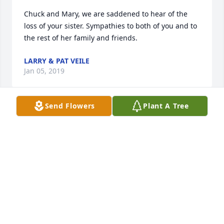
Chuck and Mary, we are saddened to hear of the 
loss of your sister. Sympathies to both of you and to 
the rest of her family and friends.
LARRY & PAT VEILE
Jan 05, 2019
Send Flowers
Plant A Tree
John and family, please know my prayers are with 
you all.  I pray God will wrap his loving arms around 
all of you and give you strength through this tough 
time in your lives.
ANN (STOCKHECKE) KOOKEN
Dec 30, 2018