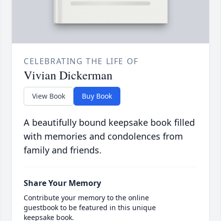
CELEBRATING THE LIFE OF
Vivian Dickerman
View Book
Buy Book
A beautifully bound keepsake book filled
with memories and condolences from
family and friends.
Share Your Memory
Contribute your memory to the online
guestbook to be featured in this unique
keepsake book.