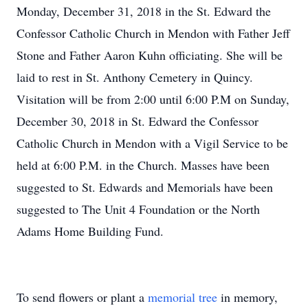
Monday, December 31, 2018 in the St. Edward the
Confessor Catholic Church in Mendon with Father Jeff
Stone and Father Aaron Kuhn officiating. She will be
laid to rest in St. Anthony Cemetery in Quincy.
Visitation will be from 2:00 until 6:00 P.M on Sunday,
December 30, 2018 in St. Edward the Confessor
Catholic Church in Mendon with a Vigil Service to be
held at 6:00 P.M. in the Church. Masses have been
suggested to St. Edwards and Memorials have been
suggested to The Unit 4 Foundation or the North
Adams Home Building Fund.
To send flowers or plant a
memorial tree
in memory,