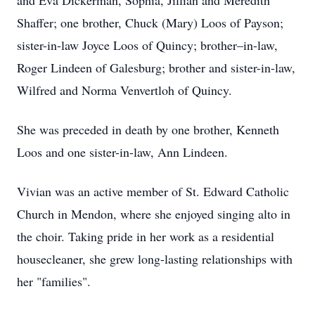
and Eva Dickerman, Sophia, Jillian and Meredith
Shaffer; one brother, Chuck (Mary) Loos of Payson;
sister-in-law Joyce Loos of Quincy; brother–in-law,
Roger Lindeen of Galesburg; brother and sister-in-law,
Wilfred and Norma Venvertloh of Quincy.
She was preceded in death by one brother, Kenneth
Loos and one sister-in-law, Ann Lindeen.
Vivian was an active member of St. Edward Catholic
Church in Mendon, where she enjoyed singing alto in
the choir. Taking pride in her work as a residential
housecleaner, she grew long-lasting relationships with
her "families".