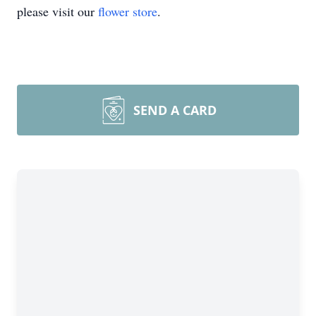
please visit our
flower store
.
SEND A CARD