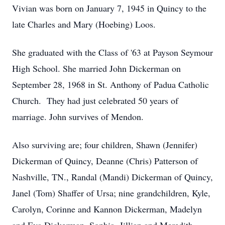
Vivian was born on January 7, 1945 in Quincy to the
late Charles and Mary (Hoebing) Loos.
She graduated with the Class of '63 at Payson Seymour
High School. She married John Dickerman on
September 28, 1968 in St. Anthony of Padua Catholic
Church. They had just celebrated 50 years of
marriage. John survives of Mendon.
Also surviving are; four children, Shawn (Jennifer)
Dickerman of Quincy, Deanne (Chris) Patterson of
Nashville, TN., Randal (Mandi) Dickerman of Quincy,
Janel (Tom) Shaffer of Ursa; nine grandchildren, Kyle,
Carolyn, Corinne and Kannon Dickerman, Madelyn