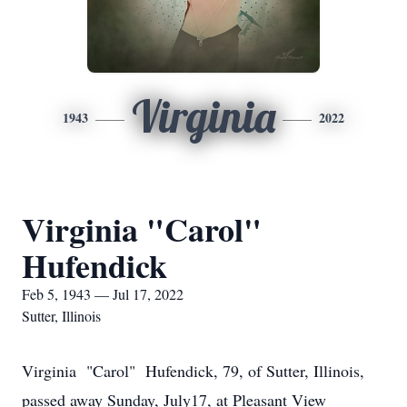
Virginia
1943
2022
Virginia "Carol"
Hufendick
Feb 5, 1943 — Jul 17, 2022
Sutter, Illinois
Virginia "Carol" Hufendick, 79, of Sutter, Illinois,
passed away Sunday, July17, at Pleasant View