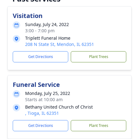
Visitation
Sunday, July 24, 2022
3:00 - 7:00 pm
Triplett Funeral Home
208 N State St, Mendon, IL 62351
Get Directions
Plant Trees
Funeral Service
Monday, July 25, 2022
Starts at 10:00 am
Bethany United Church of Christ
, Tioga, IL 62351
Get Directions
Plant Trees