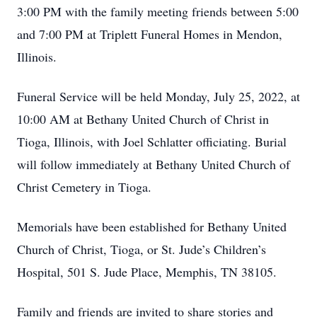
3:00 PM with the family meeting friends between 5:00
and 7:00 PM at Triplett Funeral Homes in Mendon,
Illinois.
Funeral Service will be held Monday, July 25, 2022, at
10:00 AM at Bethany United Church of Christ in
Tioga, Illinois, with Joel Schlatter officiating. Burial
will follow immediately at Bethany United Church of
Christ Cemetery in Tioga.
Memorials have been established for Bethany United
Church of Christ, Tioga, or St. Jude’s Children’s
Hospital, 501 S. Jude Place, Memphis, TN 38105.
Family and friends are invited to share stories and