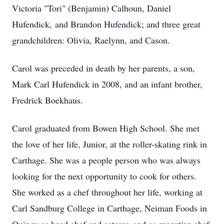
Victoria "Tori" (Benjamin) Calhoun, Daniel
Hufendick, and Brandon Hufendick; and three great
grandchildren: Olivia, Raelynn, and Cason.
Carol was preceded in death by her parents, a son,
Mark Carl Hufendick in 2008, and an infant brother,
Fredrick Boekhaus.
Carol graduated from Bowen High School. She met
the love of her life, Junior, at the roller-skating rink in
Carthage. She was a people person who was always
looking for the next opportunity to cook for others.
She worked as a chef throughout her life, working at
Carl Sandburg College in Carthage, Neiman Foods in