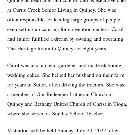
Quincy as head chef and caterer, and as executive chef
at Curtis Creek Senior Living in Quincy. She was
often responsible for feeding large groups of people,
even setting up catering for convention centers. Carol
and Junior fulfilled a dream by owning and operating
The Heritage Room in Quincy for eight years.
Carol was also an avid gardener and made elaborate
wedding cakes. She helped her husband on their farm
for years in Sutter, often driving the tractors. She was
a member of Our Redeemer Lutheran Church in
Quincy and Bethany United Church of Christ in Tioga,
where she served as Sunday School Teacher.
Visitation will be held Sunday, July 24, 2022, after