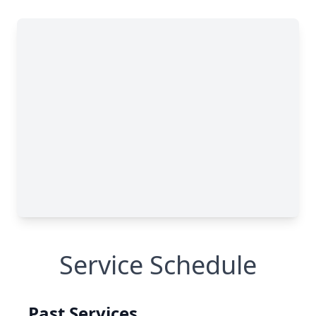
Service Schedule
Past Services