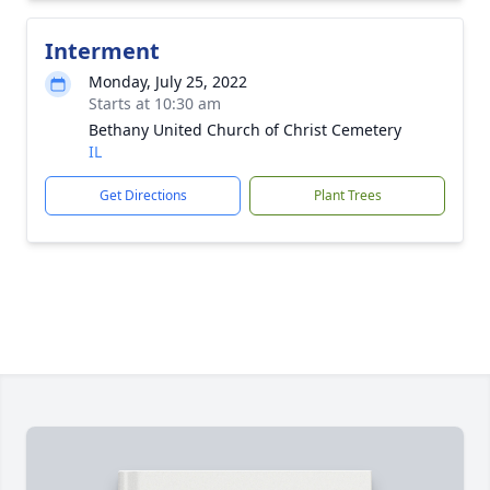
Interment
Monday, July 25, 2022
Starts at 10:30 am
Bethany United Church of Christ Cemetery
IL
Get Directions
Plant Trees