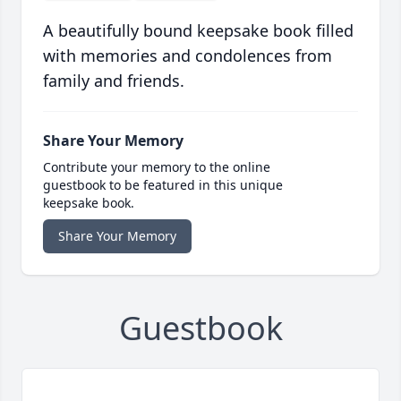
A beautifully bound keepsake book filled
with memories and condolences from
family and friends.
Share Your Memory
Contribute your memory to the online
guestbook to be featured in this unique
keepsake book.
Share Your Memory
Guestbook