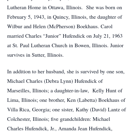
Lutheran Home in Ottawa, Illinois. She was born on
February 5, 1943, in Quincy, Illinois, the daughter of
Wilbur and Helen (McPherson) Boekhaus. Carol
married Charles “Junior” Hufendick on July 21, 1963
at St. Paul Lutheran Church in Bowen, Illinois. Junior
survives in Sutter, Illinois.
In addition to her husband, she is survived by one son,
Michael Charles (Debra Lynn) Hufendick of
Marseilles, Illinois; a daughter-in-law, Kelly Hunt of
Lima, Illinois; one brother, Ken (Labetta) Boekhaus of
Villa Rica, Georgia; one sister, Kathy (David) Lantz of
Colchester, Illinois; five grandchildren: Michael
Charles Hufendick, Jr., Amanda Jean Hufendick,