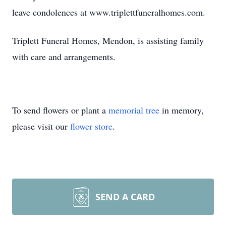
leave condolences at www.triplettfuneralhomes.com.
Triplett Funeral Homes, Mendon, is assisting family
with care and arrangements.
To send flowers or plant a
memorial tree
in memory,
please visit our
flower store
.
SEND A CARD