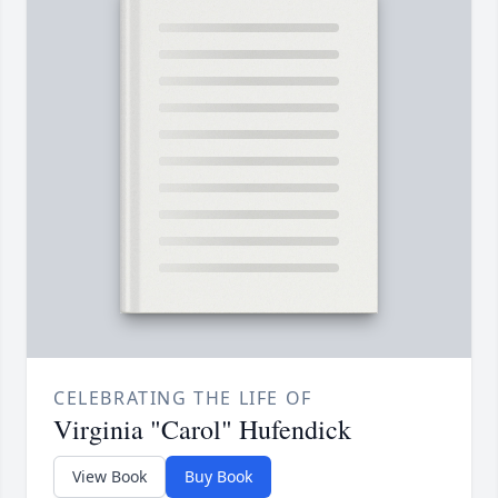
CELEBRATING THE LIFE OF
Virginia "Carol" Hufendick
View Book
Buy Book