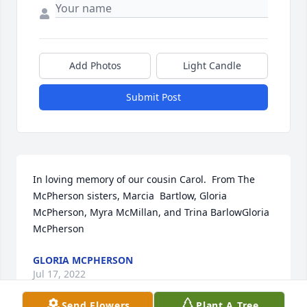
Add Photos
Light Candle
Submit Post
In loving memory of our cousin Carol.  From The 
McPherson sisters, Marcia  Bartlow, Gloria 
McPherson, Myra McMillan, and Trina BarlowGloria 
McPherson
GLORIA MCPHERSON
Jul 17, 2022
Send Flowers
Plant A Tree