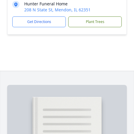
Hunter Funeral Home
208 N State St, Mendon, IL 62351
Get Directions
Plant Trees