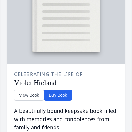
CELEBRATING THE LIFE OF
Violet Hieland
View Book
Buy Book
A beautifully bound keepsake book filled
with memories and condolences from
family and friends.