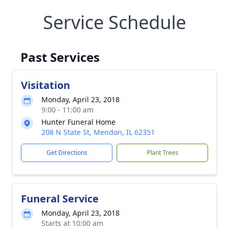
Service Schedule
Past Services
Visitation
Monday, April 23, 2018
9:00 - 11:00 am
Hunter Funeral Home
208 N State St, Mendon, IL 62351
Get Directions
Plant Trees
Funeral Service
Monday, April 23, 2018
Starts at 10:00 am