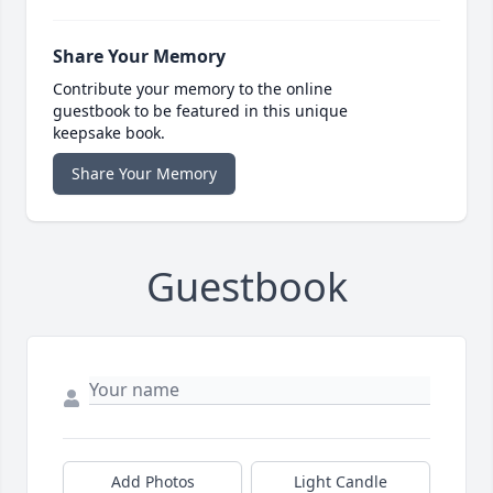
Share Your Memory
Contribute your memory to the online
guestbook to be featured in this unique
keepsake book.
Share Your Memory
Guestbook
Add Photos
Light Candle