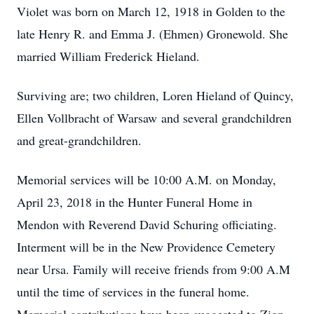
Violet was born on March 12, 1918 in Golden to the
late Henry R. and Emma J. (Ehmen) Gronewold. She
married William Frederick Hieland.
Surviving are; two children, Loren Hieland of Quincy,
Ellen Vollbracht of Warsaw and several grandchildren
and great-grandchildren.
Memorial services will be 10:00 A.M. on Monday,
April 23, 2018 in the Hunter Funeral Home in
Mendon with Reverend David Schuring officiating.
Interment will be in the New Providence Cemetery
near Ursa. Family will receive friends from 9:00 A.M
until the time of services in the funeral home.