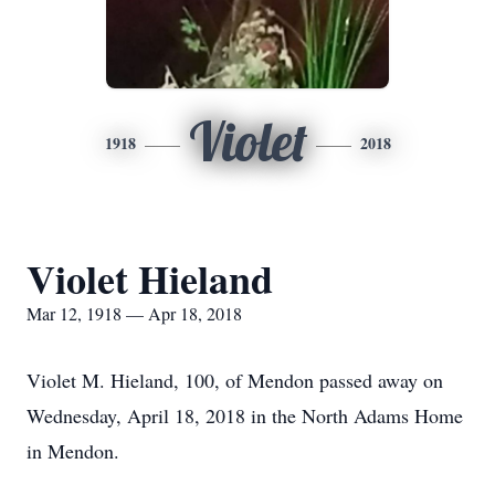
Violet
1918
2018
Violet Hieland
Mar 12, 1918 — Apr 18, 2018
Violet M. Hieland, 100, of Mendon passed away on
Wednesday, April 18, 2018 in the North Adams Home
in Mendon.