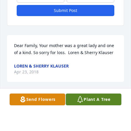
Submit Post
Dear Family, Your mother was a great lady and one 
of a kind. So sorry for loss.  Loren & Sherry Klauser
LOREN & SHERRY KLAUSER
Apr 23, 2018
Send Flowers
Plant A Tree
Sherry (Egan) Bryson lit a candle for
SHERRY (EGAN) BRYSON
Apr 22, 2018