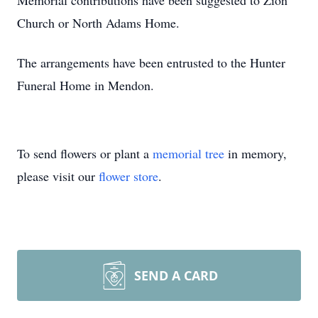
Memorial contributions have been suggested to Zion
Church or North Adams Home.
The arrangements have been entrusted to the Hunter
Funeral Home in Mendon.
To send flowers or plant a
memorial tree
in memory,
please visit our
flower store
.
SEND A CARD