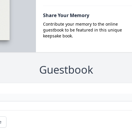
Share Your Memory
Contribute your memory to the online
guestbook to be featured in this unique
keepsake book.
Guestbook
e