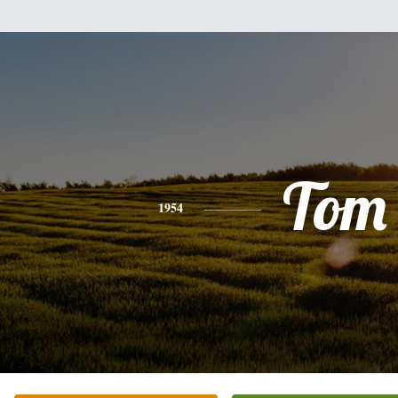
Tom
1954