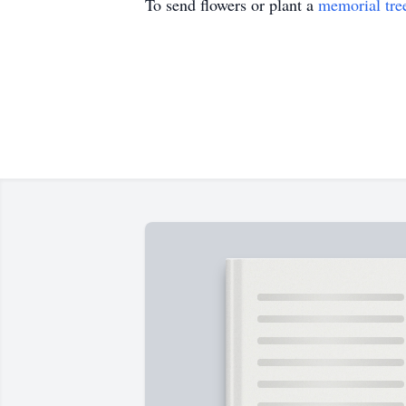
To send flowers or plant a
memorial tre