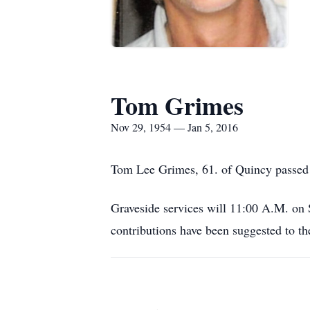
Tom Grimes
Nov 29, 1954 — Jan 5, 2016
Tom Lee Grimes, 61. of Quincy passed
Graveside services will 11:00 A.M. on
contributions have been suggested to th