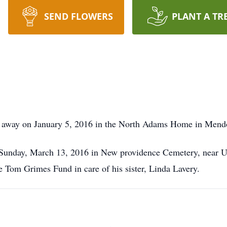
SEND FLOWERS
PLANT A TR
 away on January 5, 2016 in the North Adams Home in Mend
 Sunday, March 13, 2016 in New providence Cemetery, near Ur
e Tom Grimes Fund in care of his sister, Linda Lavery.