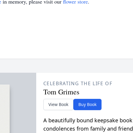
e
in memory, please visit our
flower store
.
CELEBRATING THE LIFE OF
Tom Grimes
View Book
Buy Book
A beautifully bound keepsake book
condolences from family and friend