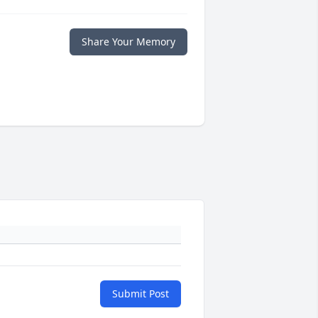
Share Your Memory
Submit Post