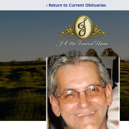
‹ Return to Current Obituaries