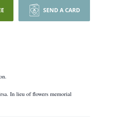
EE
SEND A CARD
on.
sa. In lieu of flowers memorial