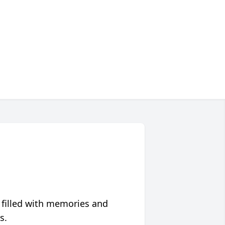
 filled with memories and
s.