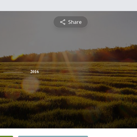
Share
2016