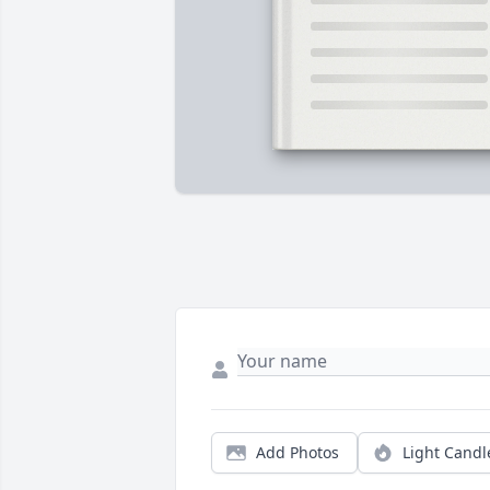
Add Photos
Light Candl