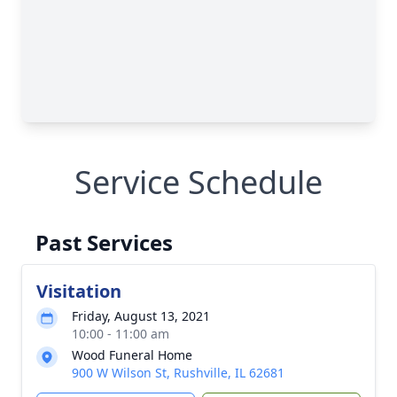
Service Schedule
Past Services
Visitation
Friday, August 13, 2021
10:00 - 11:00 am
Wood Funeral Home
900 W Wilson St, Rushville, IL 62681