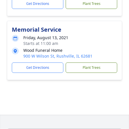
Get Directions
Plant Trees
Memorial Service
Friday, August 13, 2021
Starts at 11:00 am
Wood Funeral Home
900 W Wilson St, Rushville, IL 62681
Get Directions
Plant Trees