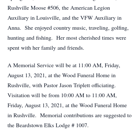
Rushville Moose #506, the American Legion
Auxiliary in Louisville, and the VFW Auxiliary in
Anna. She enjoyed country music, traveling, golfing,
hunting and fishing. Her most cherished times were
spent with her family and friends.
A Memorial Service will be at 11:00 AM, Friday,
August 13, 2021, at the Wood Funeral Home in
Rushville, with Pastor Jason Triplett officiating.
Visitation will be from 10:00 AM to 11:00 AM,
Friday, August 13, 2021, at the Wood Funeral Home
in Rushville. Memorial contributions are suggested to
the Beardstown Elks Lodge # 1007.