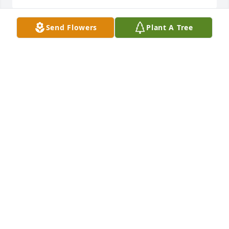
Send Flowers
Plant A Tree
I will miss your sweet smile, our LIUNA sister trips, 
the dancing and singing to your music, and the way 
you embraced your blessings with nothing but 
enthusiasm.  When I hear the phrase "Live Your 
Truth" ..that dear friend is you.
KATHY UTTER
Aug 10, 2021
Prayers, hugs, and condolences for the family. 
Sylvia will be missed by everyone that knows her.
BARBARA WILLIAMS
Aug 10, 2021