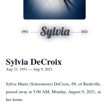
Sylvia
1951
2021
Sylvia DeCroix
Aug 23, 1951 — Aug 9, 2021
Sylvia Marie (Schoonover) DeCroix, 69, of Rushville,
passed away at 5:00 AM, Monday, August 9, 2021, at
her home.