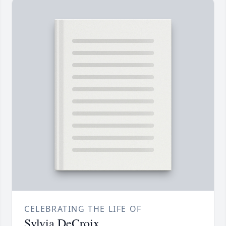
CELEBRATING THE LIFE OF
Sylvia DeCroix