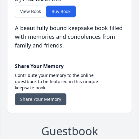
View Book
Buy Book
A beautifully bound keepsake book filled
with memories and condolences from
family and friends.
Share Your Memory
Contribute your memory to the online
guestbook to be featured in this unique
keepsake book.
Share Your Memory
Guestbook