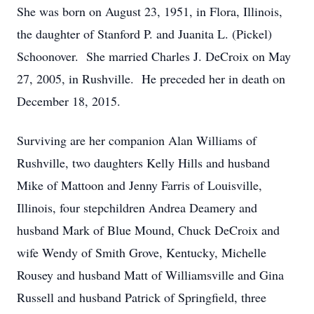
She was born on August 23, 1951, in Flora, Illinois,
the daughter of Stanford P. and Juanita L. (Pickel)
Schoonover. She married Charles J. DeCroix on May
27, 2005, in Rushville. He preceded her in death on
December 18, 2015.
Surviving are her companion Alan Williams of
Rushville, two daughters Kelly Hills and husband
Mike of Mattoon and Jenny Farris of Louisville,
Illinois, four stepchildren Andrea Deamery and
husband Mark of Blue Mound, Chuck DeCroix and
wife Wendy of Smith Grove, Kentucky, Michelle
Rousey and husband Matt of Williamsville and Gina
Russell and husband Patrick of Springfield, three