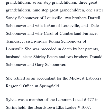
grandchildren, seven step grandchildren, three great
grandchildren, nine step great grandchildren, one sister
Sandy Schoonover of Louisville, two brothers Darrell
Schoonover and wife JoAnn of Louisville, and Dale
Schoonover and wife Carol of Cumberland Furnace,
Tennessee, sister-in-law Ronna Schoonover of
Louisville She was preceded in death by her parents,
husband, sister Shirley Peters and two brothers Donald
Schoonover and Gary Schoonover.
She retired as an accountant for the Midwest Laborers
Regional Office in Springfield.
Sylvia was a member of the Laborers Local # 477 in
Springfield, the Beardstown Elks Lodge # 1007,