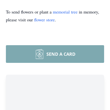
To send flowers or plant a
memorial tree
in memory,
please visit our
flower store
.
SEND A CARD