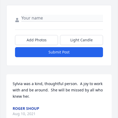
Add Photos
Light Candle
Submit Post
Sylvia was a kind, thoughtful person.  A joy to work 
with and be around.  She will be missed by all who 
knew her.
ROGER SHOUP
Aug 10, 2021