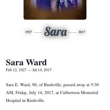
Sara
1927
2017
Sara Ward
Feb 12, 1927 — Jul 14, 2017
Sara E. Ward, 90, of Rushville, passed away at 5:30
AM, Friday, July 14, 2017, at Culbertson Memorial
Hospital in Rushville.