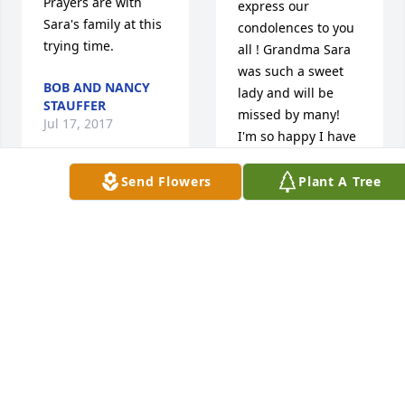
Prayers are with 
express our 
Sara's family at this 
condolences to you 
trying time.
all ! Grandma Sara 
was such a sweet 
BOB AND NANCY
lady and will be 
STAUFFER
missed by many! 
Jul 17, 2017
I'm so happy I have 
her potatoe salad 
recipe and will think 
Send Flowers
Plant A Tree
of her with smiles! 
Dave  
Prayers and peace 
and 
to you all in these 
Cindy 
sad days ahead!
Wear 
lit a candle for
ARLENE (BEANY)
BURRIS BRIODY
DAVE AND CINDY
Jul 17, 2017
WEAR
Jul 16, 2017