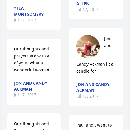
ALLEN
TELA
Jul 17, 2017
MONTGOMERY
Jul 17, 2017
Jon 
and 
Our thoughts and 
prayers are with all 
of you!  What a 
Candy Ackman lit a 
wonderful woman!
candle for
JON AND CANDY
JON AND CANDY
ACKMAN
ACKMAN
Jul 17, 2017
Jul 17, 2017
Our thoughts and 
Paul and I want to 