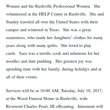
Women and the Rushville Professional Women. She
volunteered at the HELP Center in Rushville. She and
Stanley traveled all over the United States with their
camper and wintered in Texas. She was a great
seamstress, who made her daughters’ clothes for many
years along with many quilts. She loved to play
cards. Sara was a terrific cook and infamous for her
noodles and date pudding. Her greatest joy was
spending time with her family, during holidays and at
all of their events.
Services will be at 10:00 AM, Tuesday, July 18, 2017,
at the Wood Funeral Home in Rushville, with
Reverend Charles Peart, III officiating. Interment will