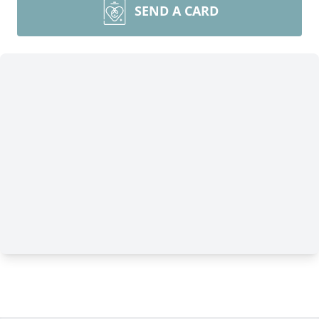
SEND A CARD