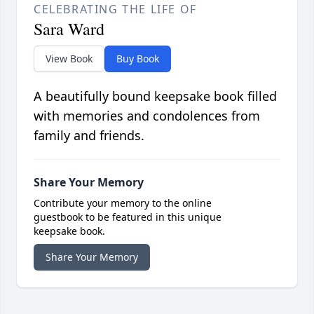
CELEBRATING THE LIFE OF
Sara Ward
View Book
Buy Book
A beautifully bound keepsake book filled
with memories and condolences from
family and friends.
Share Your Memory
Contribute your memory to the online
guestbook to be featured in this unique
keepsake book.
Share Your Memory