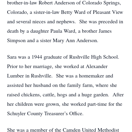
brother-in-law Robert Anderson of Colorado Springs,
Colorado, a sister-in-law Betty Ward of Pleasant View
and several nieces and nephews. She was preceded in
death by a daughter Paula Ward, a brother James
Simpson and a sister Mary Ann Anderson.
Sara was a 1944 graduate of Rushville High School.
Prior to her marriage, she worked at Alexander
Lumber in Rushville. She was a homemaker and
assisted her husband on the family farm, where she
raised chickens, cattle, hogs and a huge garden. After
her children were grown, she worked part-time for the
Schuyler County Treasurer’s Office.
She was a member of the Camden United Methodist