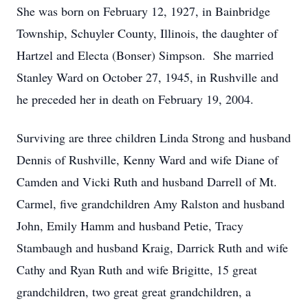
She was born on February 12, 1927, in Bainbridge
Township, Schuyler County, Illinois, the daughter of
Hartzel and Electa (Bonser) Simpson. She married
Stanley Ward on October 27, 1945, in Rushville and
he preceded her in death on February 19, 2004.
Surviving are three children Linda Strong and husband
Dennis of Rushville, Kenny Ward and wife Diane of
Camden and Vicki Ruth and husband Darrell of Mt.
Carmel, five grandchildren Amy Ralston and husband
John, Emily Hamm and husband Petie, Tracy
Stambaugh and husband Kraig, Darrick Ruth and wife
Cathy and Ryan Ruth and wife Brigitte, 15 great
grandchildren, two great great grandchildren, a