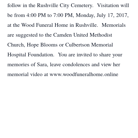
follow in the Rushville City Cemetery. Visitation will
be from 4:00 PM to 7:00 PM, Monday, July 17, 2017,
at the Wood Funeral Home in Rushville. Memorials
are suggested to the Camden United Methodist
Church, Hope Blooms or Culbertson Memorial
Hospital Foundation. You are invited to share your
memories of Sara, leave condolences and view her
memorial video at www.woodfuneralhome.online