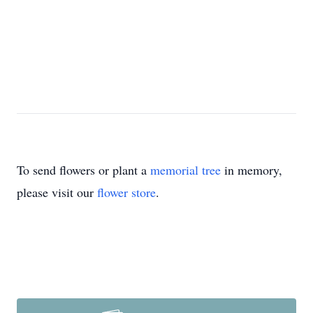
To send flowers or plant a
memorial tree
in memory,
please visit our
flower store
.