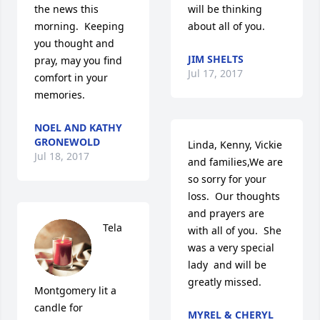
the news this 
will be thinking 
morning.  Keeping 
about all of you.
you thought and 
JIM SHELTS
pray, may you find 
Jul 17, 2017
comfort in your 
memories.
NOEL AND KATHY
GRONEWOLD
Linda, Kenny, Vickie 
Jul 18, 2017
and families,We are 
so sorry for your 
loss.  Our thoughts 
and prayers are 
Tela 
with all of you.  She 
was a very special 
lady  and will be 
greatly missed.
Montgomery lit a 
candle for
MYREL & CHERYL