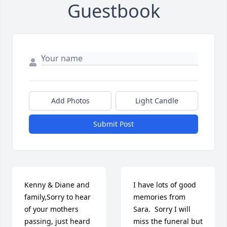
Guestbook
Add Photos
Light Candle
Submit Post
Kenny & Diane and 
I have lots of good 
family,Sorry to hear 
memories from 
of your mothers 
Sara.  Sorry I will 
passing, just heard 
miss the funeral but 