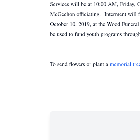
Services will be at 10:00 AM, Friday, 
McGeehon officiating. Interment will f
October 10, 2019, at the Wood Funeral
be used to fund youth programs throug
To send flowers or plant a
memorial tre