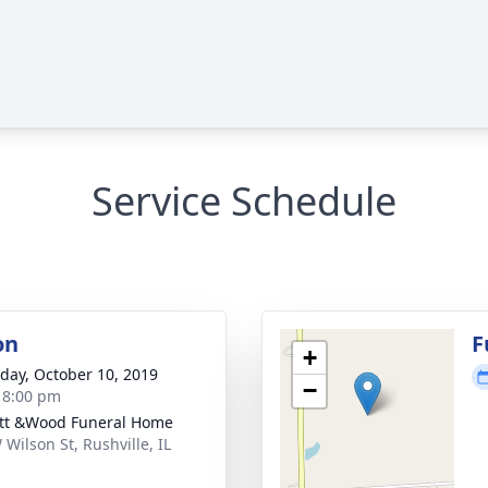
Service Schedule
on
F
+
day, October 10, 2019
−
- 8:00 pm
ett &Wood Funeral Home
 Wilson St, Rushville, IL
1