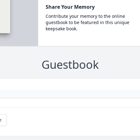
Share Your Memory
Contribute your memory to the online
guestbook to be featured in this unique
keepsake book.
Guestbook
e