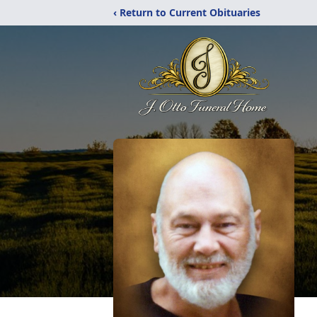
‹ Return to Current Obituaries