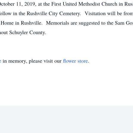
October 11, 2019, at the First United Methodist Church in Ru
ollow in the Rushville City Cemetery. Visitation will be fr
 Home in Rushville. Memorials are suggested to the Sam Go
hout Schuyler County.
e
in memory, please visit our
flower store
.