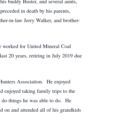
his buddy Buster, and several aunts,
receded in death by his parents,
er-in-law Jerry Walker, and brother-
r worked for United Mineral Coal
ast 20 years, retiring in July 2019 due
Hunters Association. He enjoyed
 enjoyed taking family trips to the
 do things he was able to do. He
d on and attended all of his grandkids