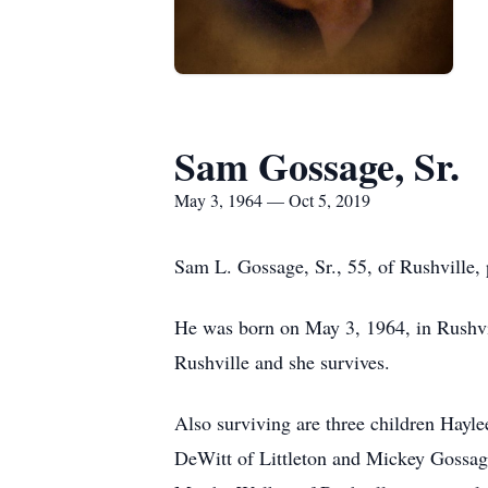
Sam Gossage, Sr.
May 3, 1964 — Oct 5, 2019
Sam L. Gossage, Sr., 55, of Rushville,
He was born on May 3, 1964, in Rushvil
Rushville and she survives.
Also surviving are three children Hay
DeWitt of Littleton and Mickey Gossag