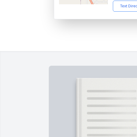
Text Dire