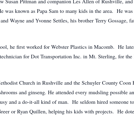
law Susan Pittman and companion Les Allen of Rushville, and 
He was known as Papa Sam to many kids in the area. He was p
d Wayne and Yvonne Settles, his brother Terry Gossage, fath
ol, he first worked for Webster Plastics in Macomb. He late
nician for Dot Transportation Inc. in Mt. Sterling, for the l
ethodist Church in Rushville and the Schuyler County Coon 
ushrooms and ginseng. He attended every mudsling possible and
sy and a do-it-all kind of man. He seldom hired someone to
eer or Ryan Quillen, helping his kids with projects. He dote