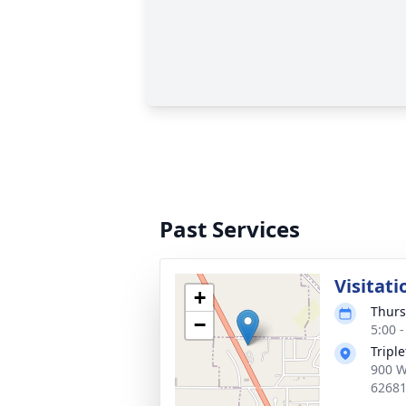
Past Services
Visitati
+
Thurs
−
5:00 
Tripl
900 W
6268