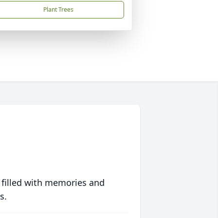
Plant Trees
 filled with memories and
s.