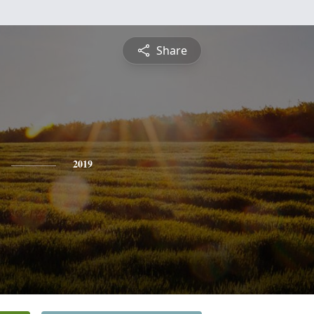
Share
2019