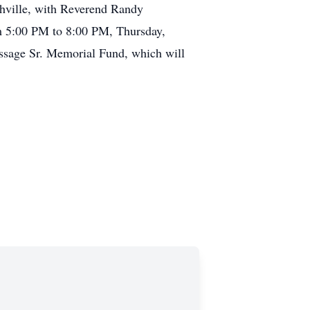
shville, with Reverend Randy
om 5:00 PM to 8:00 PM, Thursday,
ssage Sr. Memorial Fund, which will