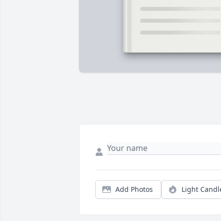
Add Photos
Light Candl