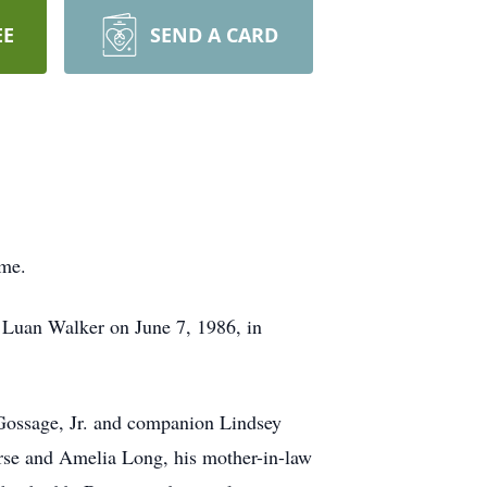
EE
SEND A CARD
ome.
 Luan Walker on June 7, 1986, in
Gossage, Jr. and companion Lindsey
rse and Amelia Long, his mother-in-law