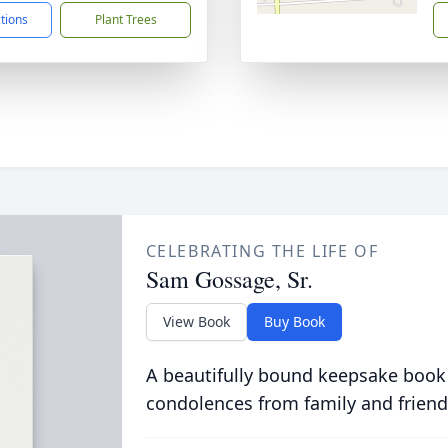
ctions
Plant Trees
CELEBRATING THE LIFE OF
Sam Gossage, Sr.
View Book
Buy Book
A beautifully bound keepsake book
condolences from family and friend