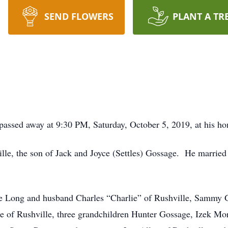
SEND FLOWERS
PLANT A TR
 passed away at 9:30 PM, Saturday, October 5, 2019, at his h
le, the son of Jack and Joyce (Settles) Gossage. He married
lee Long and husband Charles “Charlie” of Rushville, Sammy 
e of Rushville, three grandchildren Hunter Gossage, Izek Mo