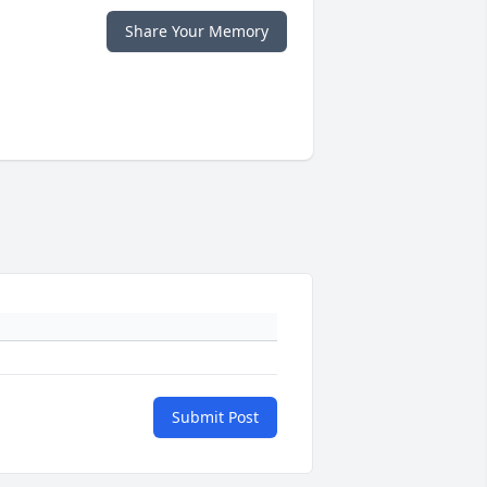
Share Your Memory
Submit Post