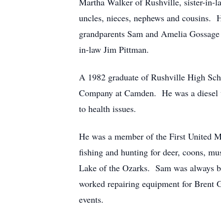
Martha Walker of Rushville, sister-in-
uncles, nieces, nephews and cousins. 
grandparents Sam and Amelia Gossage an
in-law Jim Pittman.
A 1982 graduate of Rushville High Scho
Company at Camden. He was a diesel tech
to health issues.
He was a member of the First United M
fishing and hunting for deer, coons, m
Lake of the Ozarks. Sam was always bu
worked repairing equipment for Brent Gr
events.