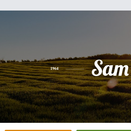
Sam
1964