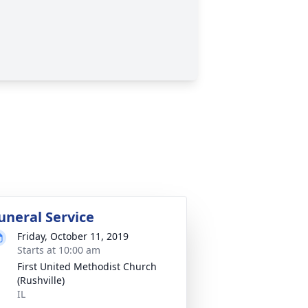
uneral Service
Friday, October 11, 2019
Starts at 10:00 am
First United Methodist Church
(Rushville)
IL