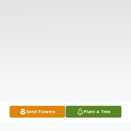
Send Flowers
Plant A Tree