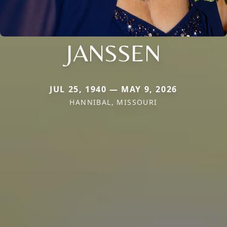
JANSSEN
JUL 25, 1940 — MAY 9, 2026
HANNIBAL, MISSOURI