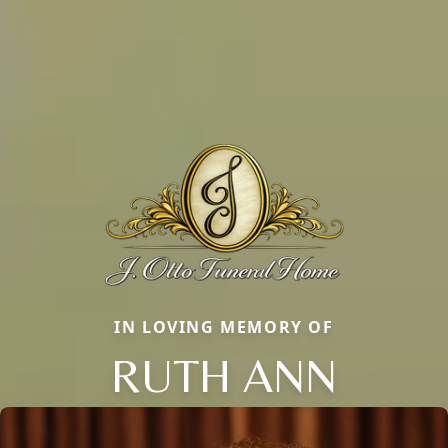
IN LOVING MEMORY OF
RUTH ANN