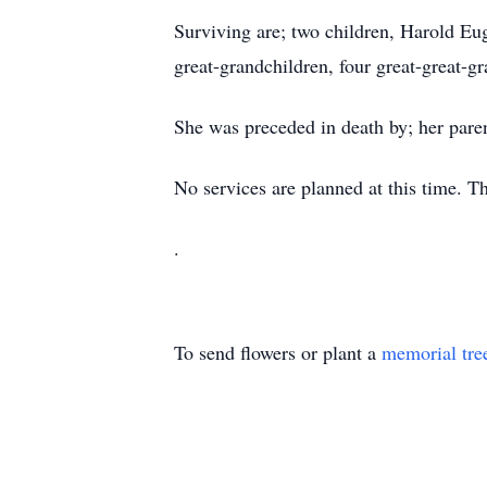
Surviving are; two children, Harold Eug
great-grandchildren, four great-great-g
She was preceded in death by; her pare
No services are planned at this time. 
.
To send flowers or plant a
memorial tre