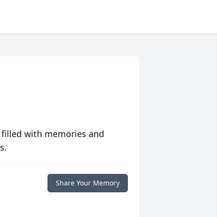
 filled with memories and
s.
Share Your Memory