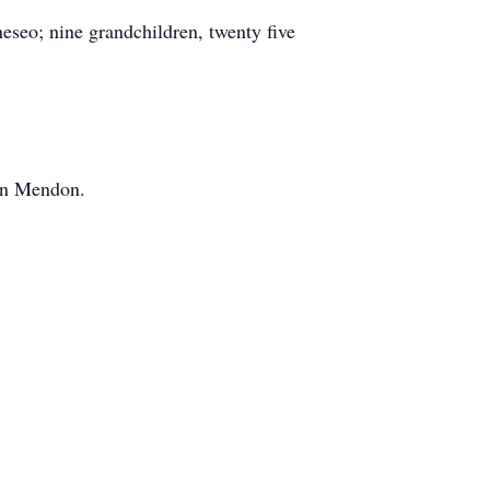
eseo; nine grandchildren, twenty five
 in Mendon.