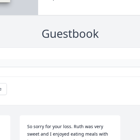
Guestbook
e
  
So sorry for your loss. Ruth was very 
sweet and I enjoyed eating meals with 