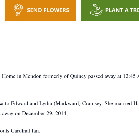
SEND FLOWERS
PLANT A TR
 Home in Mendon formerly of Quincy passed away at 12:45 A
rsa to Edward and Lydia (Markward) Cramsey. She married H
ed away on December 29, 2014,
uis Cardinal fan.