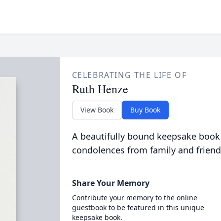
CELEBRATING THE LIFE OF
Ruth Henze
View Book
Buy Book
A beautifully bound keepsake book
condolences from family and friend
Share Your Memory
Contribute your memory to the online
guestbook to be featured in this unique
keepsake book.