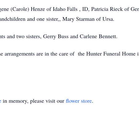
ene (Carole) Henze of Idaho Falls , ID, Patricia Rieck of Gen
randchildren and one sister,, Mary Starman of Ursa.
nts and two sisters, Gerry Buss and Carlene Bennett.
The arrangements are in the care of the Hunter Funeral Home
e
in memory, please visit our
flower store
.