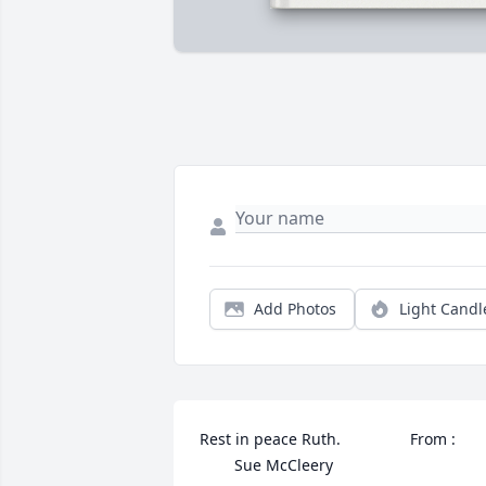
Add Photos
Light Candl
Rest in peace Ruth.                From :        
        Sue McCleery