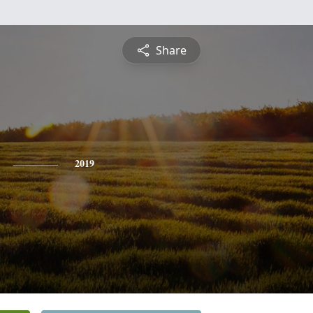
Share
2019