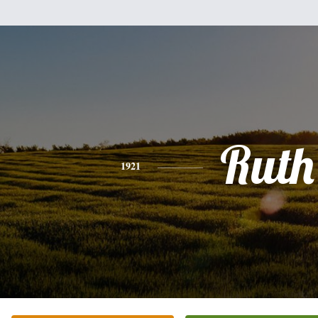
Ruth
1921