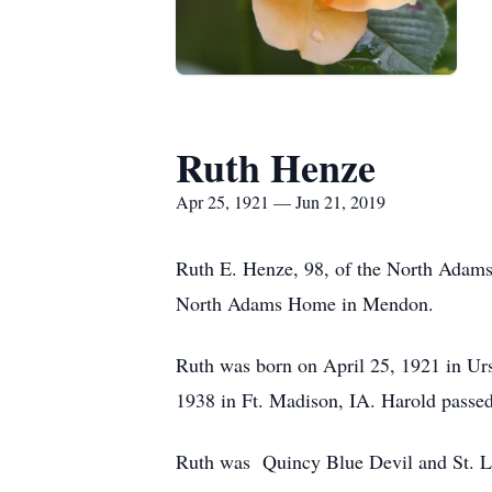
Ruth Henze
Apr 25, 1921 — Jun 21, 2019
Ruth E. Henze, 98, of the North Adams
North Adams Home in Mendon.
Ruth was born on April 25, 1921 in U
1938 in Ft. Madison, IA. Harold pass
Ruth was Quincy Blue Devil and St. Lo