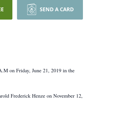
EE
SEND A CARD
.M on Friday, June 21, 2019 in the
arold Frederick Henze on November 12,