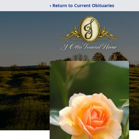
‹ Return to Current Obituaries