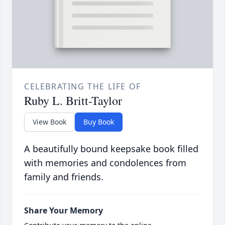
CELEBRATING THE LIFE OF
Ruby L. Britt-Taylor
View Book
Buy Book
A beautifully bound keepsake book filled
with memories and condolences from
family and friends.
Share Your Memory