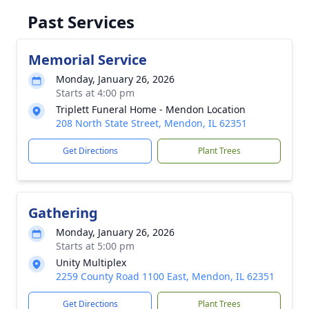
Past Services
Memorial Service
Monday, January 26, 2026
Starts at 4:00 pm
Triplett Funeral Home - Mendon Location
208 North State Street, Mendon, IL 62351
Get Directions
Plant Trees
Gathering
Monday, January 26, 2026
Starts at 5:00 pm
Unity Multiplex
2259 County Road 1100 East, Mendon, IL 62351
Get Directions
Plant Trees