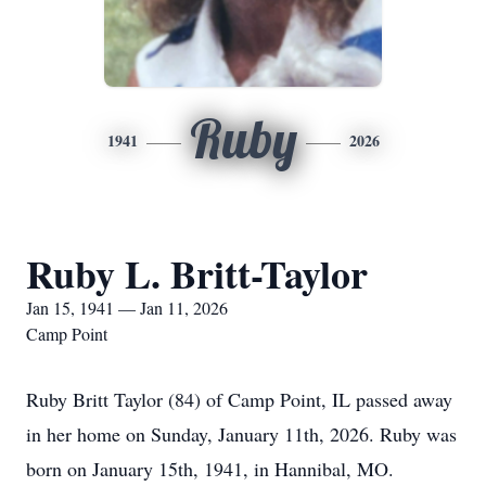
Ruby
1941
2026
Ruby L. Britt-Taylor
Jan 15, 1941 — Jan 11, 2026
Camp Point
Ruby Britt Taylor (84) of Camp Point, IL passed away
in her home on Sunday, January 11th, 2026. Ruby was
born on January 15th, 1941, in Hannibal, MO.