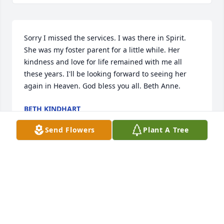
Sorry I missed the services. I was there in Spirit. 
She was my foster parent for a little while. Her 
kindness and love for life remained with me all 
these years. I'll be looking forward to seeing her 
again in Heaven. God bless you all. Beth Anne.
BETH KINDHART
Jan 27, 2026
Send Flowers
Plant A Tree