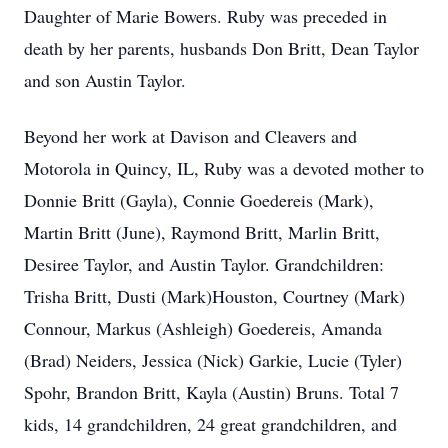
Daughter of Marie Bowers. Ruby was preceded in
death by her parents, husbands Don Britt, Dean Taylor
and son Austin Taylor.
Beyond her work at Davison and Cleavers and
Motorola in Quincy, IL, Ruby was a devoted mother to
Donnie Britt (Gayla), Connie Goedereis (Mark),
Martin Britt (June), Raymond Britt, Marlin Britt,
Desiree Taylor, and Austin Taylor. Grandchildren:
Trisha Britt, Dusti (Mark)Houston, Courtney (Mark)
Connour, Markus (Ashleigh) Goedereis, Amanda
(Brad) Neiders, Jessica (Nick) Garkie, Lucie (Tyler)
Spohr, Brandon Britt, Kayla (Austin) Bruns. Total 7
kids, 14 grandchildren, 24 great grandchildren, and