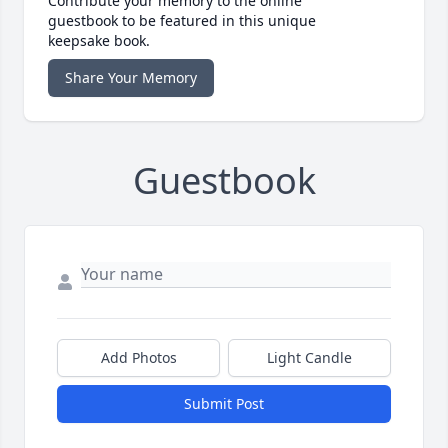
Contribute your memory to the online
guestbook to be featured in this unique
keepsake book.
Share Your Memory
Guestbook
Add Photos
Light Candle
Submit Post