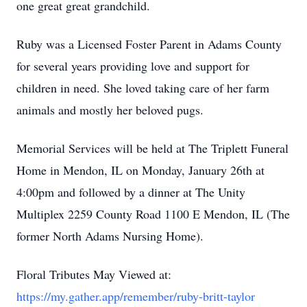
one great great grandchild.
Ruby was a Licensed Foster Parent in Adams County
for several years providing love and support for
children in need. She loved taking care of her farm
animals and mostly her beloved pugs.
Memorial Services will be held at The Triplett Funeral
Home in Mendon, IL on Monday, January 26th at
4:00pm and followed by a dinner at The Unity
Multiplex 2259 County Road 1100 E Mendon, IL (The
former North Adams Nursing Home).
Floral Tributes May Viewed at:
https://my.gather.app/remember/ruby-britt-taylor