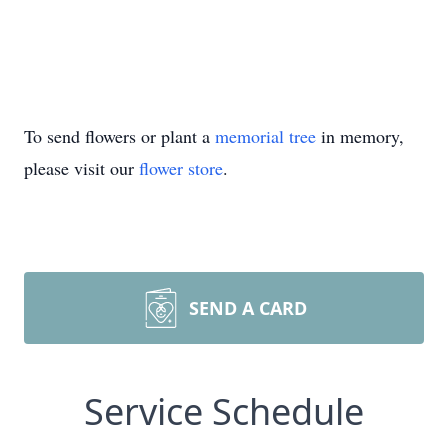
To send flowers or plant a
memorial tree
in memory,
please visit our
flower store
.
SEND A CARD
Service Schedule