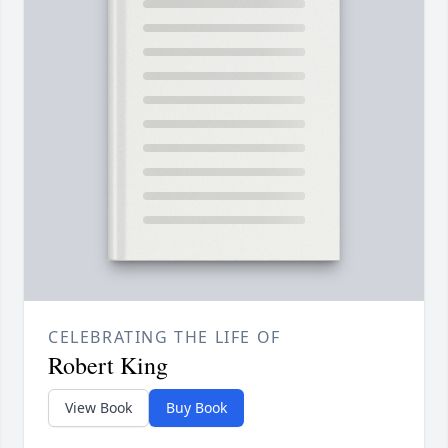
CELEBRATING THE LIFE OF
Robert King
View Book
Buy Book