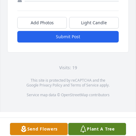
Add Photos
Light Candle
Submit Post
Visits: 19
This site is protected by reCAPTCHA and the
Google
Privacy Policy
and
Terms of Service
apply.
Service map data ©
OpenStreetMap
contributors
Send Flowers
Plant A Tree