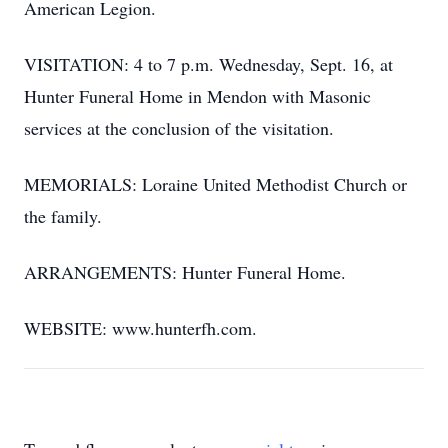
American Legion.
VISITATION: 4 to 7 p.m. Wednesday, Sept. 16, at
Hunter Funeral Home in Mendon with Masonic
services at the conclusion of the visitation.
MEMORIALS: Loraine United Methodist Church or
the family.
ARRANGEMENTS: Hunter Funeral Home.
WEBSITE: www.hunterfh.com.