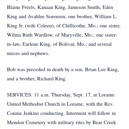
Blaine Freels, Kanaan King, Jameson Smith, Eden
King and Avahlee Sorensen; one brother, William L.
King Jr. (wife Coleen), of Chillicothe, Mo.; one sister,
Wilma Ruth Wardlow, of Maryville, Mo.; one sister-
in-law, Earlene King, of Bolivar, Mo.; and several
nieces and nephews.
Bob was preceded in death by a son, Brian Lee King,
and a brother, Richard King.
SERVICES: 11 a.m. Thursday, Sept. 17, at Loraine
United Methodist Church in Loraine, with the Rev.
Connie Jenkins conducting. Interment will follow in
Mendon Cemetery with military rites by Bear Creek