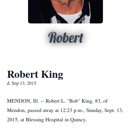
Robert
Robert King
d. Sep 13, 2015
MENDON, Ill. -- Robert L. "Bob" King, 83, of
Mendon, passed away at 12:23 p.m., Sunday, Sept. 13,
2015, at Blessing Hospital in Quincy.