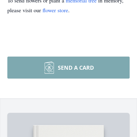
To send flowers or plant a
memorial tree
in memory,
please visit our
flower store
.
SEND A CARD