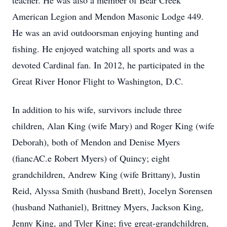
teacher. He was also a member of Bear Creek
American Legion and Mendon Masonic Lodge 449.
He was an avid outdoorsman enjoying hunting and
fishing. He enjoyed watching all sports and was a
devoted Cardinal fan. In 2012, he participated in the
Great River Honor Flight to Washington, D.C.
In addition to his wife, survivors include three
children, Alan King (wife Mary) and Roger King (wife
Deborah), both of Mendon and Denise Myers
(fiancAC.e Robert Myers) of Quincy; eight
grandchildren, Andrew King (wife Brittany), Justin
Reid, Alyssa Smith (husband Brett), Jocelyn Sorensen
(husband Nathaniel), Brittney Myers, Jackson King,
Jenny King, and Tyler King; five great-grandchildren,