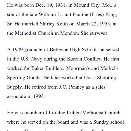
He was born Dec. 19, 1931, in Mound City, Mo., a
son of the late William L. and Pauline (Fries) King,
Sr. He married Shirley Keith on March 22, 1953, at
the Methodist Church in Mendon. She survives.
A 1949 graduate of Bellevue High School, he served
in the U.S. Navy during the Korean Conflict. He first
worked for Baker Builders, Moorman's and Merkel's
Sporting Goods. He later worked at Doc's Shooting
Supply. He retired from J.C. Penney as a sales
associate in 1993.
He was member of Loraine United Methodist Church
where he served on the board and was a Sunday school