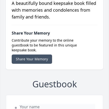
A beautifully bound keepsake book filled
with memories and condolences from
family and friends.
Share Your Memory
Contribute your memory to the online
guestbook to be featured in this unique
keepsake book.
Share Your Memory
Guestbook