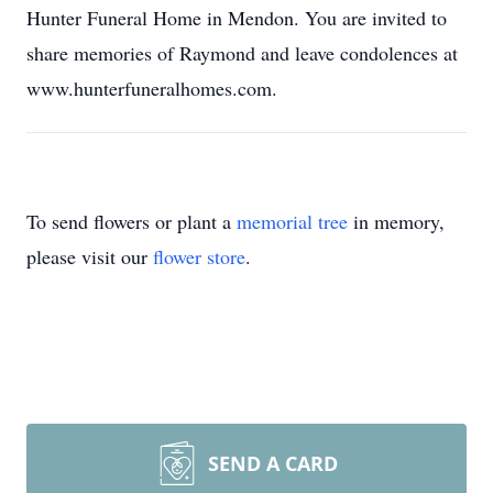
Hunter Funeral Home in Mendon. You are invited to
share memories of Raymond and leave condolences at
www.hunterfuneralhomes.com.
To send flowers or plant a
memorial tree
in memory,
please visit our
flower store
.
SEND A CARD