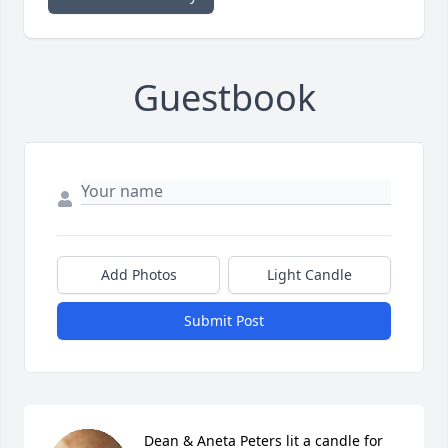
Guestbook
Add Photos
Light Candle
Submit Post
Dean & Aneta Peters lit a candle for