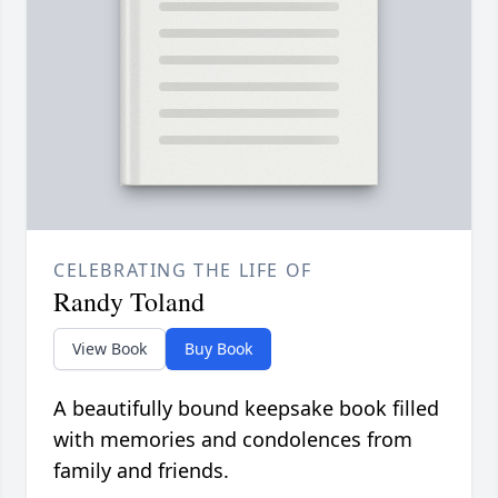
CELEBRATING THE LIFE OF
Randy Toland
View Book
Buy Book
A beautifully bound keepsake book filled
with memories and condolences from
family and friends.