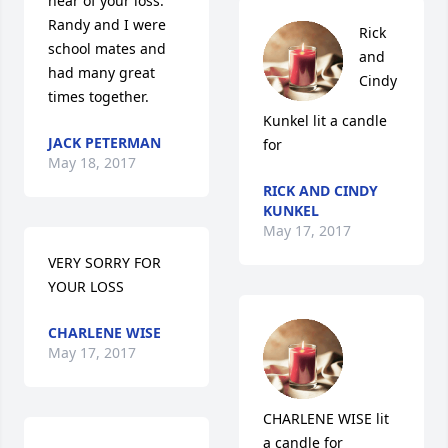
hear of your loss. 
Randy and I were 
Rick 
school mates and 
and 
had many great 
Cindy 
times together.
Kunkel lit a candle 
JACK PETERMAN
for
May 18, 2017
RICK AND CINDY
KUNKEL
May 17, 2017
VERY SORRY FOR 
YOUR LOSS
CHARLENE WISE
May 17, 2017
CHARLENE WISE lit 
a candle for