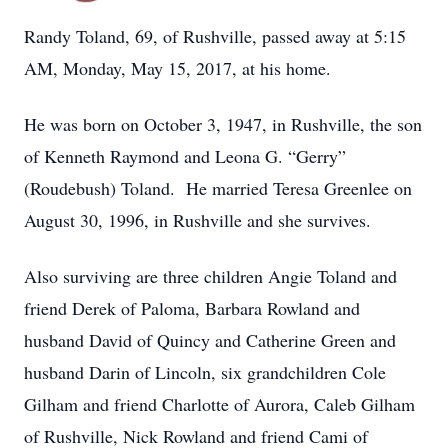
Randy Toland, 69, of Rushville, passed away at 5:15
AM, Monday, May 15, 2017, at his home.
He was born on October 3, 1947, in Rushville, the son
of Kenneth Raymond and Leona G. “Gerry”
(Roudebush) Toland. He married Teresa Greenlee on
August 30, 1996, in Rushville and she survives.
Also surviving are three children Angie Toland and
friend Derek of Paloma, Barbara Rowland and
husband David of Quincy and Catherine Green and
husband Darin of Lincoln, six grandchildren Cole
Gilham and friend Charlotte of Aurora, Caleb Gilham
of Rushville, Nick Rowland and friend Cami of