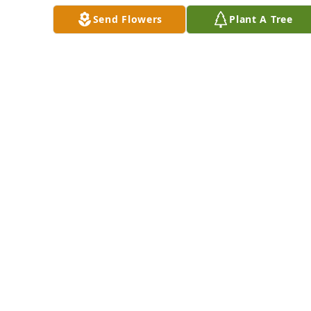
May 16, 2017
Send Flowers
Plant A Tree
So sorry 
Teresa.Thinking of 
youMillie
MILDRED DUNBAR
May 16, 2017
Serena Staveness lit 
a candle for
SERENA STAVENESS
May 16, 2017
Serena, David and 
Kayla Staveness lit a 
candle for