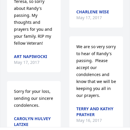
Teresa, so sorry 
about Randy's 
CHARLENE WISE
passing. My 
May 17, 2017
thoughts and 
prayers for you and 
your family. RIP my 
fellow Veteran!
We are so very sorry 
to hear of Randy's 
ART NAPIWOCKI
passing.  Please 
May 17, 2017
accept our 
condolences and 
know that we will be 
keeping you all in 
Sorry for your loss,  
our prayers.
sending our sincere 
condolences.
TERRY AND KATHY
PRATHER
CAROLYN HULVEY
May 16, 2017
LATZKE