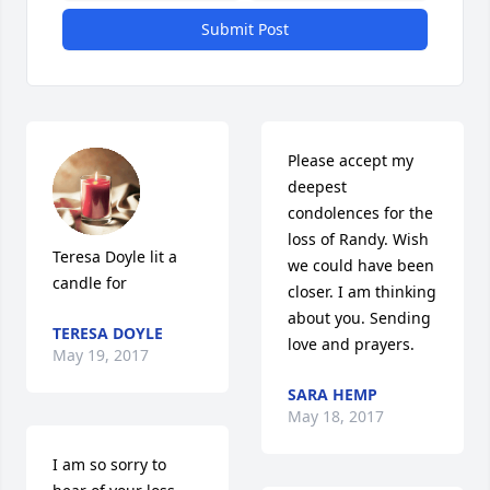
Submit Post
Please accept my 
deepest 
condolences for the 
loss of Randy. Wish 
Teresa Doyle lit a 
we could have been 
candle for
closer. I am thinking 
about you. Sending 
TERESA DOYLE
love and prayers.
May 19, 2017
SARA HEMP
May 18, 2017
I am so sorry to 