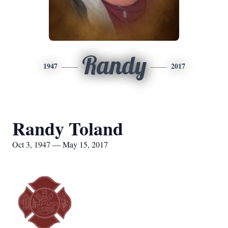
Randy
1947
2017
Randy Toland
Oct 3, 1947 — May 15, 2017