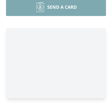
SEND A CARD