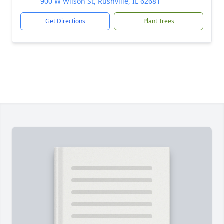
900 W Wilson St, Rushville, IL 62681
Get Directions
Plant Trees