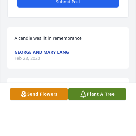
Submit Post
A candle was lit in remembrance
GEORGE AND MARY LANG
Feb 28, 2020
Larry and Diana, we loved her at the Gardens, 
Send Flowers
Plant A Tree
always kind and sweet❤ sorry for your loss.
TIM WARD
Feb 25, 2020