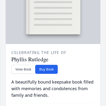
CELEBRATING THE LIFE OF
Phyllis Rutledge
View Book
Buy Book
A beautifully bound keepsake book filled
with memories and condolences from
family and friends.