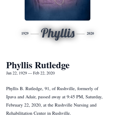
Phyllis
1929
2020
Phyllis Rutledge
Jan 22, 1929 — Feb 22, 2020
Phyllis B. Rutledge, 91, of Rushville, formerly of
Ipava and Adair, passed away at 9:45 PM, Saturday,
February 22, 2020, at the Rushville Nursing and
Rehabilitation Center in Rushville.