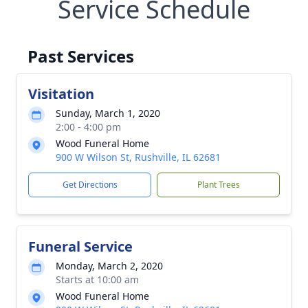
Service Schedule
Past Services
Visitation
Sunday, March 1, 2020
2:00 - 4:00 pm
Wood Funeral Home
900 W Wilson St, Rushville, IL 62681
Get Directions
Plant Trees
Funeral Service
Monday, March 2, 2020
Starts at 10:00 am
Wood Funeral Home