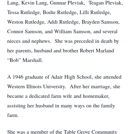
Lang, Kevin Lang, Gunnar Pleviak, Teagan Pleviak,
Tessa Rutledge, Bodie Rutledge, Lilli Rutledge,
Weston Rutledge, Addi Rutledge, Brayden Samson,
Connor Samson, and William Samson, and several
nieces and nephews. She was preceded in death by
her parents, husband and brother Robert Marland
“Bob” Marshall.
A 1946 graduate of Adair High School, she attended
Western Illinois University. After her marriage, she
became a dedicated farm wife and homemaker,
assisting her husband in many ways on the family
farm.
She was a member of the Table Grove Community