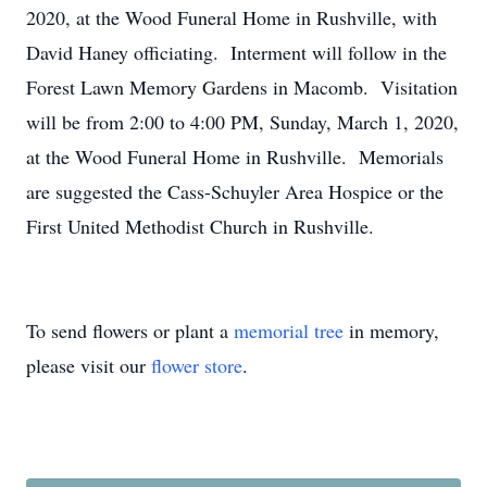
2020, at the Wood Funeral Home in Rushville, with
David Haney officiating. Interment will follow in the
Forest Lawn Memory Gardens in Macomb. Visitation
will be from 2:00 to 4:00 PM, Sunday, March 1, 2020,
at the Wood Funeral Home in Rushville. Memorials
are suggested the Cass-Schuyler Area Hospice or the
First United Methodist Church in Rushville.
To send flowers or plant a
memorial tree
in memory,
please visit our
flower store
.