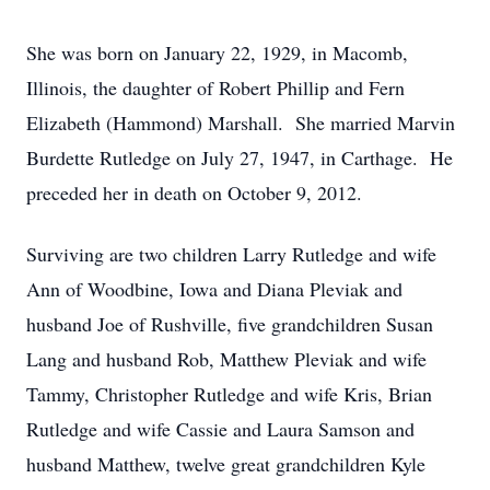
She was born on January 22, 1929, in Macomb,
Illinois, the daughter of Robert Phillip and Fern
Elizabeth (Hammond) Marshall. She married Marvin
Burdette Rutledge on July 27, 1947, in Carthage. He
preceded her in death on October 9, 2012.
Surviving are two children Larry Rutledge and wife
Ann of Woodbine, Iowa and Diana Pleviak and
husband Joe of Rushville, five grandchildren Susan
Lang and husband Rob, Matthew Pleviak and wife
Tammy, Christopher Rutledge and wife Kris, Brian
Rutledge and wife Cassie and Laura Samson and
husband Matthew, twelve great grandchildren Kyle