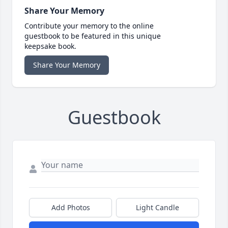
Share Your Memory
Contribute your memory to the online
guestbook to be featured in this unique
keepsake book.
Share Your Memory
Guestbook
Add Photos
Light Candle