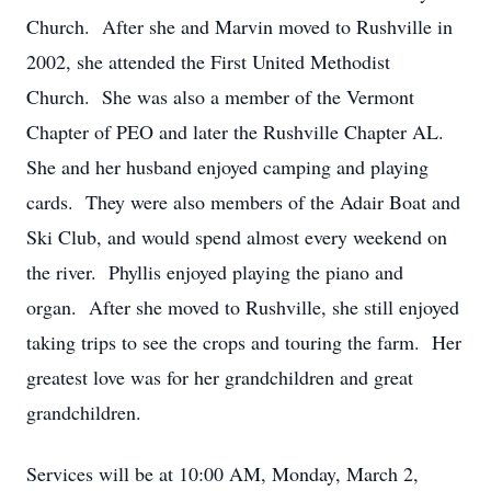
Church. After she and Marvin moved to Rushville in
2002, she attended the First United Methodist
Church. She was also a member of the Vermont
Chapter of PEO and later the Rushville Chapter AL.
She and her husband enjoyed camping and playing
cards. They were also members of the Adair Boat and
Ski Club, and would spend almost every weekend on
the river. Phyllis enjoyed playing the piano and
organ. After she moved to Rushville, she still enjoyed
taking trips to see the crops and touring the farm. Her
greatest love was for her grandchildren and great
grandchildren.
Services will be at 10:00 AM, Monday, March 2,