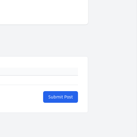
Submit Post