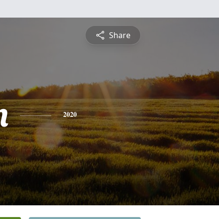
Share
n
2020