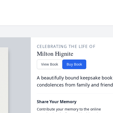
CELEBRATING THE LIFE OF
Milton Hignite
View Book
Buy Book
A beautifully bound keepsake book
condolences from family and friend
Share Your Memory
Contribute your memory to the online