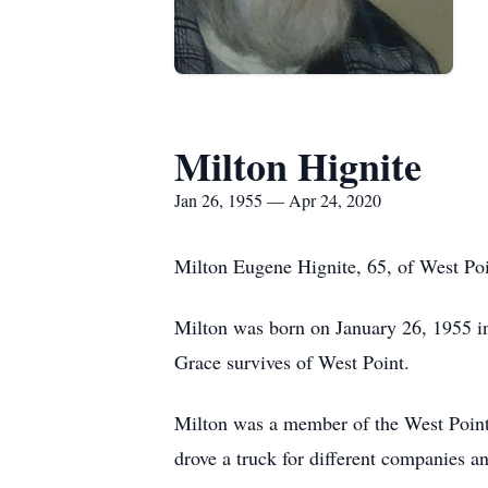
Milton Hignite
Jan 26, 1955 — Apr 24, 2020
Milton Eugene Hignite, 65, of West Poi
Milton was born on January 26, 1955 i
Grace survives of West Point.
Milton was a member of the West Point 
drove a truck for different companies a