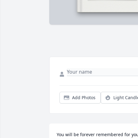
Add Photos
Light Candl
You will be forever remembered for you