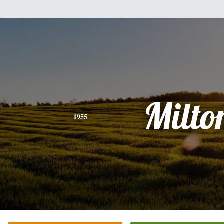
Milto
1955