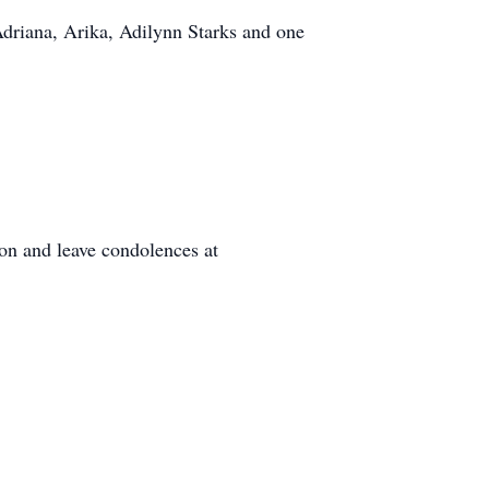
Adriana, Arika, Adilynn Starks and one
on and leave condolences at