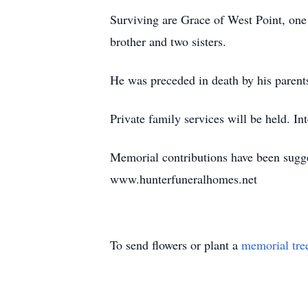
Surviving are Grace of West Point, one
brother and two sisters.
He was preceded in death by his parent
Private family services will be held. I
Memorial contributions have been sugge
www.hunterfuneralhomes.net
To send flowers or plant a
memorial tre