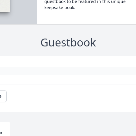
guestbook to be featured in this unique
keepsake book.
Guestbook
e
r 