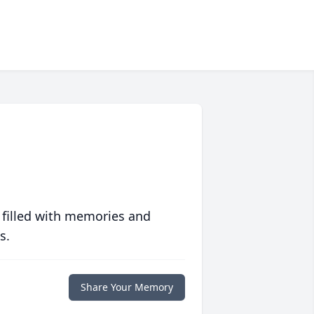
 filled with memories and
s.
Share Your Memory