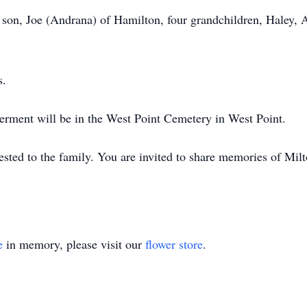
 son, Joe (Andrana) of Hamilton, four grandchildren, Haley, 
s.
nterment will be in the West Point Cemetery in West Point.
sted to the family. You are invited to share memories of Milt
e
in memory, please visit our
flower store
.