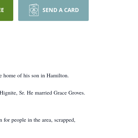
EE
SEND A CARD
e home of his son in Hamilton.
Hignite, Sr. He married Grace Groves.
for people in the area, scrapped,