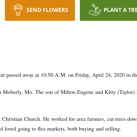
SEND FLOWERS
PLANT A TR
nt passed away at 10:50 A.M. on Friday, April 24, 2020 in th
n Moberly, Mo. The son of Milton Eugene and Kitty (Taylor) 
Christian Church. He worked for area farmers, cut trees down 
nd loved going to flea markets, both buying and selling.