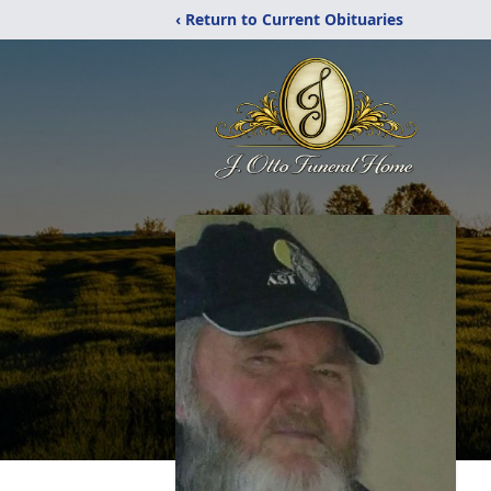
‹ Return to Current Obituaries