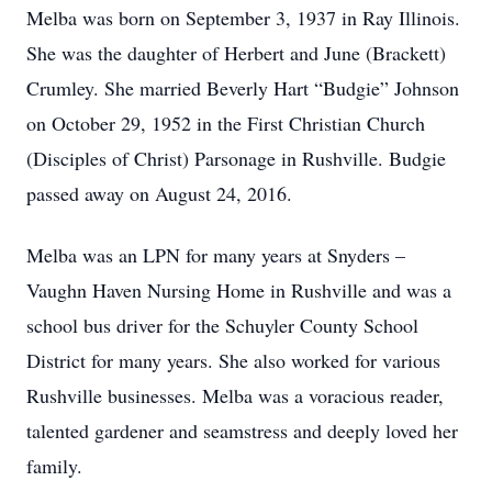
Melba was born on September 3, 1937 in Ray Illinois.
She was the daughter of Herbert and June (Brackett)
Crumley. She married Beverly Hart “Budgie” Johnson
on October 29, 1952 in the First Christian Church
(Disciples of Christ) Parsonage in Rushville. Budgie
passed away on August 24, 2016.
Melba was an LPN for many years at Snyders –
Vaughn Haven Nursing Home in Rushville and was a
school bus driver for the Schuyler County School
District for many years. She also worked for various
Rushville businesses. Melba was a voracious reader,
talented gardener and seamstress and deeply loved her
family.