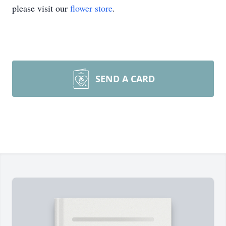
please visit our
flower store
.
SEND A CARD