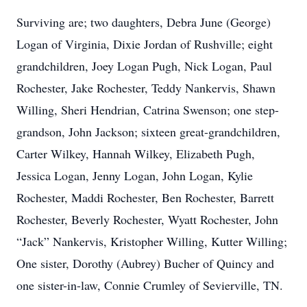
Surviving are; two daughters, Debra June (George)
Logan of Virginia, Dixie Jordan of Rushville; eight
grandchildren, Joey Logan Pugh, Nick Logan, Paul
Rochester, Jake Rochester, Teddy Nankervis, Shawn
Willing, Sheri Hendrian, Catrina Swenson; one step-
grandson, John Jackson; sixteen great-grandchildren,
Carter Wilkey, Hannah Wilkey, Elizabeth Pugh,
Jessica Logan, Jenny Logan, John Logan, Kylie
Rochester, Maddi Rochester, Ben Rochester, Barrett
Rochester, Beverly Rochester, Wyatt Rochester, John
“Jack” Nankervis, Kristopher Willing, Kutter Willing;
One sister, Dorothy (Aubrey) Bucher of Quincy and
one sister-in-law, Connie Crumley of Sevierville, TN.