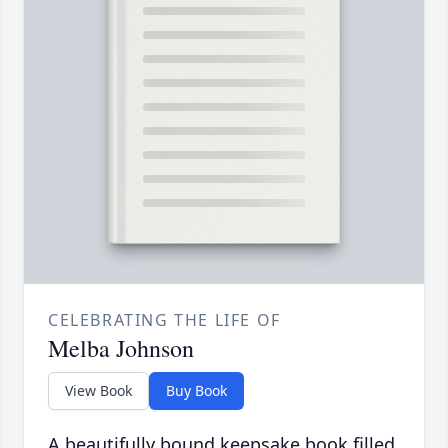
CELEBRATING THE LIFE OF
Melba Johnson
View Book
Buy Book
A beautifully bound keepsake book filled