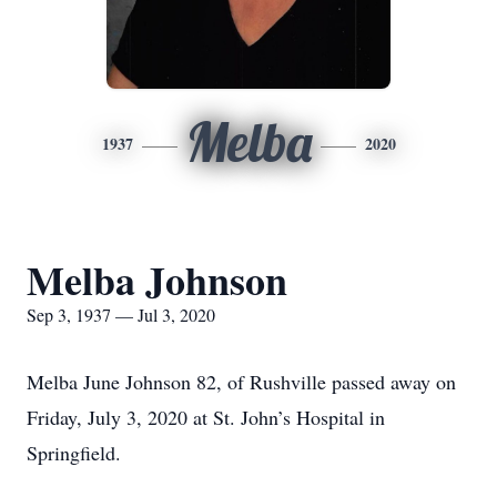
Melba
1937
2020
Melba Johnson
Sep 3, 1937 — Jul 3, 2020
Melba June Johnson 82, of Rushville passed away on
Friday, July 3, 2020 at St. John’s Hospital in
Springfield.