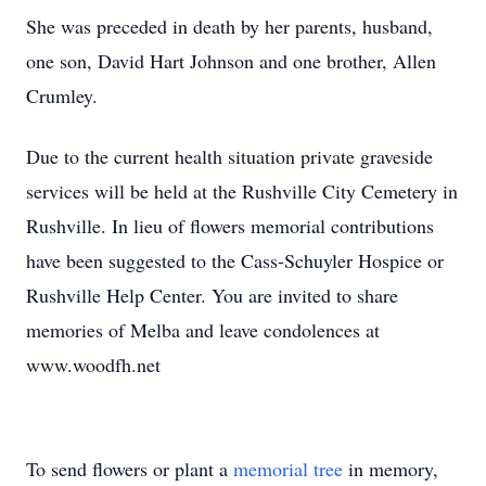
She was preceded in death by her parents, husband,
one son, David Hart Johnson and one brother, Allen
Crumley.
Due to the current health situation private graveside
services will be held at the Rushville City Cemetery in
Rushville. In lieu of flowers memorial contributions
have been suggested to the Cass-Schuyler Hospice or
Rushville Help Center. You are invited to share
memories of Melba and leave condolences at
www.woodfh.net
To send flowers or plant a
memorial tree
in memory,