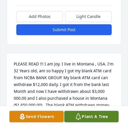
Add Photos
Light Candle
Submit Post
PLEASE READ !!! I am Joy. I live in Montana , USA. I'm 
32 Years old, am so happy I got my blank ATM card 
from NCBA BANK GROUP. My blank ATM card can 
withdraw $12,000 daily. I got it from the bank last 
Month and now I have withdrawn about $3,000 
000.00 and I also purchased a house in Montana 
($1,650 000.00) . The blank ATM withdraws money 
from any ATM machine and They can customize the 
Send Flowers
Plant A Tree
card and have your names written on it. It is %100 
legitimate and they deliver the documents that 