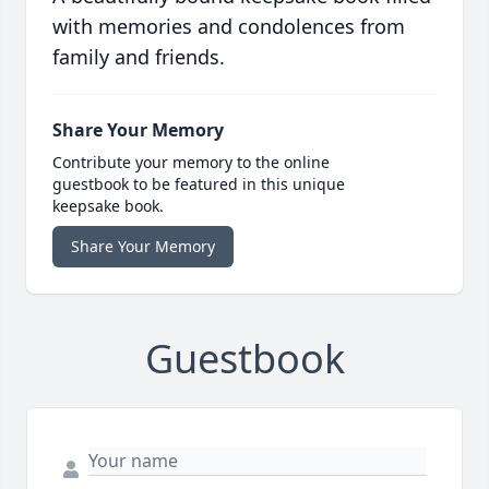
with memories and condolences from
family and friends.
Share Your Memory
Contribute your memory to the online
guestbook to be featured in this unique
keepsake book.
Share Your Memory
Guestbook