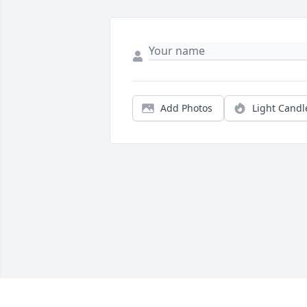
Add Photos
Light Candl