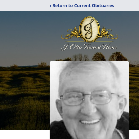
‹ Return to Current Obituaries