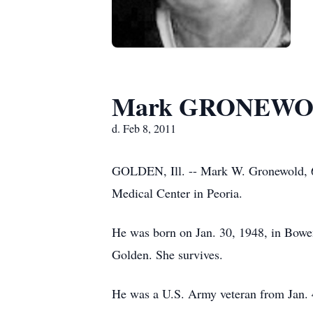
Mark GRONEW
d. Feb 8, 2011
GOLDEN, Ill. -- Mark W. Gronewold, 63,
Medical Center in Peoria.
He was born on Jan. 30, 1948, in Bowe
Golden. She survives.
He was a U.S. Army veteran from Jan. 4