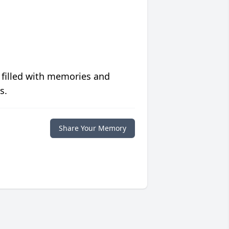
 filled with memories and
s.
Share Your Memory