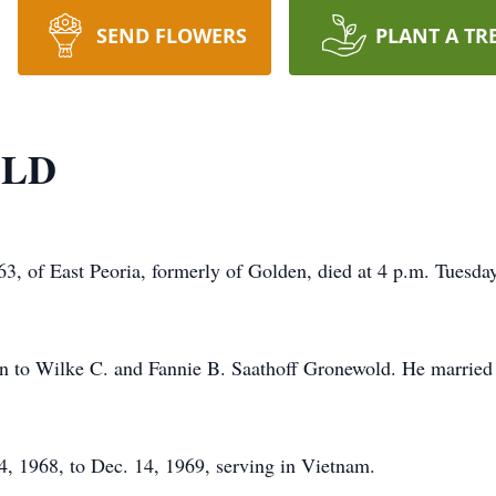
SEND FLOWERS
PLANT A TR
OLD
 of East Peoria, formerly of Golden, died at 4 p.m. Tuesday
n to Wilke C. and Fannie B. Saathoff Gronewold. He marrie
, 1968, to Dec. 14, 1969, serving in Vietnam.