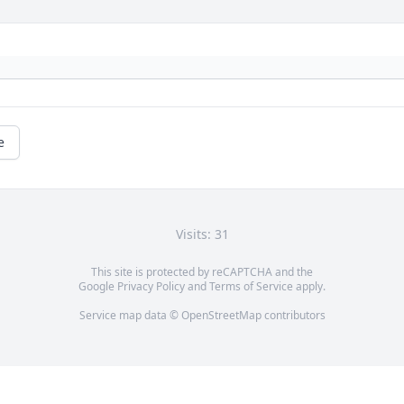
e
Visits: 31
This site is protected by reCAPTCHA and the
Google
Privacy Policy
and
Terms of Service
apply.
Service map data ©
OpenStreetMap
contributors