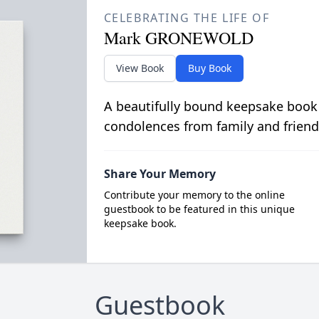
CELEBRATING THE LIFE OF
Mark GRONEWOLD
View Book
Buy Book
A beautifully bound keepsake book
condolences from family and friend
Share Your Memory
Contribute your memory to the online
guestbook to be featured in this unique
keepsake book.
Guestbook