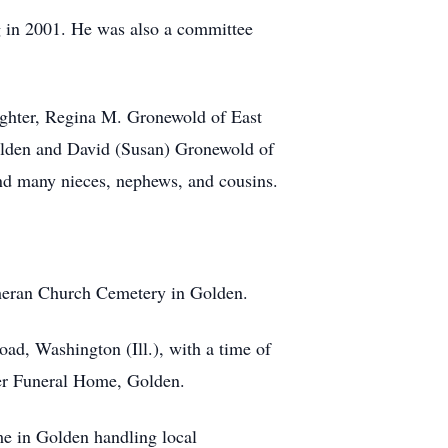
ng in 2001. He was also a committee
ughter, Regina M. Gronewold of East
Golden and David (Susan) Gronewold of
and many nieces, nephews, and cousins.
heran Church Cemetery in Golden.
, Washington (Ill.), with a time of
ter Funeral Home, Golden.
in Golden handling local