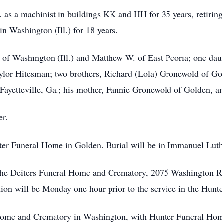
. as a machinist in buildings KK and HH for 35 years, retiri
 Washington (Ill.) for 18 years.
. of Washington (Ill.) and Matthew W. of East Peoria; one da
Taylor Hitesman; two brothers, Richard (Lola) Gronewold of 
f Fayetteville, Ga.; his mother, Fannie Gronewold of Golden, 
er.
r Funeral Home in Golden. Burial will be in Immanuel Lut
e Deiters Funeral Home and Crematory, 2075 Washington Road
ion will be Monday one hour prior to the service in the Hun
 and Crematory in Washington, with Hunter Funeral Home 