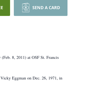
EE
SEND A CARD
 (Feb. 8, 2011) at OSF St. Francis
d Vicky Eggman on Dec. 26, 1971, in