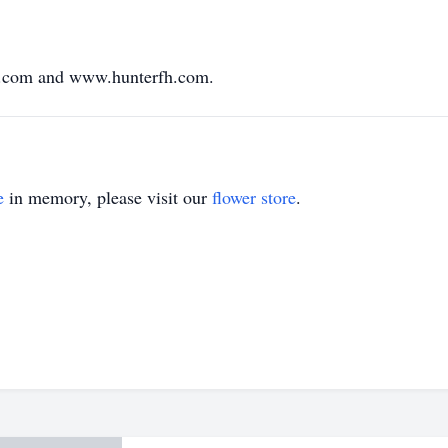
.com and www.hunterfh.com.
e
in memory, please visit our
flower store
.