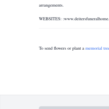
arrangements.
WEBSITES: :www.deitersfuneralhome
To send flowers or plant a
memorial tre