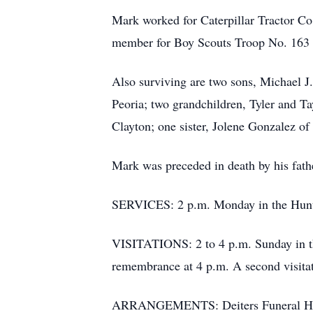
Mark worked for Caterpillar Tractor Co
member for Boy Scouts Troop No. 163 in
Also surviving are two sons, Michael J
Peoria; two grandchildren, Tyler and 
Clayton; one sister, Jolene Gonzalez o
Mark was preceded in death by his fath
SERVICES: 2 p.m. Monday in the Hunte
VISITATIONS: 2 to 4 p.m. Sunday in th
remembrance at 4 p.m. A second visitat
ARRANGEMENTS: Deiters Funeral Home