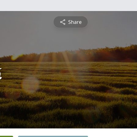
Share
k