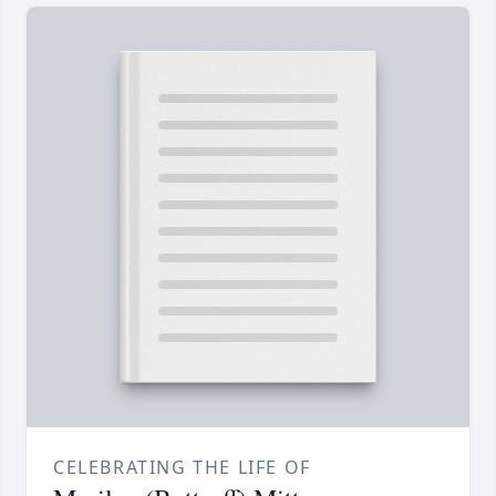
CELEBRATING THE LIFE OF