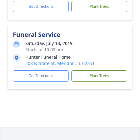
Get Directions
Plant Trees
Funeral Service
Saturday, July 13, 2019
Starts at 10:00 am
Hunter Funeral Home
208 N State St, Mendon, IL 62351
Get Directions
Plant Trees