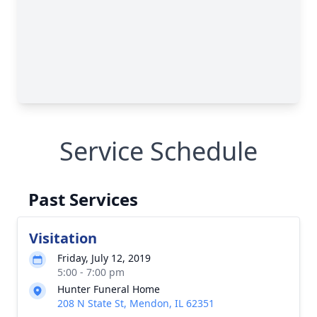
Service Schedule
Past Services
Visitation
Friday, July 12, 2019
5:00 - 7:00 pm
Hunter Funeral Home
208 N State St, Mendon, IL 62351