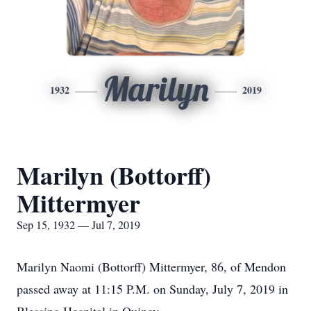
Marilyn
1932
2019
Marilyn (Bottorff)
Mittermyer
Sep 15, 1932 — Jul 7, 2019
Marilyn Naomi (Bottorff) Mittermyer, 86, of Mendon
passed away at 11:15 P.M. on Sunday, July 7, 2019 in