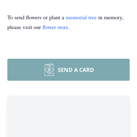
To send flowers or plant a
memorial tree
in memory,
please visit our
flower store
.
SEND A CARD