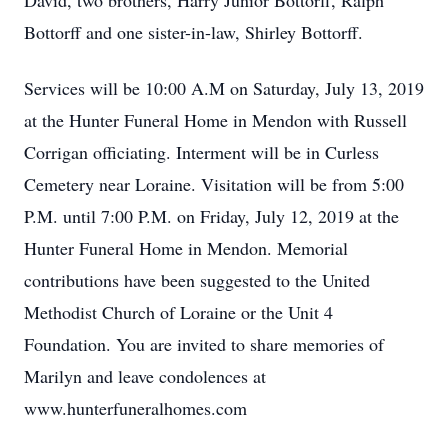
David, two brothers, Harry Junior Bottorff, Ralph
Bottorff and one sister-in-law, Shirley Bottorff.
Services will be 10:00 A.M on Saturday, July 13, 2019
at the Hunter Funeral Home in Mendon with Russell
Corrigan officiating. Interment will be in Curless
Cemetery near Loraine. Visitation will be from 5:00
P.M. until 7:00 P.M. on Friday, July 12, 2019 at the
Hunter Funeral Home in Mendon. Memorial
contributions have been suggested to the United
Methodist Church of Loraine or the Unit 4
Foundation. You are invited to share memories of
Marilyn and leave condolences at
www.hunterfuneralhomes.com