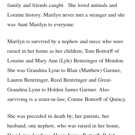
family and friends caught. She loved animals and
Loraine history. Marilyn never met a stranger and she
was Aunt Marilyn to everyone.
Marilyn is survived by a nephew and niece who were
raised in her home as her children; Tom Bottorff of
Loraine and Mary Ann (Lyle) Bentzinger of Mendon.
She was Grandma Lynn to Blair (Matthew) Garmer,
Lauren Bentzinger, Reed Bentzinger and Great-
Grandma Lynn to Holden James Garmer. Also
surviving is a sister-in-law, Connie Bottorff of Quincy.
She was preceded in death by; her parents, her
husband, one nephew, who was raised in her home,