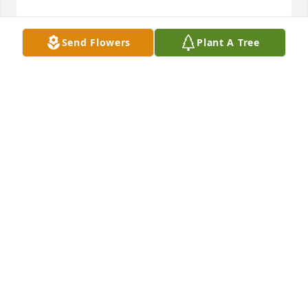
Send Flowers
Plant A Tree
Randy and I are so sorry to hear of Marilyn's 
passing.  She was such a sweet soul and was one of 
the kindest women I have ever met.  Our thoughts 
and prayers for the whole family.
LISA AND RANDY BRUENGER
Jul 12, 2019
Our deepest condolences. Sincerely, Jim Jones, 
Angela Jones, and family.
Jul 10, 2019