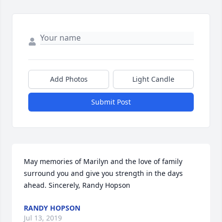
Add Photos
Light Candle
Submit Post
May memories of Marilyn and the love of family 
surround you and give you strength in the days 
ahead. Sincerely, Randy Hopson
RANDY HOPSON
Jul 13, 2019