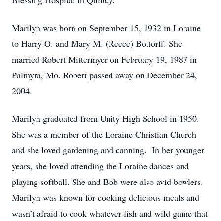
Blessing Hospital in Quincy.
Marilyn was born on September 15, 1932 in Loraine
to Harry O. and Mary M. (Reece) Bottorff. She
married Robert Mittermyer on February 19, 1987 in
Palmyra, Mo. Robert passed away on December 24,
2004.
Marilyn graduated from Unity High School in 1950.
She was a member of the Loraine Christian Church
and she loved gardening and canning. In her younger
years, she loved attending the Loraine dances and
playing softball. She and Bob were also avid bowlers.
Marilyn was known for cooking delicious meals and
wasn’t afraid to cook whatever fish and wild game that