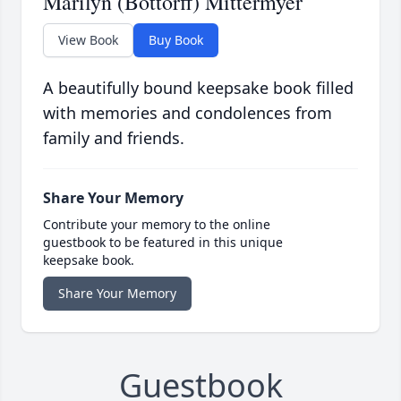
Marilyn (Bottorff) Mittermyer
View Book
Buy Book
A beautifully bound keepsake book filled
with memories and condolences from
family and friends.
Share Your Memory
Contribute your memory to the online
guestbook to be featured in this unique
keepsake book.
Share Your Memory
Guestbook