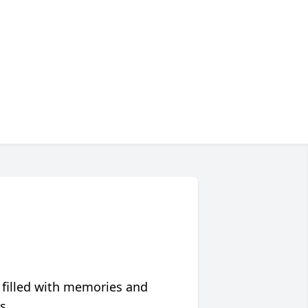
 filled with memories and
s.