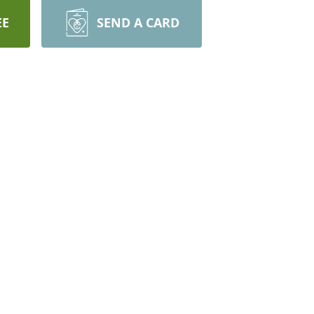
EE
SEND A CARD