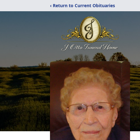
‹ Return to Current Obituaries