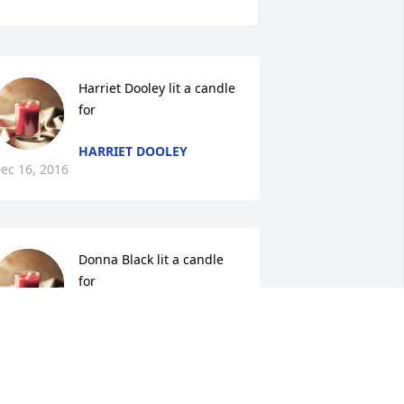
Harriet Dooley lit a candle 
for
HARRIET DOOLEY
ec 16, 2016
Donna Black lit a candle 
for
DONNA BLACK
ec 15, 2016