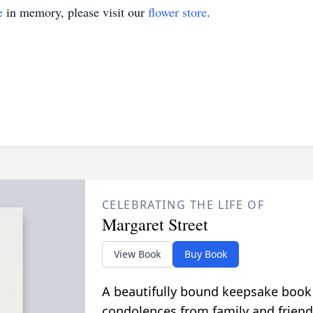
e
in memory, please visit our
flower store
.
CELEBRATING THE LIFE OF
Margaret Street
View Book
Buy Book
A beautifully bound keepsake book
condolences from family and friend