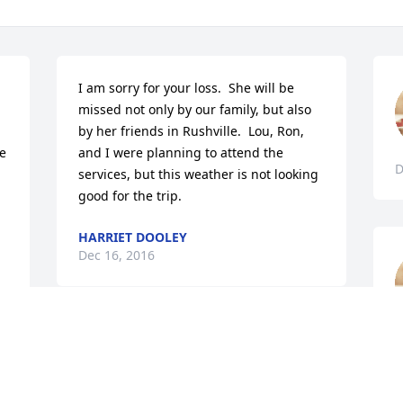
I am sorry for your loss.  She will be 
missed not only by our family, but also 
by her friends in Rushville.  Lou, Ron, 
e 
and I were planning to attend the 
D
services, but this weather is not looking 
good for the trip.
HARRIET DOOLEY
Dec 16, 2016
D
My mother, Elizabeth Rowland Grafton, 
w as a lifelong friend of Margaret.  
However we lost my mother in 2000.  My 