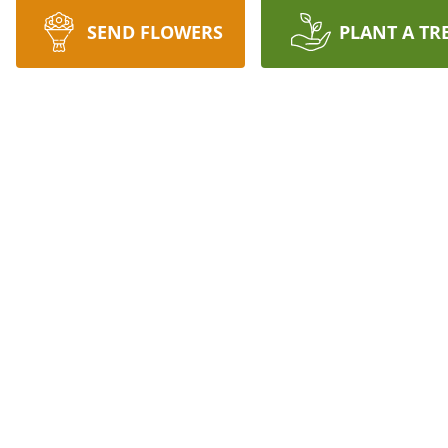
SEND FLOWERS
PLANT A TR