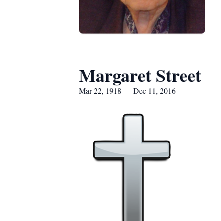
Margaret Street
Mar 22, 1918 — Dec 11, 2016