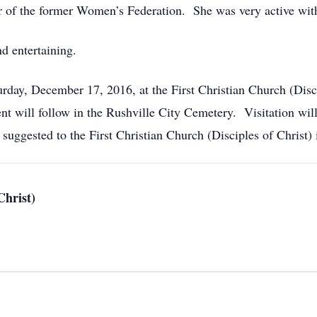
of the former Women’s Federation. She was very active with
d entertaining.
rday, December 17, 2016, at the First Christian Church (Disci
nt will follow in the Rushville City Cemetery. Visitation wi
suggested to the First Christian Church (Disciples of Christ) 
Christ)