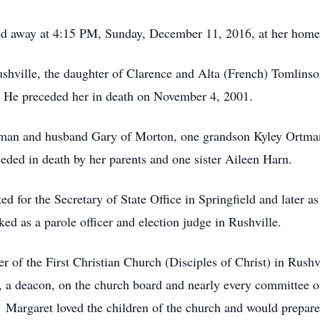
sed away at 4:15 PM, Sunday, December 11, 2016, at her home
hville, the daughter of Clarence and Alta (French) Tomlinso
 He preceded her in death on November 4, 2001.
man and husband Gary of Morton, one grandson Kyley Ortman 
ded in death by her parents and one sister Aileen Harn.
 for the Secretary of State Office in Springfield and later as 
ed as a parole officer and election judge in Rushville.
r of the First Christian Church (Disciples of Christ) in Rush
er, a deacon, on the church board and nearly every committee 
 Margaret loved the children of the church and would prepare