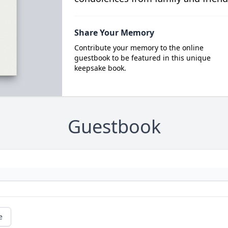
Share Your Memory
Contribute your memory to the online
guestbook to be featured in this unique
keepsake book.
Guestbook
e