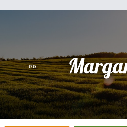
Margar
1918