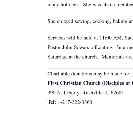
many holidays. She was also a member 
She enjoyed sewing, cooking, baking an
Services will be held at 11:00 AM, Satu
Pastor John Sowers officiating. Interme
Saturday, at the church. Memorials are 
Charitable donations may be made to:
First Christian Church (Disciples of 
390 N. Liberty, Rushville IL 62681
Tel:
1-217-322-3363