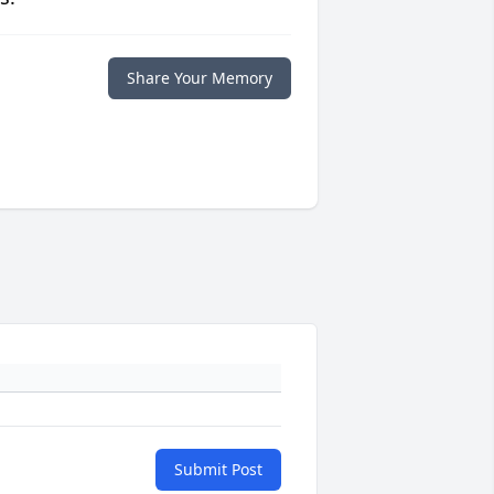
Share Your Memory
Submit Post