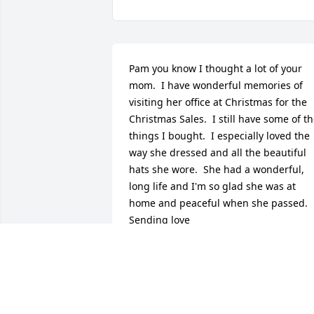
Pam you know I thought a lot of your 
mom.  I have wonderful memories of 
visiting her office at Christmas for the 
Christmas Sales.  I still have some of th
things I bought.  I especially loved the 
way she dressed and all the beautiful 
hats she wore.  She had a wonderful, 
long life and I'm so glad she was at 
home and peaceful when she passed.  
Sending love
KATHY & FRANZ TODT
Dec 17, 2016