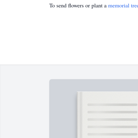
To send flowers or plant a
memorial tre