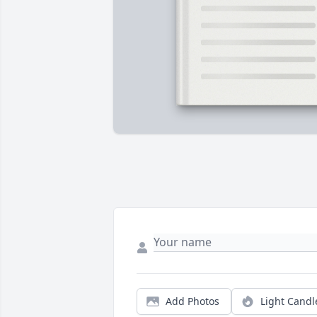
Add Photos
Light Candl