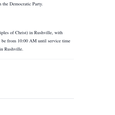
 the Democratic Party.
ples of Christ) in Rushville, with
ll be from 10:00 AM until service time
in Rushville.