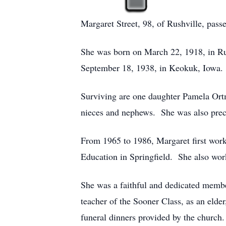
Margaret Street, 98, of Rushville, pas
She was born on March 22, 1918, in Rus
September 18, 1938, in Keokuk, Iowa.
Surviving are one daughter Pamela Ort
nieces and nephews. She was also prece
From 1965 to 1986, Margaret first worked
Education in Springfield. She also work
She was a faithful and dedicated membe
teacher of the Sooner Class, as an eld
funeral dinners provided by the church.