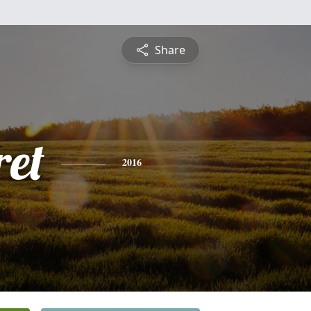
Share
et
2016