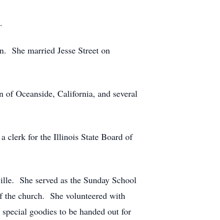
.
n. She married Jesse Street on
of Oceanside, California, and several
a clerk for the Illinois State Board of
ville. She served as the Sunday School
of the church. She volunteered with
 special goodies to be handed out for