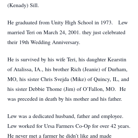
(Kenady) Sill.
He graduated from Unity High School in 1973. Lew
married Teri on March 24, 2001. they just celebrated
their 19th Wedding Anniversary.
He is survived by his wife Teri, his daughter Kearstin
of Atalissa, IA., his brother Rich (Jeanie) of Durham,
MO, his sister Chris Svejda (Mike) of Quincy, IL, and
his sister Debbie Thome (Jim) of O’Fallon, MO. He
was preceded in death by his mother and his father.
Lew was a dedicated husband, father and employee.
Lew worked for Ursa Farmers Co-Op for over 42 years.
He never met a farmer he didn’t like and made