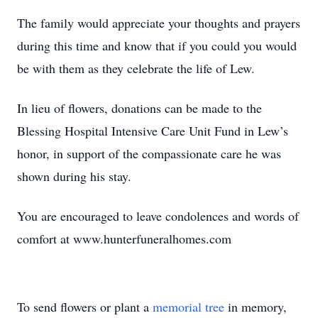
The family would appreciate your thoughts and prayers
during this time and know that if you could you would
be with them as they celebrate the life of Lew.
In lieu of flowers, donations can be made to the
Blessing Hospital Intensive Care Unit Fund in Lew’s
honor, in support of the compassionate care he was
shown during his stay.
You are encouraged to leave condolences and words of
comfort at www.hunterfuneralhomes.com
To send flowers or plant a
memorial tree
in memory,