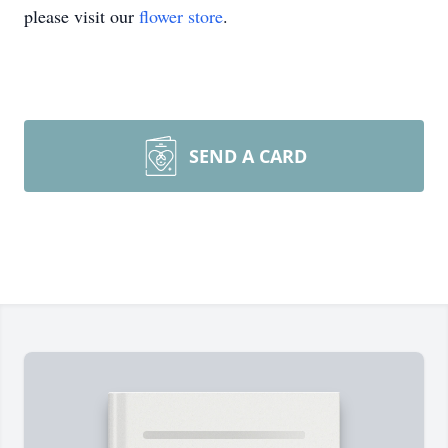
please visit our
flower store
.
SEND A CARD