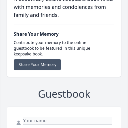
with memories and condolences from
family and friends.
Share Your Memory
Contribute your memory to the online
guestbook to be featured in this unique
keepsake book.
Share Your Memory
Guestbook