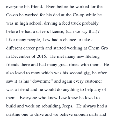
everyone his friend. Even before he worked for the
Co-op he worked for his dad at the Co-op while he
was in high school, driving a feed truck probably
before he had a drivers license, (can we say that)?
Like many people, Lew had a chance to take a
different career path and started working at Chem Gro
in December of 2015. He met many new lifelong
friends there and had many great times with them. He
also loved to mow which was his second gig, he often
saw it as his “downtime” and again every customer
was a friend and he would do anything to help any of
them. Everyone who knew Lew knew he loved to
build and work on rebuilding Jeeps. He always had a
pristine one to drive and we believe enough parts and