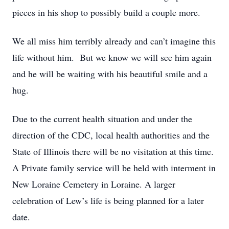
pieces in his shop to possibly build a couple more.
We all miss him terribly already and can’t imagine this
life without him. But we know we will see him again
and he will be waiting with his beautiful smile and a
hug.
Due to the current health situation and under the
direction of the CDC, local health authorities and the
State of Illinois there will be no visitation at this time.
A Private family service will be held with interment in
New Loraine Cemetery in Loraine. A larger
celebration of Lew’s life is being planned for a later
date.