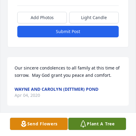
Add Photos
Light Candle
Submit Post
Our sincere condolences to all family at this time of 
sorrow.  May God grant you peace and comfort.
WAYNE AND CAROLYN (DITTMER) POND
Apr 04, 2020
Send Flowers
Plant A Tree
So very sorry for your loss. Our thoughts and 
prayers go out to you and your family at this time. 