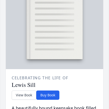
CELEBRATING THE LIFE OF
Lewis Sill
View Book
Buy Book
A beautifully bound keepsake book filled