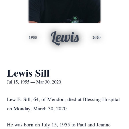
Lewis
1955
2020
Lewis Sill
Jul 15, 1955 — Mar 30, 2020
Lew E. Sill, 64, of Mendon, died at Blessing Hospital
on Monday, March 30, 2020.
He was born on July 15, 1955 to Paul and Jeanne