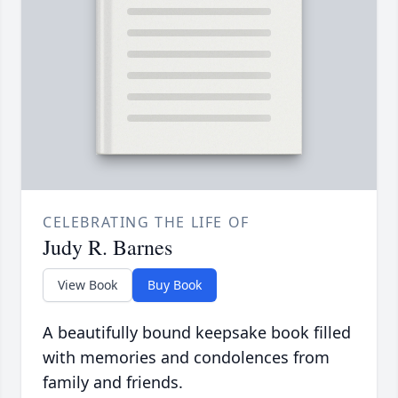
CELEBRATING THE LIFE OF
Judy R. Barnes
View Book
Buy Book
A beautifully bound keepsake book filled
with memories and condolences from
family and friends.