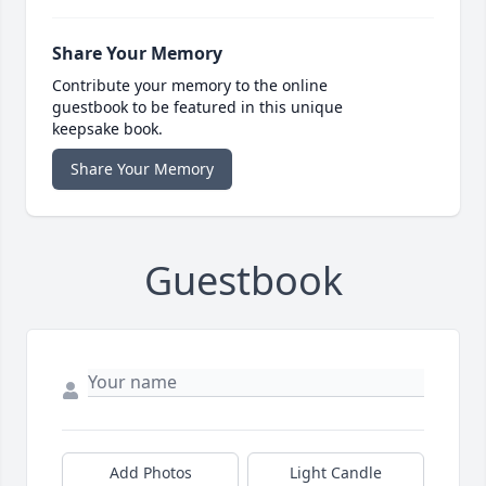
Share Your Memory
Contribute your memory to the online
guestbook to be featured in this unique
keepsake book.
Share Your Memory
Guestbook
Add Photos
Light Candle