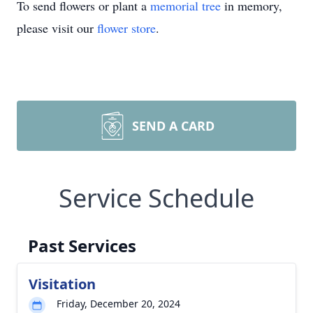
To send flowers or plant a
memorial tree
in memory,
please visit our
flower store
.
SEND A CARD
Service Schedule
Past Services
Visitation
Friday, December 20, 2024