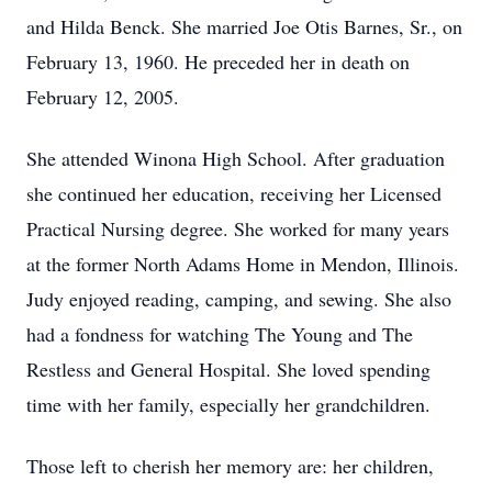
and Hilda Benck. She married Joe Otis Barnes, Sr., on
February 13, 1960. He preceded her in death on
February 12, 2005.
She attended Winona High School. After graduation
she continued her education, receiving her Licensed
Practical Nursing degree. She worked for many years
at the former North Adams Home in Mendon, Illinois.
Judy enjoyed reading, camping, and sewing. She also
had a fondness for watching The Young and The
Restless and General Hospital. She loved spending
time with her family, especially her grandchildren.
Those left to cherish her memory are: her children,