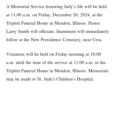
A Memorial Service honoring Judy’s life will be held
at 11:00 a.m. on Friday, December 20, 2024, at the
Triplett Funeral Home in Mendon, Illinois. Pastor
Larry Smith will officiate. Inurnment will immediately
follow at the New Providence Cemetery, near Ursa.
Visitation will be held on Friday morning at 10:00
a.m. until the time of the service at 11:00 a.m. in the
Triplett Funeral Home in Mendon, Illinois. Memorials
may be made to St. Jude’s Children’s Hospital.