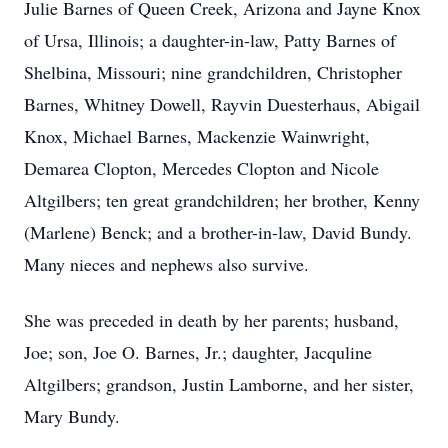
Julie Barnes of Queen Creek, Arizona and Jayne Knox
of Ursa, Illinois; a daughter-in-law, Patty Barnes of
Shelbina, Missouri; nine grandchildren, Christopher
Barnes, Whitney Dowell, Rayvin Duesterhaus, Abigail
Knox, Michael Barnes, Mackenzie Wainwright,
Demarea Clopton, Mercedes Clopton and Nicole
Altgilbers; ten great grandchildren; her brother, Kenny
(Marlene) Benck; and a brother-in-law, David Bundy.
Many nieces and nephews also survive.
She was preceded in death by her parents; husband,
Joe; son, Joe O. Barnes, Jr.; daughter, Jacquline
Altgilbers; grandson, Justin Lamborne, and her sister,
Mary Bundy.