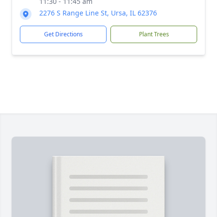
11:30 - 11:45 am
2276 S Range Line St, Ursa, IL 62376
Get Directions
Plant Trees