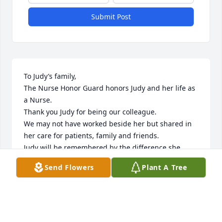
Submit Post
To Judy’s family,

The Nurse Honor Guard honors Judy and her life as 
a Nurse. 

Thank you Judy for being our colleague.

We may not have worked beside her but shared in 
her care for patients, family and friends.

Judy will be remembered by the difference she 
made in peoples lives.

Send Flowers
Plant A Tree
It may have been a quiet word, a soft touch or 
merely her presence.

To embrace the woes of the world, willingly, and 
offer hope Judy was there.

NHG