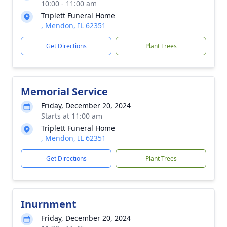
10:00 - 11:00 am
Triplett Funeral Home
, Mendon, IL 62351
Get Directions
Plant Trees
Memorial Service
Friday, December 20, 2024
Starts at 11:00 am
Triplett Funeral Home
, Mendon, IL 62351
Get Directions
Plant Trees
Inurnment
Friday, December 20, 2024