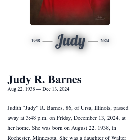
Judy
1938
2024
Judy R. Barnes
Aug 22, 1938 — Dec 13, 2024
Judith “Judy” R. Barnes, 86, of Ursa, Illinois, passed
away at 3:48 p.m. on Friday, December 13, 2024, at
her home. She was born on August 22, 1938, in
Rochester, Minnesota. She was a daughter of Walter