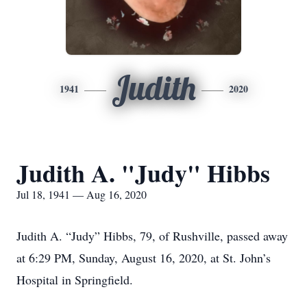
Judith
1941
2020
Judith A. "Judy" Hibbs
Jul 18, 1941 — Aug 16, 2020
Judith A. “Judy” Hibbs, 79, of Rushville, passed away
at 6:29 PM, Sunday, August 16, 2020, at St. John’s
Hospital in Springfield.