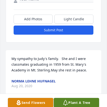
Add Photos
Light Candle
Submit Post
My sympathy to Judy's family.   She and I were 
classmates graduating in 1959 from St. Mary's 
Academy in Mt. Sterling.May she rest in peace.
NORMA LEHNE HUFNAGEL
Aug 20, 2020
Send Flowers
Plant A Tree