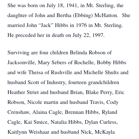
She was born on July 18, 1941, in Mt. Sterling, the
daughter of John and Bertha (Ebbing) McHatton. She
married John “Jack” Hibbs in 1976 in Mt. Sterling.
He preceded her in death on July 22, 1997.
Surviving are four children Belinda Robson of
Jacksonville, Mary Sebers of Rochelle, Bobby Hibbs
and wife Theisa of Rushville and Michelle Shults and
husband Scott of Industry, fourteen grandchildren
Heather Striet and husband Brian, Blake Perry, Eric
Robson, Nicole martin and husband Travis, Cody
Crenshaw, Alaina Cagle, Brennan Hibbs, Ryland
Cagle, Kai Smice, Natalia Hibbs, Dylan Curless,
Kaitlynn Weishaar and husband Nick, McKayla