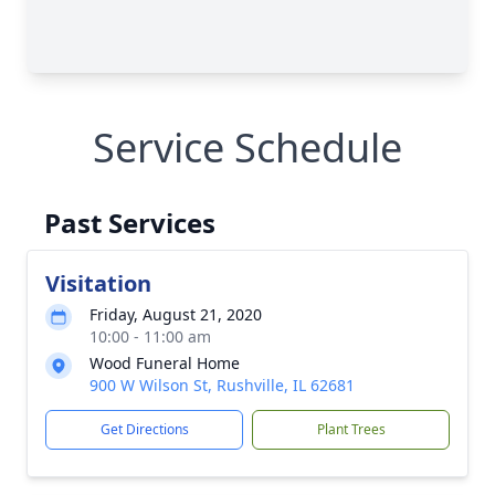
Service Schedule
Past Services
Visitation
Friday, August 21, 2020
10:00 - 11:00 am
Wood Funeral Home
900 W Wilson St, Rushville, IL 62681
Get Directions
Plant Trees