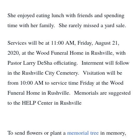
She enjoyed eating lunch with friends and spending
time with her family. She rarely missed a yard sale.
Services will be at 11:00 AM, Friday, August 21,
2020, at the Wood Funeral Home in Rushville, with
Pastor Larry DeSha officiating. Interment will follow
in the Rushville City Cemetery. Visitation will be
from 10:00 AM to service time Friday at the Wood
Funeral Home in Rushville. Memorials are suggested
to the HELP Center in Rushville
To send flowers or plant a
memorial tree
in memory,