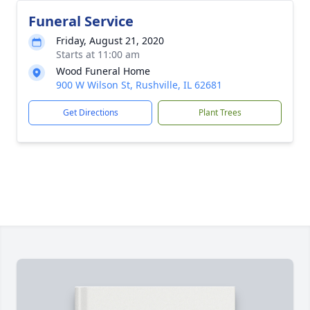
Funeral Service
Friday, August 21, 2020
Starts at 11:00 am
Wood Funeral Home
900 W Wilson St, Rushville, IL 62681
Get Directions
Plant Trees