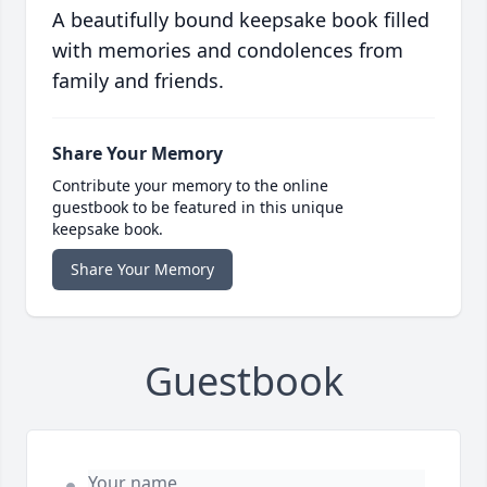
A beautifully bound keepsake book filled
with memories and condolences from
family and friends.
Share Your Memory
Contribute your memory to the online
guestbook to be featured in this unique
keepsake book.
Share Your Memory
Guestbook