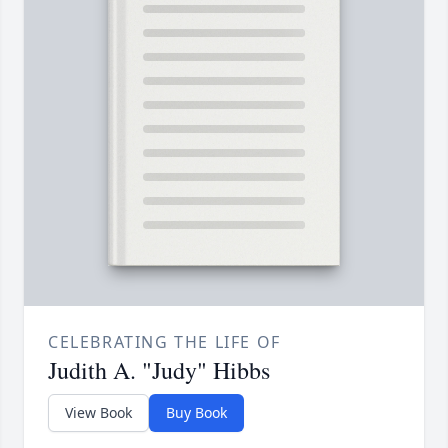
CELEBRATING THE LIFE OF
Judith A. "Judy" Hibbs
View Book
Buy Book