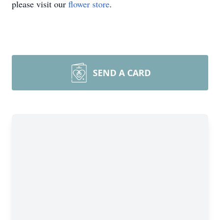
please visit our
flower store
.
SEND A CARD