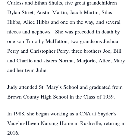
Curless and Ethan Shults, five great grandchildren
Dylan Striet, Austin Martin, Jacob Martin, Silas
Hibbs, Alice Hibbs and one on the way, and several
nieces and nephews. She was preceded in death by
one son Timothy McHatton, two grandsons Joshua
Perry and Christopher Perry, three brothers Joe, Bill
and Charlie and sisters Norma, Marjorie, Alice, Mary
and her twin Julie.
Judy attended St. Mary’s School and graduated from
Brown County High School in the Class of 1959.
In 1988, she began working as a CNA at Snyder’s
Vaughn-Haven Nursing Home in Rushville, retiring in
2016.