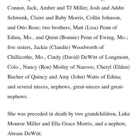
Connor, Jack, Amber and TJ Miller, Josh and Addie
Schwenk, Claire and Baby Morris, Collin Johnson,
and Otto Rose; two brothers, Matt (Lisa) Penn of
Edina, Mo., and Quint (Bonnie) Penn of Ewing, Mo.;
five sisters, Jackie (Claudie) Woodworth of
Chillicothe, Mo., Cindy (David) DeWitt of Longmont,
Colo., Nancy (Ron) Motley of Nauvoo, Cheryl (Elden)
Bucher of Quincy and Amy (John) Watts of Edina;
and several nieces, nephews, great-nieces and great-
nephews.
She was preceded in death by two grandchildren, Luke
Monroe Miller and Ella Grace Morris, and a nephew,
Abram DeWitt.