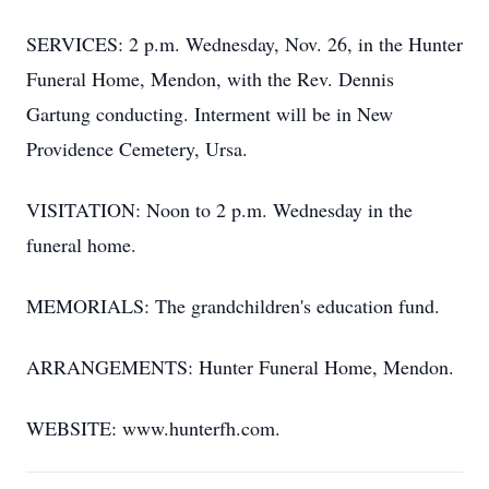
SERVICES: 2 p.m. Wednesday, Nov. 26, in the Hunter
Funeral Home, Mendon, with the Rev. Dennis
Gartung conducting. Interment will be in New
Providence Cemetery, Ursa.
VISITATION: Noon to 2 p.m. Wednesday in the
funeral home.
MEMORIALS: The grandchildren's education fund.
ARRANGEMENTS: Hunter Funeral Home, Mendon.
WEBSITE: www.hunterfh.com.