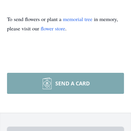
To send flowers or plant a
memorial tree
in memory,
please visit our
flower store
.
SEND A CARD