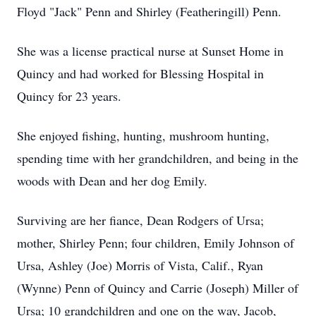
Floyd "Jack" Penn and Shirley (Featheringill) Penn.
She was a license practical nurse at Sunset Home in
Quincy and had worked for Blessing Hospital in
Quincy for 23 years.
She enjoyed fishing, hunting, mushroom hunting,
spending time with her grandchildren, and being in the
woods with Dean and her dog Emily.
Surviving are her fiance, Dean Rodgers of Ursa;
mother, Shirley Penn; four children, Emily Johnson of
Ursa, Ashley (Joe) Morris of Vista, Calif., Ryan
(Wynne) Penn of Quincy and Carrie (Joseph) Miller of
Ursa; 10 grandchildren and one on the way, Jacob,