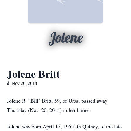
Jolene
Jolene Britt
d. Nov 20, 2014
Jolene R. "Bill" Britt, 59, of Ursa, passed away
Thursday (Nov. 20, 2014) in her home.
Jolene was born April 17, 1955, in Quincy, to the late