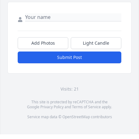
Add Photos
Light Candle
Submit Post
Visits: 21
This site is protected by reCAPTCHA and the
Google
Privacy Policy
and
Terms of Service
apply.
Service map data ©
OpenStreetMap
contributors