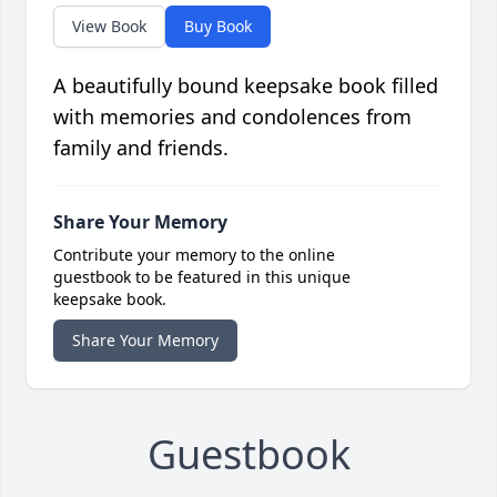
View Book
Buy Book
A beautifully bound keepsake book filled
with memories and condolences from
family and friends.
Share Your Memory
Contribute your memory to the online
guestbook to be featured in this unique
keepsake book.
Share Your Memory
Guestbook