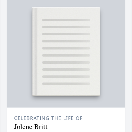
CELEBRATING THE LIFE OF
Jolene Britt