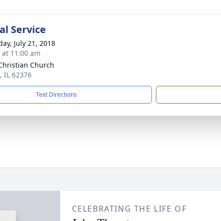
l Service
day, July 21, 2018
s at 11:00 am
Christian Church
, IL 62376
Text Directions
CELEBRATING THE LIFE OF