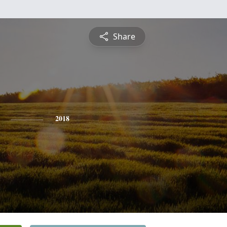
Share
2018