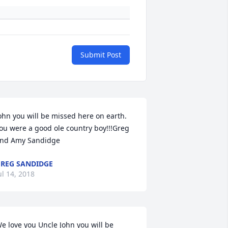
Submit Post
ohn you will be missed here on earth. 
ou were a good ole country boy!!!Greg 
nd Amy Sandidge
REG SANDIDGE
ul 14, 2018
e love you Uncle John you will be 