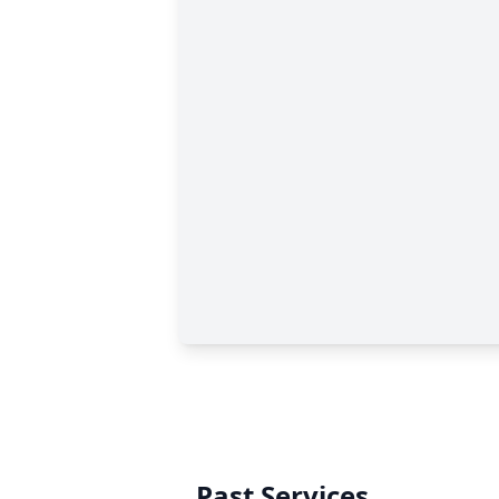
Past Services