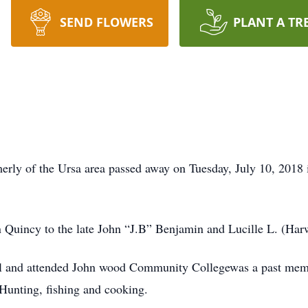
SEND FLOWERS
PLANT A TR
merly of the Ursa area passed away on Tuesday, July 10, 201
Quincy to the late John “J.B” Benjamin and Lucille L. (Har
ol and attended John wood Community Collegewas a past me
Hunting, fishing and cooking.