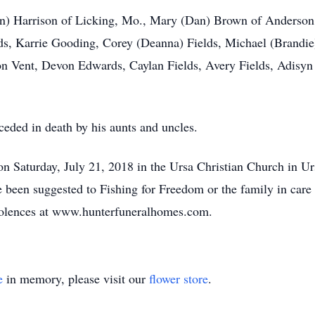
len) Harrison of Licking, Mo., Mary (Dan) Brown of Anderson
s, Karrie Gooding, Corey (Deanna) Fields, Michael (Brandie)
on Vent, Devon Edwards, Caylan Fields, Avery Fields, Adisy
eceded in death by his aunts and uncles.
n Saturday, July 21, 2018 in the Ursa Christian Church in U
e been suggested to Fishing for Freedom or the family in care 
dolences at www.hunterfuneralhomes.com.
e
in memory, please visit our
flower store
.