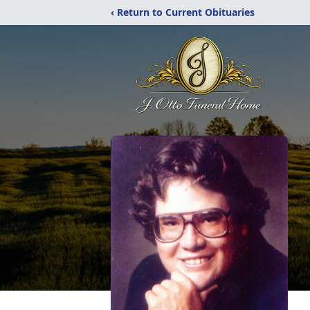
‹ Return to Current Obituaries