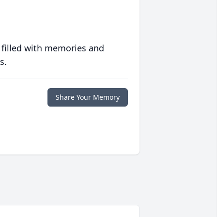
 filled with memories and
s.
Share Your Memory