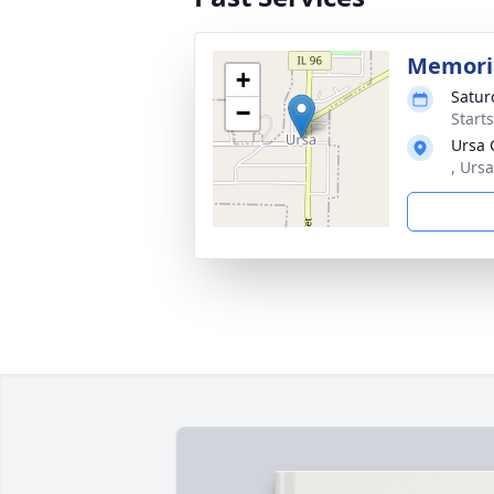
Memoria
+
Satur
−
Start
Ursa 
, Ursa