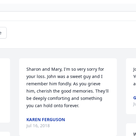
e
Sharon and Mary, I'm so very sorry for 
J
your loss. John was a sweet guy and I 
Y
remember him fondly. As you grieve 
a
him, cherish the good memories. They'll 
G
be deeply comforting and something 
J
you can hold onto forever.
KAREN FERGUSON
Jul 16, 2018
W