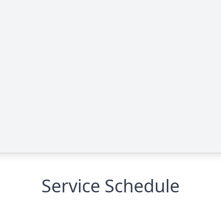
Service Schedule