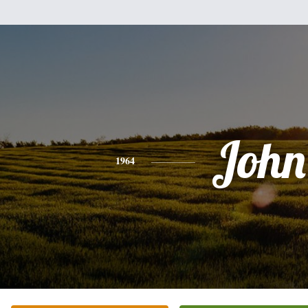
John
1964