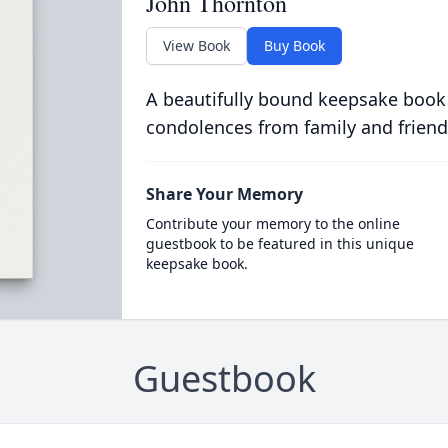
John Thornton
View Book
Buy Book
A beautifully bound keepsake book
condolences from family and friend
Share Your Memory
Contribute your memory to the online
guestbook to be featured in this unique
keepsake book.
Guestbook