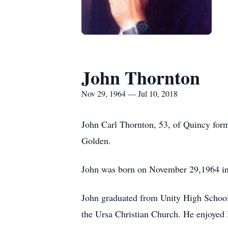
John Thornton
Nov 29, 1964 — Jul 10, 2018
John Carl Thornton, 53, of Quincy for
Golden.
John was born on November 29,1964 in 
John graduated from Unity High Scho
the Ursa Christian Church. He enjoyed 