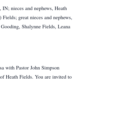
, IN; nieces and nephews, Heath
 Fields; great nieces and nephews,
n Gooding, Shalynne Fields, Leana
rsa with Pastor John Simpson
of Heath Fields. You are invited to