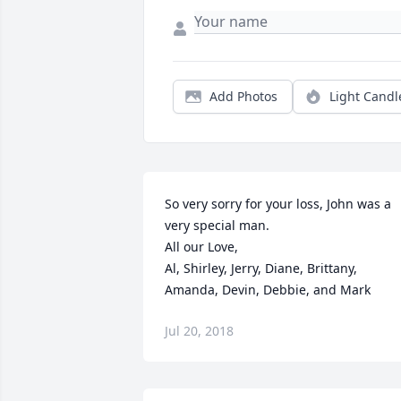
Add Photos
Light Candl
So very sorry for your loss, John was a 
very special man.

All our Love,

Al, Shirley, Jerry, Diane, Brittany, 
Amanda, Devin, Debbie, and Mark
Jul 20, 2018