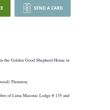
EE
SEND A CARD
8 in the Golden Good Shepherd Home in
wood) Thornton.
mber of Lima Masonic Lodge # 135 and