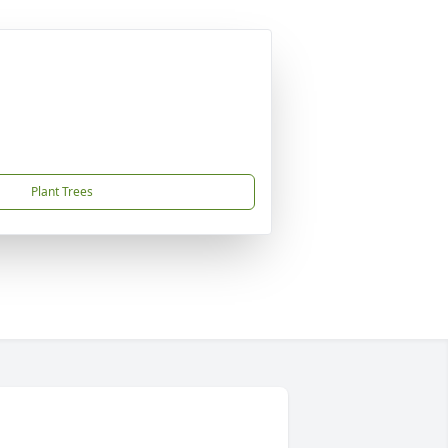
Plant Trees