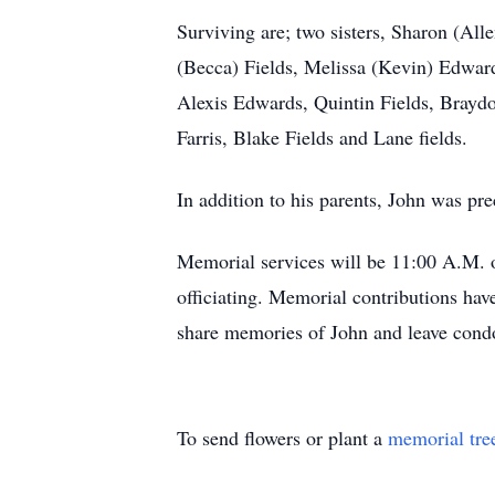
Surviving are; two sisters, Sharon (Al
(Becca) Fields, Melissa (Kevin) Edward
Alexis Edwards, Quintin Fields, Brayd
Farris, Blake Fields and Lane fields.
In addition to his parents, John was pr
Memorial services will be 11:00 A.M. o
officiating. Memorial contributions hav
share memories of John and leave con
To send flowers or plant a
memorial tre