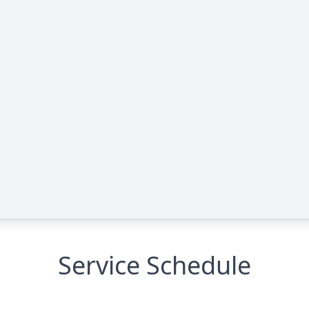
Service Schedule