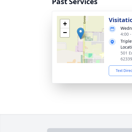
Past Services
Visitati
+
Wedne
−
4:00 
Tripl
Locat
501 E
6233
Text Dire