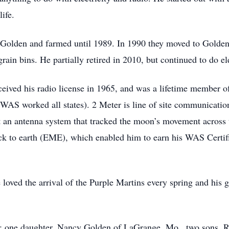
life.
f Golden and farmed until 1989. In 1990 they moved to Golde
in bins. He partially retired in 2010, but continued to do elec
ceived his radio license in 1965, and was a lifetime member
WAS worked all states). 2 Meter is line of site communication
t an antenna system that tracked the moon’s movement across t
ck to earth (EME), which enabled him to earn his WAS Certif
loved the arrival of the Purple Martins every spring and his g
en; one daughter, Nancy Golden of LaGrange, Mo., two sons,