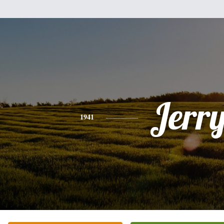
Jerr
1941