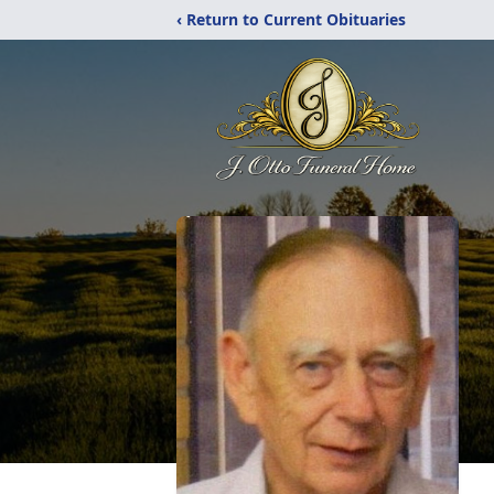
‹ Return to Current Obituaries