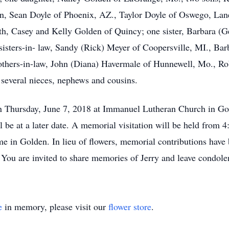
n, Sean Doyle of Phoenix, AZ., Taylor Doyle of Oswego, La
, Casey and Kelly Golden of Quincy; one sister, Barbara (Ge
sters-in- law, Sandy (Rick) Meyer of Coopersville, MI., Bar
rothers-in-law, John (Diana) Havermale of Hunnewell, Mo., R
everal nieces, nephews and cousins.
 Thursday, June 7, 2018 at Immanuel Lutheran Church in Go
ll be at a later date. A memorial visitation will be held from
e in Golden. In lieu of flowers, memorial contributions have 
. You are invited to share memories of Jerry and leave cond
e
in memory, please visit our
flower store
.