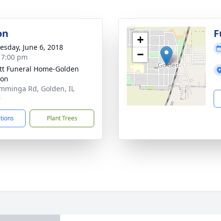
on
F
+
sday, June 6, 2018
−
- 7:00 pm
ett Funeral Home-Golden
ion
mminga Rd, Golden, IL
9
ctions
Plant Trees