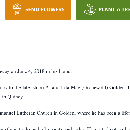
SEND FLOWERS
PLANT A TR
away on June 4, 2018 in his home.
incy to the late Eldon A. and Lila Mae (Gronewold) Golden.
h in Quincy.
mmanuel Lutheran Church in Golden, where he has been a lif
 anything to do with electricity and radio. He started out with