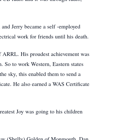
n and Jerry became a self -employed
trical work for friends until his death.
 of ARRL. His proudest achievement was
. So to work Western, Eastern states
he sky, this enabled them to send a
icate. He also earned a WAS Certificate
reatest Joy was going to his children
 Ray (Shelly) Golden of Monmouth, Dan