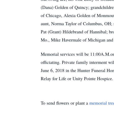
(Dana) Golden of Quincy; grandchildre
of Chicago, Alexia Golden of Monmouth
aunt, Norma Taylor of Columbus, OH; si
Pat (Grant) Hildebrand of Hannibal; b
Mo., Mike Havermale of Michigan and s
Memorial services will be 11:00A.M.on
officiating. Private family interment wi
June 6, 2018 in the Hunter Funeral Hom
Relay for Life or Unity Pointe Hospice
To send flowers or plant a
memorial tre