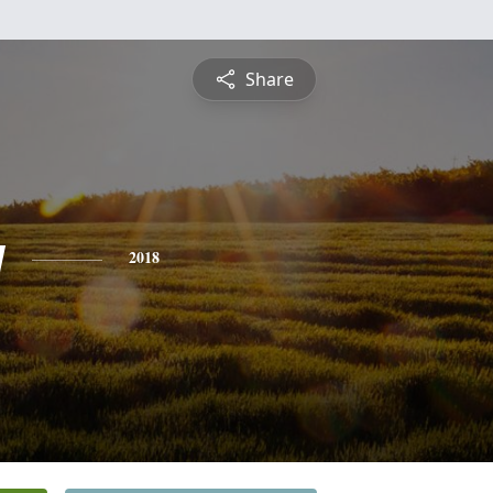
Share
y
2018