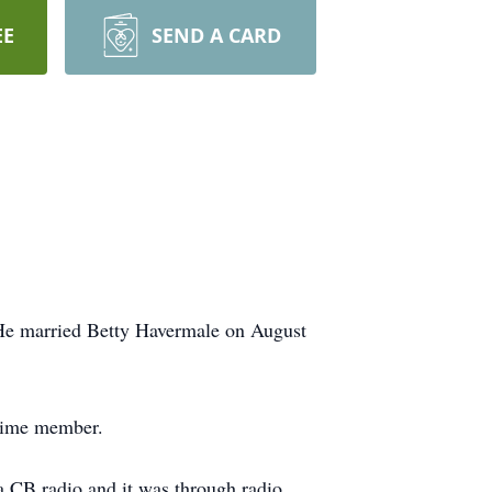
EE
SEND A CARD
 He married Betty Havermale on August
etime member.
 a CB radio and it was through radio,