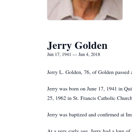
Jerry Golden
Jun 17, 1941 — Jun 4, 2018
Jerry L. Golden, 76, of Golden passed 
Jerry was born on June 17, 1941 in Qu
25, 1962 in St. Francis Catholic Churc
Jerry was baptized and confirmed at I
At a very early age, Jerry had a love of