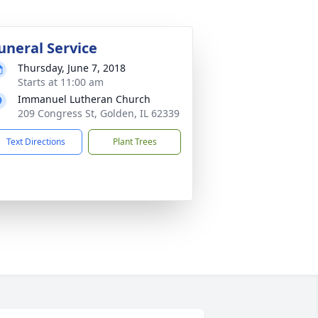
uneral Service
Thursday, June 7, 2018
Starts at 11:00 am
Immanuel Lutheran Church
209 Congress St, Golden, IL 62339
Text Directions
Plant Trees