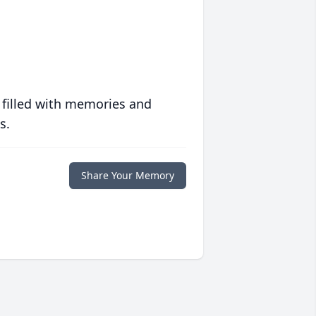
 filled with memories and
s.
Share Your Memory