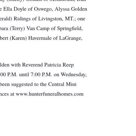
ne Ella Doyle of Oswego, Alyssa Golden
rald) Ridings of Livingston, MT.; one
bara (Terry) Van Camp of Springfield,
obert (Karen) Havermale of LaGrange,
lden with Reverend Patricia Reep
 4:00 P.M. until 7:00 P.M. on Wednesday,
been suggested to the Central Mini
olences at www.hunterfuneralhomes.com