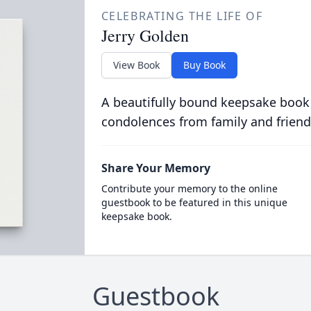
CELEBRATING THE LIFE OF
Jerry Golden
View Book
Buy Book
A beautifully bound keepsake book
condolences from family and friend
Share Your Memory
Contribute your memory to the online
guestbook to be featured in this unique
keepsake book.
Guestbook