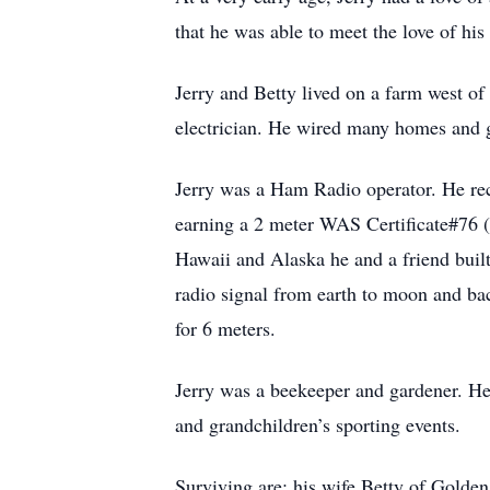
that he was able to meet the love of his 
Jerry and Betty lived on a farm west o
electrician. He wired many homes and gra
Jerry was a Ham Radio operator. He re
earning a 2 meter WAS Certificate#76 (
Hawaii and Alaska he and a friend buil
radio signal from earth to moon and ba
for 6 meters.
Jerry was a beekeeper and gardener. He 
and grandchildren’s sporting events.
Surviving are; his wife Betty of Gold