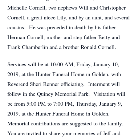
Michelle Cornell, two nephews Will and Christopher
Cornell, a great niece Lily, and by an aunt, and several
cousins. He was preceded in death by his father
Herman Cornell, mother and step father Betty and
Frank Chamberlin and a brother Ronald Cornell.
Services will be at 10:00 AM, Friday, January 10,
2019, at the Hunter Funeral Home in Golden, with
Reverend Sheri Renner officiating. Interment will
follow in the Quincy Memorial Park. Visitation will
be from 5:00 PM to 7:00 PM, Thursday, January 9,
2019, at the Hunter Funeral Home in Golden.
Memorial contributions are suggested to the family.
You are invited to share your memories of Jeff and