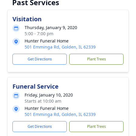
Past Services
Visitation
Thursday, January 9, 2020
5:00 - 7:00 pm
Hunter Funeral Home
501 Emminga Rd, Golden, IL 62339
Get Directions
Plant Trees
Funeral Service
Friday, January 10, 2020
Starts at 10:00 am
Hunter Funeral Home
501 Emminga Rd, Golden, IL 62339
Get Directions
Plant Trees