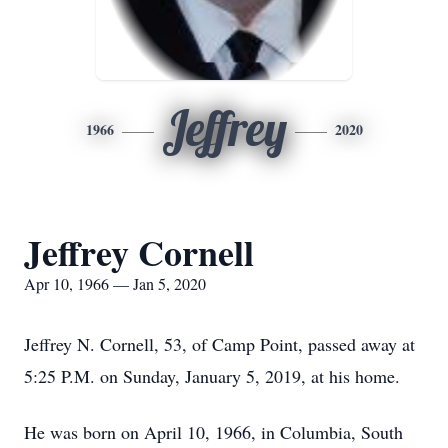
Jeffrey
1966
2020
Jeffrey Cornell
Apr 10, 1966 — Jan 5, 2020
Jeffrey N. Cornell, 53, of Camp Point, passed away at
5:25 P.M. on Sunday, January 5, 2019, at his home.
He was born on April 10, 1966, in Columbia, South