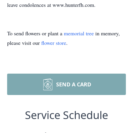
leave condolences at www.hunterfh.com.
To send flowers or plant a
memorial tree
in memory,
please visit our
flower store
.
SEND A CARD
Service Schedule