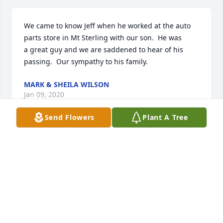
We came to know Jeff when he worked at the auto 
parts store in Mt Sterling with our son.  He was 
a great guy and we are saddened to hear of his 
passing.  Our sympathy to his family.
MARK & SHEILA WILSON
Jan 09, 2020
Send Flowers
Plant A Tree
Our deepest sympathy. The family is in our prayers.
DOUG AND JUDIE FLESNER
Jan 08, 2020