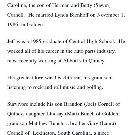
Carolina, the son of Herman and Betty (Sawin)
Cornell. He married Lynda Bienhoff on November 1,
1986, in Golden.
Jeff was a 1985 graduate of Central High School. He
worked all of his career in the auto parts industry,
most recently working at Abbott’s in Quincy.
His greatest love was his children, his grandson,
listening to rock and roll music and golfing.
Survivors include his son Brandon (Jaci) Cornell of
Quincy, daughter Lindsay (Matt) Bunch of Golden,
grandson Matthew Bunch, a brother Gary (Laura)
Cornell of Lexington, South Carolina, a niece