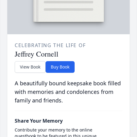
CELEBRATING THE LIFE OF
Jeffrey Cornell
View Book
Buy Book
A beautifully bound keepsake book filled
with memories and condolences from
family and friends.
Share Your Memory
Contribute your memory to the online
guestbook to be featured in this unique