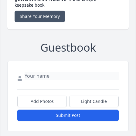
keepsake book.
Share Your Memory
Guestbook
Add Photos
Light Candle
Submit Post