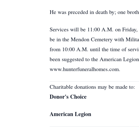
He was preceded in death by; one broth
Services will be 11:00 A.M. on Friday,
be in the Mendon Cemetery with Milita
from 10:00 A.M. until the time of servi
been suggested to the American Legion 
www.hunterfuneralhomes.com.
Charitable donations may be made to:
Donor's Choice
American Legion