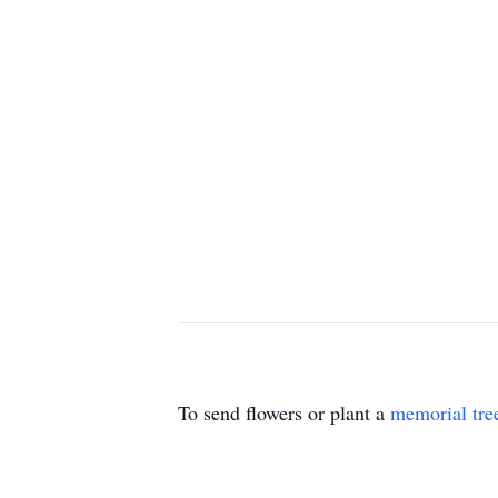
To send flowers or plant a
memorial tre