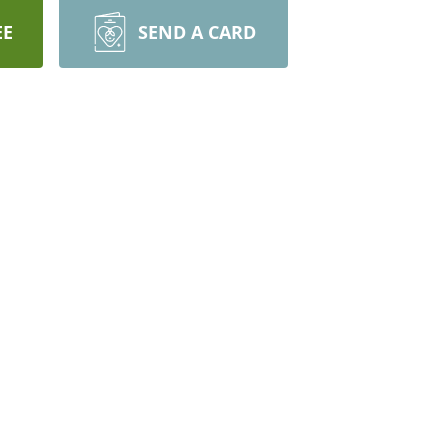
EE
SEND A CARD