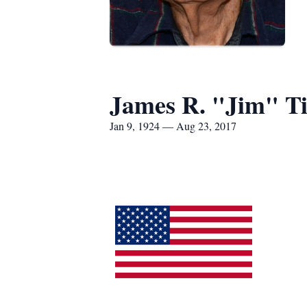
James R. "Jim" T
Jan 9, 1924 — Aug 23, 2017