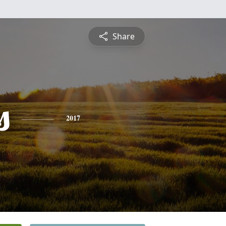
Share
s
2017