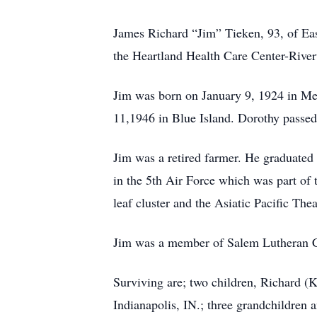
James Richard “Jim” Tieken, 93, of Ea
the Heartland Health Care Center-River
Jim was born on January 9, 1924 in Me
11,1946 in Blue Island. Dorothy passe
Jim was a retired farmer. He graduate
in the 5th Air Force which was part o
leaf cluster and the Asiatic Pacific The
Jim was a member of Salem Lutheran Ch
Surviving are; two children, Richard (
Indianapolis, IN.; three grandchildren 