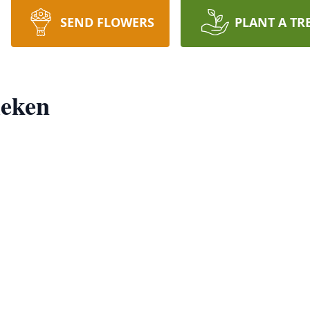
SEND FLOWERS
PLANT A TR
ieken