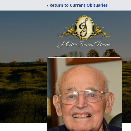
‹ Return to Current Obituaries