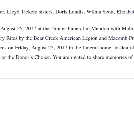
er, Lloyd Tieken; sisters, Doris Landis, Wilma Scott, Eliza
 August 25, 2017 at the Hunter Funeral in Mendon with Mallori
ry Rites by the Bear Creek American Legion and Macomb Fune
ces on Friday, August 25, 2017 in the funeral home. In lieu o
or the Donor’s Choice. You are invited to share memories of