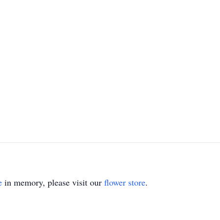
e
in memory, please visit our
flower store
.