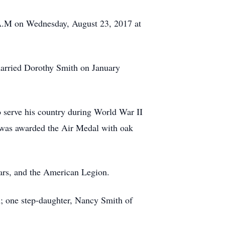
 A.M on Wednesday, August 23, 2017 at
married Dorothy Smith on January
 serve his country during World War II
 was awarded the Air Medal with oak
ars, and the American Legion.
n; one step-daughter, Nancy Smith of