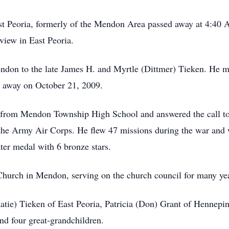
st Peoria, formerly of the Mendon Area passed away at 4:40
view in East Peoria.
ndon to the late James H. and Myrtle (Dittmer) Tieken. He 
d away on October 21, 2009.
d from Mendon Township High School and answered the call to
f the Army Air Corps. He flew 47 missions during the war and
ater medal with 6 bronze stars.
urch in Mendon, serving on the church council for many ye
Katie) Tieken of East Peoria, Patricia (Don) Grant of Hennepi
and four great-grandchildren.