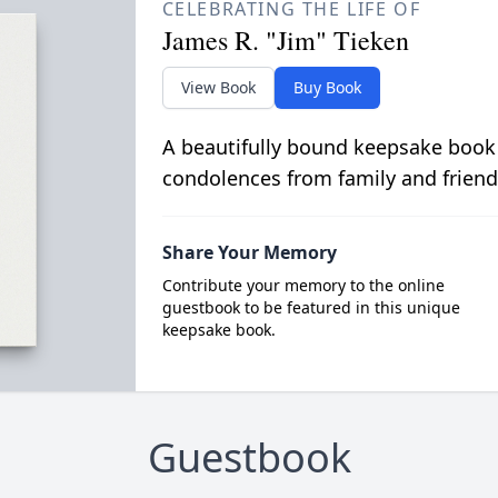
CELEBRATING THE LIFE OF
James R. "Jim" Tieken
View Book
Buy Book
A beautifully bound keepsake book
condolences from family and friend
Share Your Memory
Contribute your memory to the online
guestbook to be featured in this unique
keepsake book.
Guestbook