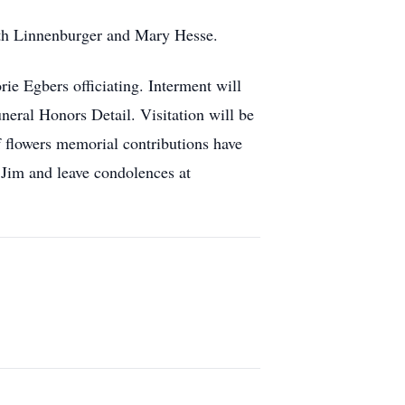
beth Linnenburger and Mary Hesse.
e Egbers officiating. Interment will
ral Honors Detail. Visitation will be
f flowers memorial contributions have
 Jim and leave condolences at