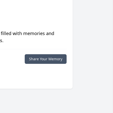
 filled with memories and
s.
Share Your Memory