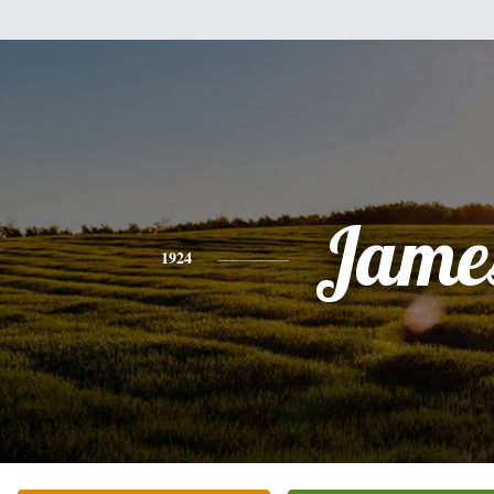
Jame
1924