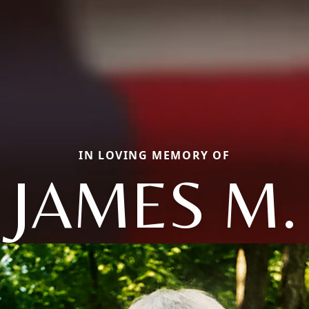
IN LOVING MEMORY OF
JAMES M.