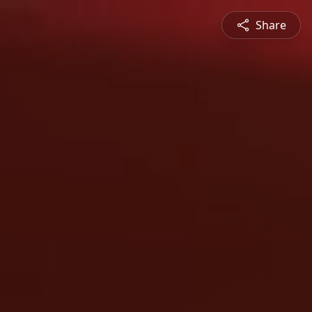
Share