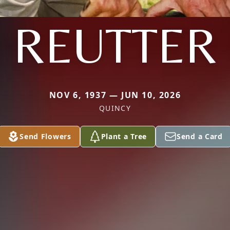
REUTTER
NOV 6, 1937 — JUN 10, 2026
QUINCY
Send Flowers
Plant a Tree
Send a Card