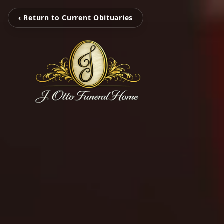
‹ Return to Current Obituaries