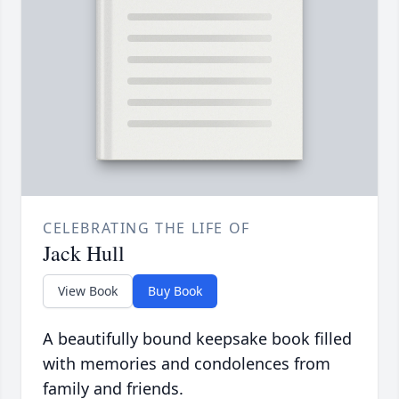
CELEBRATING THE LIFE OF
Jack Hull
View Book
Buy Book
A beautifully bound keepsake book filled
with memories and condolences from
family and friends.