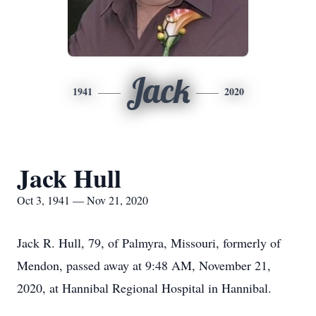
Jack
1941
2020
Jack Hull
Oct 3, 1941 — Nov 21, 2020
Jack R. Hull, 79, of Palmyra, Missouri, formerly of
Mendon, passed away at 9:48 AM, November 21,
2020, at Hannibal Regional Hospital in Hannibal.