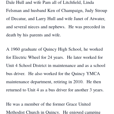
Dale Hull and wife Pam all of Litchfield, Linda
Felsman and husband Ken of Champaign, Judy Stroup
of Decatur, and Larry Hull and wife Janet of Atwater,
and several nieces and nephews. He was preceded in
death by his parents and wife.
A 1960 graduate of Quincy High School, he worked
for Electric Wheel for 24 years. He later worked for
Unit 4 School District in maintenance and as a school
bus driver. He also worked for the Quincy YMCA
maintenance department, retiring in 2010. He then
returned to Unit 4 as a bus driver for another 3 years.
He was a member of the former Grace United
Methodist Church in Quincy. He enjoyed camping