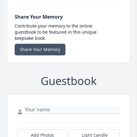
Share Your Memory
Contribute your memory to the online
guestbook to be featured in this unique
keepsake book.
Share Your Memory
Guestbook
Add Photos
Light Candle