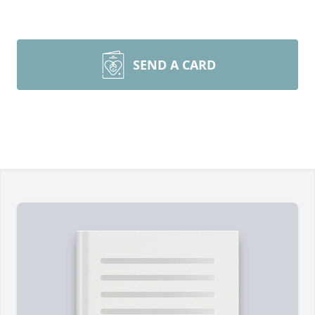
SEND A CARD