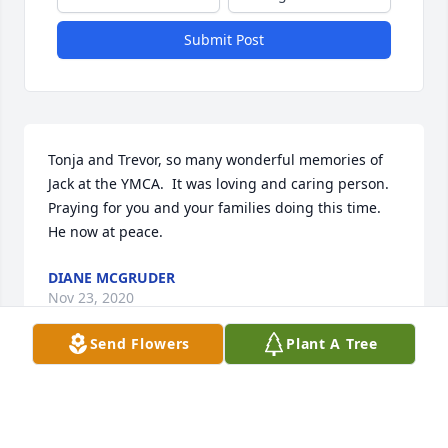
Submit Post
Tonja and Trevor, so many wonderful memories of 
Jack at the YMCA.  It was loving and caring person.  
Praying for you and your families doing this time.  
He now at peace.
DIANE MCGRUDER
Nov 23, 2020
Send Flowers
Plant A Tree
To Jacks dear family I send you my love and 
sympathy. He was a dear friend and fellow auction 
worker many Saturdays with Guye and Jack. Lots of 