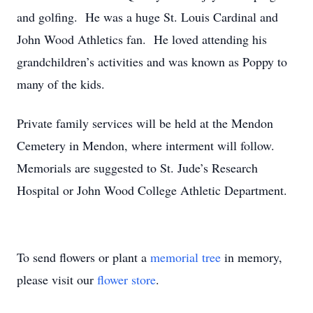
and golfing. He was a huge St. Louis Cardinal and
John Wood Athletics fan. He loved attending his
grandchildren’s activities and was known as Poppy to
many of the kids.
Private family services will be held at the Mendon
Cemetery in Mendon, where interment will follow.
Memorials are suggested to St. Jude’s Research
Hospital or John Wood College Athletic Department.
To send flowers or plant a
memorial tree
in memory,
please visit our
flower store
.