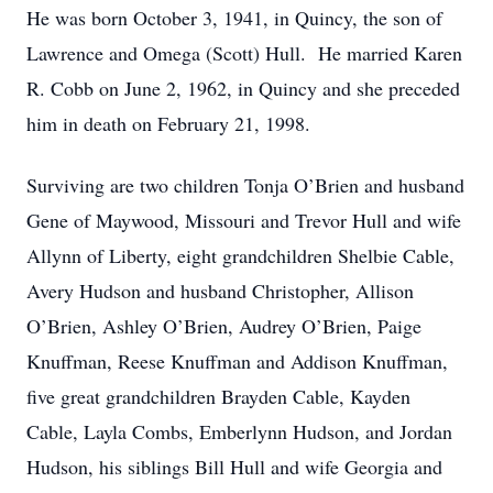
He was born October 3, 1941, in Quincy, the son of
Lawrence and Omega (Scott) Hull. He married Karen
R. Cobb on June 2, 1962, in Quincy and she preceded
him in death on February 21, 1998.
Surviving are two children Tonja O’Brien and husband
Gene of Maywood, Missouri and Trevor Hull and wife
Allynn of Liberty, eight grandchildren Shelbie Cable,
Avery Hudson and husband Christopher, Allison
O’Brien, Ashley O’Brien, Audrey O’Brien, Paige
Knuffman, Reese Knuffman and Addison Knuffman,
five great grandchildren Brayden Cable, Kayden
Cable, Layla Combs, Emberlynn Hudson, and Jordan
Hudson, his siblings Bill Hull and wife Georgia and