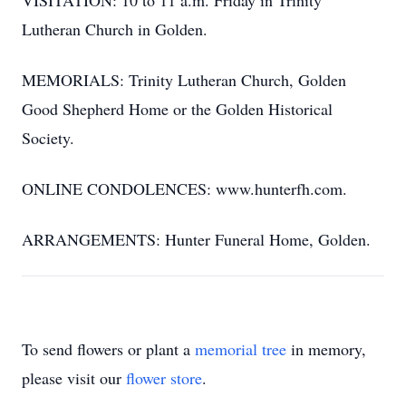
VISITATION: 10 to 11 a.m. Friday in Trinity
Lutheran Church in Golden.
MEMORIALS: Trinity Lutheran Church, Golden
Good Shepherd Home or the Golden Historical
Society.
ONLINE CONDOLENCES: www.hunterfh.com.
ARRANGEMENTS: Hunter Funeral Home, Golden.
To send flowers or plant a
memorial tree
in memory,
please visit our
flower store
.