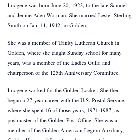
Imogene was born June 20, 1923, to the late Samuel
and Jennie Aden Worman. She married Lester Sterling
Smith on Jan. 11, 1942, in Golden.
She was a member of Trinity Lutheran Church in
Golden, where she taught Sunday school for many
years, was a member of the Ladies Guild and
chairperson of the 125th Anniversary Committee.
Imogene worked for the Golden Locker. She then
began a 27-year career with the U.S. Postal Service,
where she spent 16 of those years, 1971-1987, as
postmaster of the Golden Post Office. She was a
member of the Golden American Legion Auxiliary,