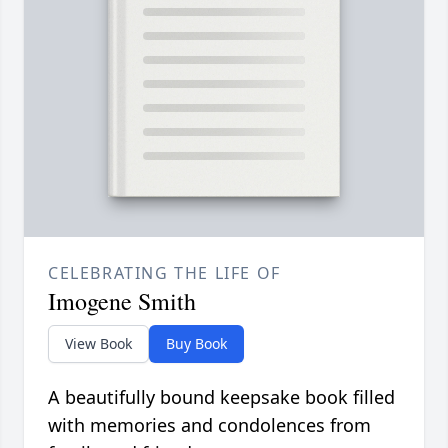
CELEBRATING THE LIFE OF
Imogene Smith
View Book
Buy Book
A beautifully bound keepsake book filled
with memories and condolences from