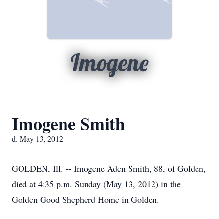
Imogene
Imogene Smith
d. May 13, 2012
GOLDEN, Ill. -- Imogene Aden Smith, 88, of Golden,
died at 4:35 p.m. Sunday (May 13, 2012) in the
Golden Good Shepherd Home in Golden.