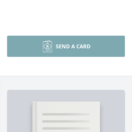
SEND A CARD