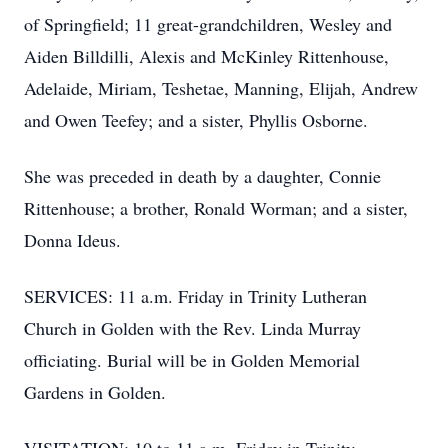
of Springfield; 11 great-grandchildren, Wesley and
Aiden Billdilli, Alexis and McKinley Rittenhouse,
Adelaide, Miriam, Teshetae, Manning, Elijah, Andrew
and Owen Teefey; and a sister, Phyllis Osborne.
She was preceded in death by a daughter, Connie
Rittenhouse; a brother, Ronald Worman; and a sister,
Donna Ideus.
SERVICES: 11 a.m. Friday in Trinity Lutheran
Church in Golden with the Rev. Linda Murray
officiating. Burial will be in Golden Memorial
Gardens in Golden.