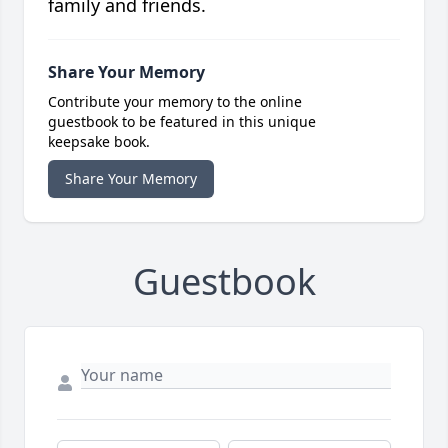
family and friends.
Share Your Memory
Contribute your memory to the online
guestbook to be featured in this unique
keepsake book.
Share Your Memory
Guestbook