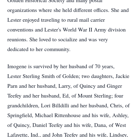
Golden Historical Society and many postal
organizations where she held different offices. She and
Lester enjoyed traveling to rural mail carrier
conventions and Lester's World War II Army division
reunions. She loved to socialize and was very
dedicated to her community.
Imogene is survived by her husband of 70 years,
Lester Sterling Smith of Golden; two daughters, Jackie
Parn and her husband, Larry, of Quincy and Ginger
Teefey and her husband, Ed, of Mount Sterling; four
grandchildren, Lori Billdilli and her husband, Chris, of
Springfield, Michael Rittenhouse and his wife, Ashley,
of Quincy, Daniel Teefey and his wife, Dana, of West
Lafayette, Ind., and John Teefey and his wife, Lindsey,