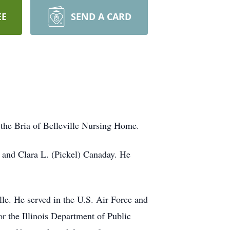
EE
SEND A CARD
 the Bria of Belleville Nursing Home.
 and Clara L. (Pickel) Canaday. He
lle. He served in the U.S. Air Force and
r the Illinois Department of Public