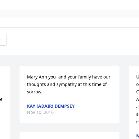
e
Mary Ann you  and your family have our 
U
thoughts and sympathy at this time of 
o
sorrow.
O
e 
A
KAY (ADAIR) DEMPSEY
a
Nov 10, 2016
a
e
M