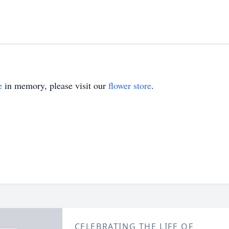
e
in memory, please visit our
flower store
.
CELEBRATING THE LIFE OF