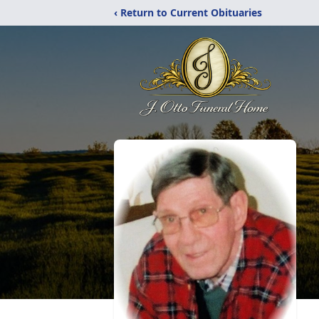
‹ Return to Current Obituaries