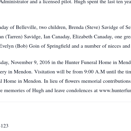
inistrator and a licensed pilot. Hugh spent the last ten years
day of Belleville, two children, Brenda (Steve) Savidge of S
rian (Tarren) Savidge, Ian Canaday, Elizabeth Canaday, one gr
 Evelyn (Bob) Goin of Springfield and a number of nieces an
day, November 9, 2016 in the Hunter Funeral Home in Mendo
ry in Mendon. Visitation will be from 9:00 A.M until the ti
l Home in Mendon. In lieu of flowers memorial contributions
hare memories of Hugh and leave condolences at www.hunterf
3123