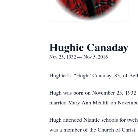
Hughie Canaday
Nov 25, 1932 — Nov 5, 2016
Hughie L. “Hugh” Canaday, 83, of Belle
Hugh was born on November 25, 1932 on
married Mary Ann Mealiff on November
Hugh attended Niantic schools for twelv
was a member of the Church of Christ. 