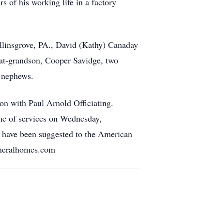
 of his working life in a factory
ellinsgrove, PA., David (Kathy) Canaday
eat-grandson, Cooper Savidge, two
d nephews.
n with Paul Arnold Officiating.
me of services on Wednesday,
 have been suggested to the American
uneralhomes.com