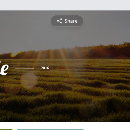
Share
e
2016