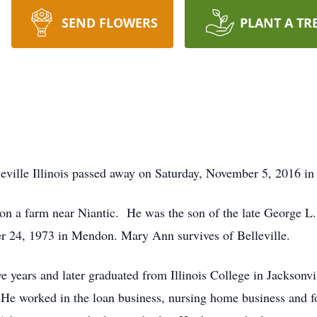
SEND FLOWERS
PLANT A TR
ville Illinois passed away on Saturday, November 5, 2016 in
 a farm near Niantic. He was the son of the late George L.
 24, 1973 in Mendon. Mary Ann survives of Belleville.
e years and later graduated from Illinois College in Jacksonvi
He worked in the loan business, nursing home business and fo