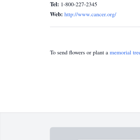
Tel:
1-800-227-2345
Web:
http://www.cancer.org/
To send flowers or plant a
memorial tre