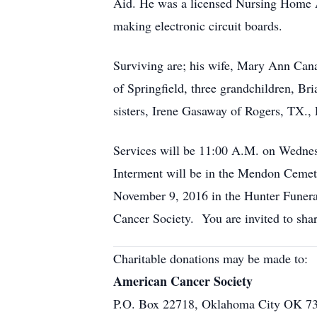
Aid. He was a licensed Nursing Home Adm
making electronic circuit boards.
Surviving are; his wife, Mary Ann Cana
of Springfield, three grandchildren, B
sisters, Irene Gasaway of Rogers, TX.,
Services will be 11:00 A.M. on Wednes
Interment will be in the Mendon Cemete
November 9, 2016 in the Hunter Funera
Cancer Society. You are invited to s
Charitable donations may be made to:
American Cancer Society
P.O. Box 22718, Oklahoma City OK 7