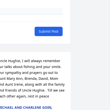
Submit Post
ncle Hughie, I will always remember 
ur talks about fishing and your smile.  
ur sympathy and prayers go out to  
unt Mary Ann, Brenda, David, Mom 
nd Aunt Irene, along with all the family 
nd friends of Uncle Hughie.  Till we see 
ach other again, rest in peace
ICHAEL AND CHARLENE GOIN,