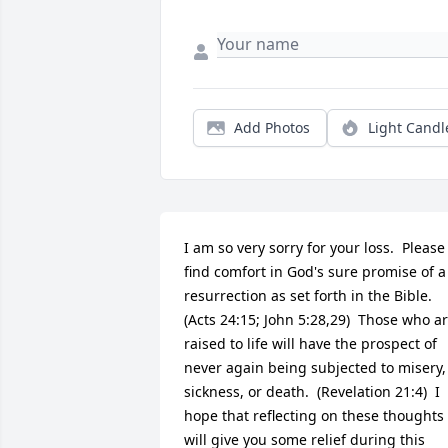
Add Photos
Light Candl
I am so very sorry for your loss.  Please 
find comfort in God's sure promise of a 
resurrection as set forth in the Bible.  
(Acts 24:15; John 5:28,29)  Those who ar
raised to life will have the prospect of 
never again being subjected to misery, 
sickness, or death.  (Revelation 21:4)  I 
hope that reflecting on these thoughts 
will give you some relief during this 