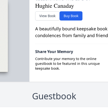
Hughie Canaday
View Book
Buy Book
A beautifully bound keepsake book
condolences from family and friend
Share Your Memory
Contribute your memory to the online
guestbook to be featured in this unique
keepsake book.
Guestbook