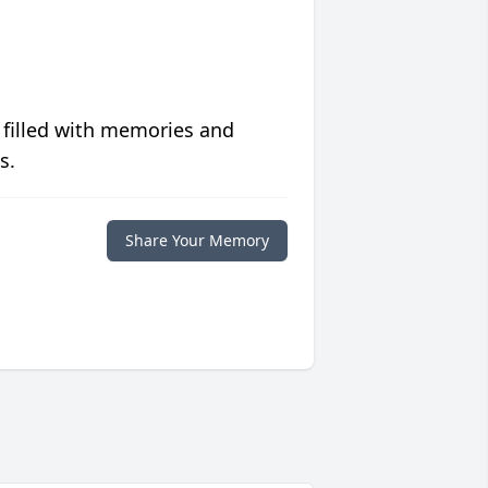
 filled with memories and
s.
Share Your Memory