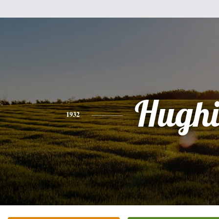
Hughi
1932