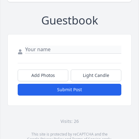
Guestbook
Add Photos
Light Candle
Submit Post
Visits: 26
This site is protected by reCAPTCHA and the