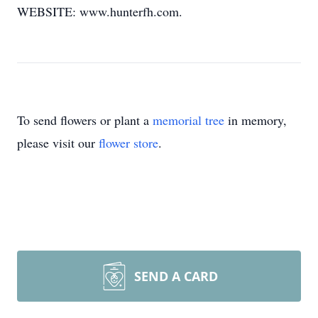
WEBSITE: www.hunterfh.com.
To send flowers or plant a
memorial tree
in memory,
please visit our
flower store
.
SEND A CARD