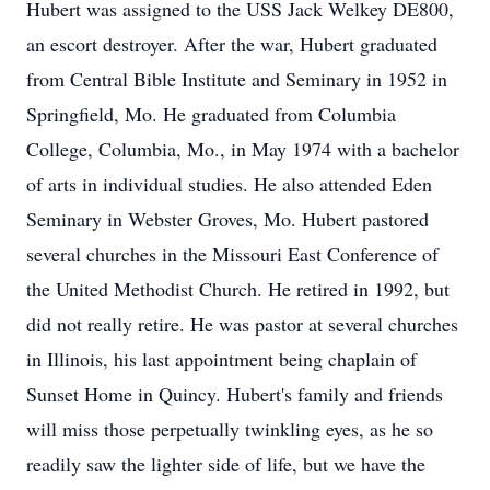
Hubert was assigned to the USS Jack Welkey DE800,
an escort destroyer. After the war, Hubert graduated
from Central Bible Institute and Seminary in 1952 in
Springfield, Mo. He graduated from Columbia
College, Columbia, Mo., in May 1974 with a bachelor
of arts in individual studies. He also attended Eden
Seminary in Webster Groves, Mo. Hubert pastored
several churches in the Missouri East Conference of
the United Methodist Church. He retired in 1992, but
did not really retire. He was pastor at several churches
in Illinois, his last appointment being chaplain of
Sunset Home in Quincy. Hubert's family and friends
will miss those perpetually twinkling eyes, as he so
readily saw the lighter side of life, but we have the