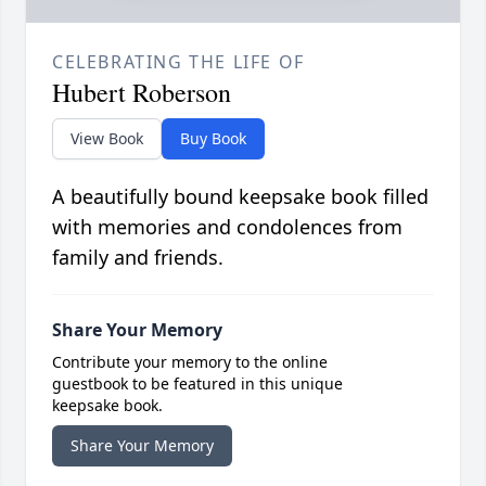
CELEBRATING THE LIFE OF
Hubert Roberson
View Book
Buy Book
A beautifully bound keepsake book filled
with memories and condolences from
family and friends.
Share Your Memory
Contribute your memory to the online
guestbook to be featured in this unique
keepsake book.
Share Your Memory