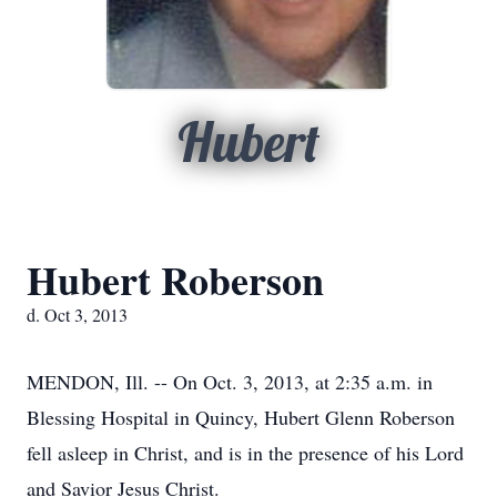
Hubert
Hubert Roberson
d. Oct 3, 2013
MENDON, Ill. -- On Oct. 3, 2013, at 2:35 a.m. in
Blessing Hospital in Quincy, Hubert Glenn Roberson
fell asleep in Christ, and is in the presence of his Lord
and Savior Jesus Christ.