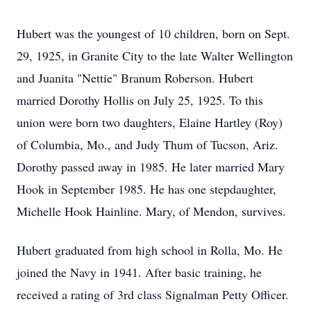
Hubert was the youngest of 10 children, born on Sept.
29, 1925, in Granite City to the late Walter Wellington
and Juanita "Nettie" Branum Roberson. Hubert
married Dorothy Hollis on July 25, 1925. To this
union were born two daughters, Elaine Hartley (Roy)
of Columbia, Mo., and Judy Thum of Tucson, Ariz.
Dorothy passed away in 1985. He later married Mary
Hook in September 1985. He has one stepdaughter,
Michelle Hook Hainline. Mary, of Mendon, survives.
Hubert graduated from high school in Rolla, Mo. He
joined the Navy in 1941. After basic training, he
received a rating of 3rd class Signalman Petty Officer.