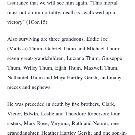
assurance that we will see him again. "This mortal
must put on immortality, death is swallowed up in
victory" (1Cor.15).
Also surviving are three grandsons, Eddie Joe
(Malissa) Thum, Gabriel Thum and Michael Thum;
seven great-grandchildren, Luciana Thum, Giuseppe
Thum, Wriley Thum, Eijah Thum, Maxwell Thum,
Nathaniel Thum and Maya Hartley Gersh; and many
nieces and nephews.
He was preceded in death by five brothers, Clark,
Victor, Edwin, Leslie and Theodore Roberson; four
sisters, Mary Rose, Virginia, Ruth and Naomi; one
granddaughter, Heather Hartley Gersh; and one son-in-