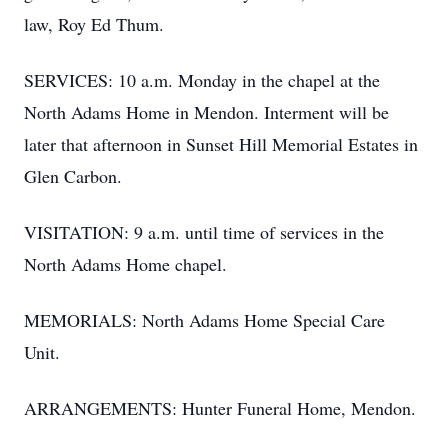
law, Roy Ed Thum.
SERVICES: 10 a.m. Monday in the chapel at the
North Adams Home in Mendon. Interment will be
later that afternoon in Sunset Hill Memorial Estates in
Glen Carbon.
VISITATION: 9 a.m. until time of services in the
North Adams Home chapel.
MEMORIALS: North Adams Home Special Care
Unit.
ARRANGEMENTS: Hunter Funeral Home, Mendon.