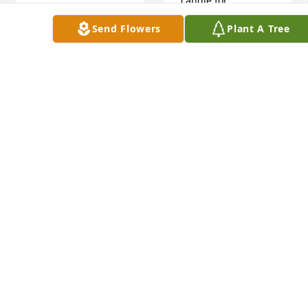
candle for
So very sorry to 
learn of sweet 
Send Flowers
Plant A Tree
LARRY & JAN
Louise 's death . My 
ACKER
thoughts and 
Oct 17, 2017
prayers are with 
you while you deal 
with this difficult 
time in your life . 
Rest assured that 
she is at peace with 
the good Lord and 
one of these days , 
Sharon Gossage lit 
you will all be 
a candle for
reunited with her .
SHARON GOSSAGE
Oct 17, 2017
PAT CLAYTON
Oct 17, 2017