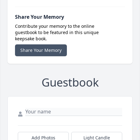
Share Your Memory
Contribute your memory to the online
guestbook to be featured in this unique
keepsake book.
Share Your Memory
Guestbook
Add Photos
Light Candle