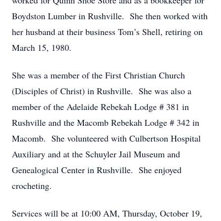
worked for Quinn Shoe Store and as a bookkeeper for
Boydston Lumber in Rushville. She then worked with
her husband at their business Tom’s Shell, retiring on
March 15, 1980.
She was a member of the First Christian Church
(Disciples of Christ) in Rushville. She was also a
member of the Adelaide Rebekah Lodge # 381 in
Rushville and the Macomb Rebekah Lodge # 342 in
Macomb. She volunteered with Culbertson Hospital
Auxiliary and at the Schuyler Jail Museum and
Genealogical Center in Rushville. She enjoyed
crocheting.
Services will be at 10:00 AM, Thursday, October 19,