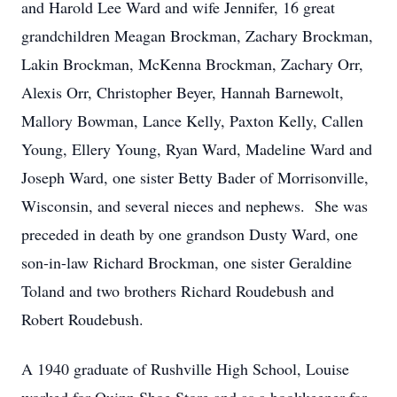
and Harold Lee Ward and wife Jennifer, 16 great
grandchildren Meagan Brockman, Zachary Brockman,
Lakin Brockman, McKenna Brockman, Zachary Orr,
Alexis Orr, Christopher Beyer, Hannah Barnewolt,
Mallory Bowman, Lance Kelly, Paxton Kelly, Callen
Young, Ellery Young, Ryan Ward, Madeline Ward and
Joseph Ward, one sister Betty Bader of Morrisonville,
Wisconsin, and several nieces and nephews. She was
preceded in death by one grandson Dusty Ward, one
son-in-law Richard Brockman, one sister Geraldine
Toland and two brothers Richard Roudebush and
Robert Roudebush.
A 1940 graduate of Rushville High School, Louise