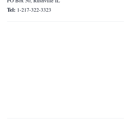
PO Box 50, Rushville IL
Tel:
1-217-322-3323