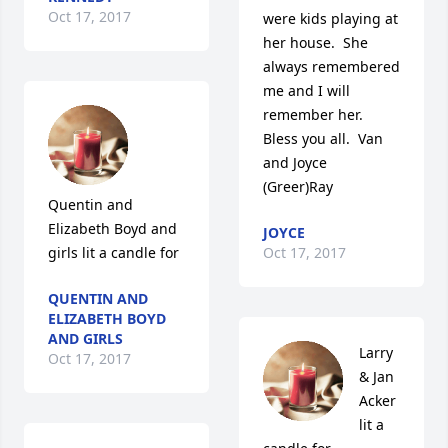
Oct 17, 2017
were kids playing at 
her house.  She 
always remembered 
me and I will 
remember her.  
Bless you all.  Van 
and Joyce 
(Greer)Ray
Quentin and 
Elizabeth Boyd and 
JOYCE
girls lit a candle for
Oct 17, 2017
QUENTIN AND
ELIZABETH BOYD
AND GIRLS
Larry 
Oct 17, 2017
& Jan 
Acker 
lit a 