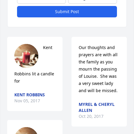
Submit Post
Kent 
Our thoughts and 
prayers are with all 
the family as you  
mourn the passing 
Robbins lit a candle 
of Louise.  She was 
for
a very sweet lady 
and will be missed.
KENT ROBBINS
Nov 05, 2017
MYREL & CHERYL
ALLEN
Oct 20, 2017