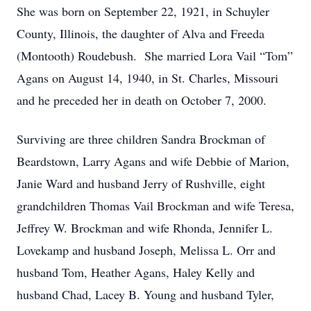
She was born on September 22, 1921, in Schuyler
County, Illinois, the daughter of Alva and Freeda
(Montooth) Roudebush. She married Lora Vail “Tom”
Agans on August 14, 1940, in St. Charles, Missouri
and he preceded her in death on October 7, 2000.
Surviving are three children Sandra Brockman of
Beardstown, Larry Agans and wife Debbie of Marion,
Janie Ward and husband Jerry of Rushville, eight
grandchildren Thomas Vail Brockman and wife Teresa,
Jeffrey W. Brockman and wife Rhonda, Jennifer L.
Lovekamp and husband Joseph, Melissa L. Orr and
husband Tom, Heather Agans, Haley Kelly and
husband Chad, Lacey B. Young and husband Tyler,