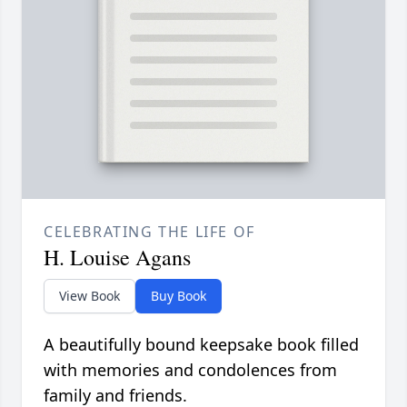
CELEBRATING THE LIFE OF
H. Louise Agans
View Book
Buy Book
A beautifully bound keepsake book filled
with memories and condolences from
family and friends.