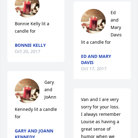
Ed 
and 
Bonnie Kelly lit a 
Mary 
candle for
Davis 
lit a candle for
BONNIE KELLY
Oct 20, 2017
ED AND MARY
DAVIS
Oct 17, 2017
Gary 
and 
JoAnn 
Van and I are very 
sorry for your loss.  
Kennedy lit a candle 
I always remember 
for
Louise as having a 
great sense of 
GARY AND JOANN
humor when we 
KENNEDY