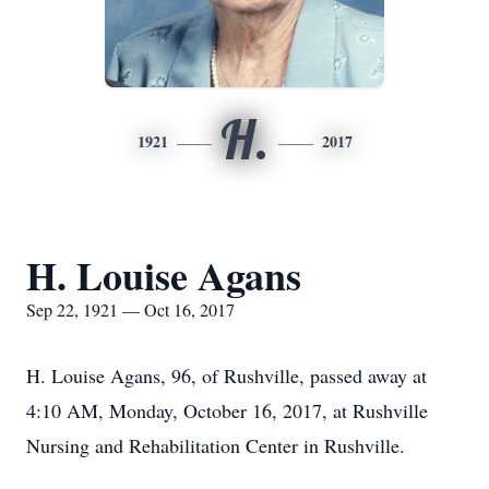
H.
1921
2017
H. Louise Agans
Sep 22, 1921 — Oct 16, 2017
H. Louise Agans, 96, of Rushville, passed away at
4:10 AM, Monday, October 16, 2017, at Rushville
Nursing and Rehabilitation Center in Rushville.