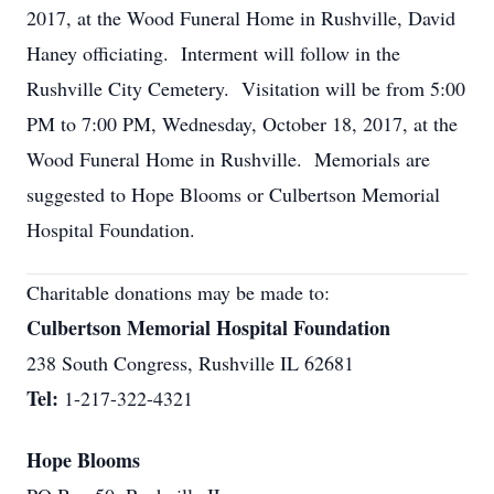
2017, at the Wood Funeral Home in Rushville, David
Haney officiating. Interment will follow in the
Rushville City Cemetery. Visitation will be from 5:00
PM to 7:00 PM, Wednesday, October 18, 2017, at the
Wood Funeral Home in Rushville. Memorials are
suggested to Hope Blooms or Culbertson Memorial
Hospital Foundation.
Charitable donations may be made to:
Culbertson Memorial Hospital Foundation
238 South Congress, Rushville IL 62681
Tel:
1-217-322-4321
Hope Blooms