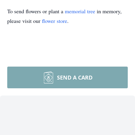
To send flowers or plant a
memorial tree
in memory,
please visit our
flower store
.
SEND A CARD