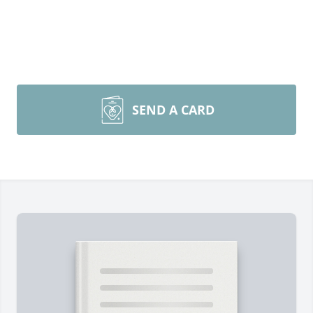
SEND A CARD