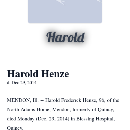
Harold
Harold Henze
d. Dec 29, 2014
MENDON, Ill. -- Harold Frederick Henze, 96, of the
North Adams Home, Mendon, formerly of Quincy,
died Monday (Dec. 29, 2014) in Blessing Hospital,
Quincy.