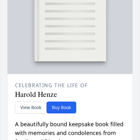
CELEBRATING THE LIFE OF
Harold Henze
View Book
Buy Book
A beautifully bound keepsake book filled
with memories and condolences from