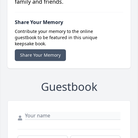
family and friends.
Share Your Memory
Contribute your memory to the online
guestbook to be featured in this unique
keepsake book.
Share Your Memory
Guestbook