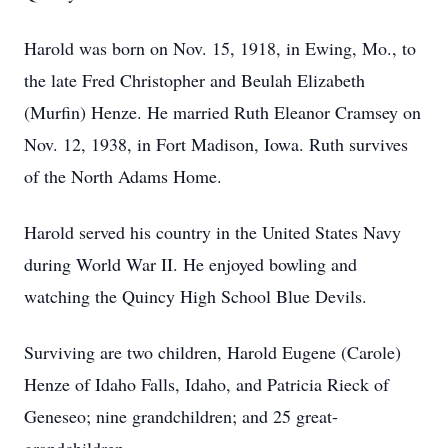
Harold was born on Nov. 15, 1918, in Ewing, Mo., to
the late Fred Christopher and Beulah Elizabeth
(Murfin) Henze. He married Ruth Eleanor Cramsey on
Nov. 12, 1938, in Fort Madison, Iowa. Ruth survives
of the North Adams Home.
Harold served his country in the United States Navy
during World War II. He enjoyed bowling and
watching the Quincy High School Blue Devils.
Surviving are two children, Harold Eugene (Carole)
Henze of Idaho Falls, Idaho, and Patricia Rieck of
Geneseo; nine grandchildren; and 25 great-