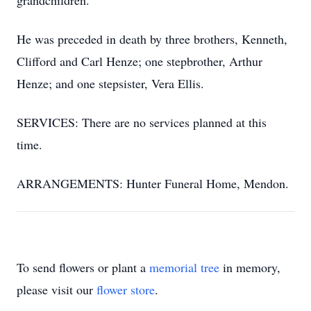
grandchildren.
He was preceded in death by three brothers, Kenneth,
Clifford and Carl Henze; one stepbrother, Arthur
Henze; and one stepsister, Vera Ellis.
SERVICES: There are no services planned at this
time.
ARRANGEMENTS: Hunter Funeral Home, Mendon.
To send flowers or plant a
memorial tree
in memory,
please visit our
flower store
.