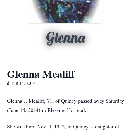
Glenna
Glenna Mealiff
d. Jun 14, 2014
Glenna J. Mealiff, 71, of Quincy passed away Saturday
(June 14, 2014) in Blessing Hospital.
She was born Nov. 4, 1942, in Quincy, a daughter of