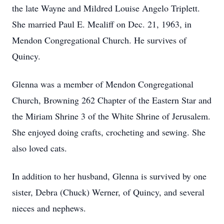
the late Wayne and Mildred Louise Angelo Triplett.
She married Paul E. Mealiff on Dec. 21, 1963, in
Mendon Congregational Church. He survives of
Quincy.
Glenna was a member of Mendon Congregational
Church, Browning 262 Chapter of the Eastern Star and
the Miriam Shrine 3 of the White Shrine of Jerusalem.
She enjoyed doing crafts, crocheting and sewing. She
also loved cats.
In addition to her husband, Glenna is survived by one
sister, Debra (Chuck) Werner, of Quincy, and several
nieces and nephews.