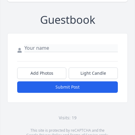
Guestbook
Add Photos
Light Candle
Submit Post
Visits: 19
This site is protected by reCAPTCHA and the