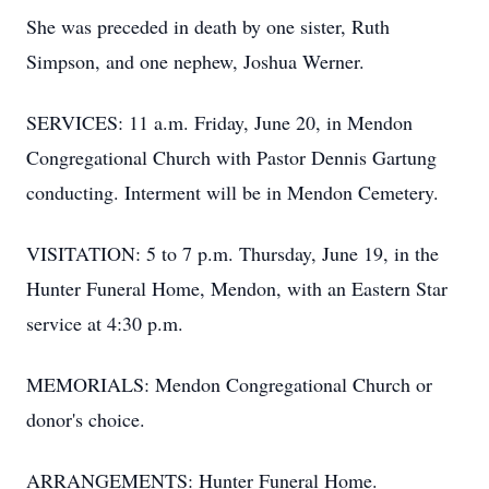
She was preceded in death by one sister, Ruth
Simpson, and one nephew, Joshua Werner.
SERVICES: 11 a.m. Friday, June 20, in Mendon
Congregational Church with Pastor Dennis Gartung
conducting. Interment will be in Mendon Cemetery.
VISITATION: 5 to 7 p.m. Thursday, June 19, in the
Hunter Funeral Home, Mendon, with an Eastern Star
service at 4:30 p.m.
MEMORIALS: Mendon Congregational Church or
donor's choice.
ARRANGEMENTS: Hunter Funeral Home.