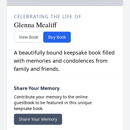
CELEBRATING THE LIFE OF
Glenna Mealiff
View Book
Buy Book
A beautifully bound keepsake book filled
with memories and condolences from
family and friends.
Share Your Memory
Contribute your memory to the online
guestbook to be featured in this unique
keepsake book.
Share Your Memory