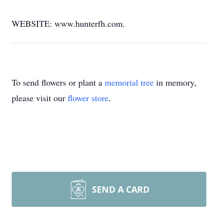
WEBSITE: www.hunterfh.com.
To send flowers or plant a
memorial tree
in memory,
please visit our
flower store
.
SEND A CARD