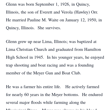
Glenn was born September 1, 1926, in Quincy,
Illinois, the son of Everett and Verola (Hawley) Orr.
He married Pauline M. Waite on January 12, 1950, in
Quincy, Illinois. She survives.
Glenn grew up near Lima, Illinois; was baptized at
Lima Christian Church and graduated from Hamilton
High School in 1945. In his younger years, he enjoyed
trap shooting and boat racing and was a founding
member of the Meyer Gun and Boat Club.
He was a farmer his entire life. He actively farmed
for nearly 60 years in the Meyer bottoms. He endured
several major floods while farming along the