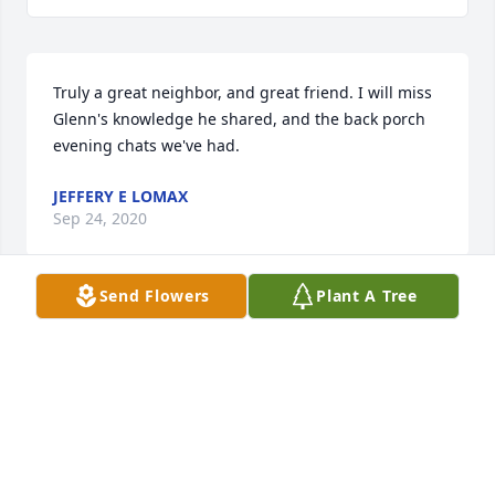
Truly a great neighbor, and great friend. I will miss 
Glenn's knowledge he shared, and the back porch 
evening chats we've had.
JEFFERY E LOMAX
Sep 24, 2020
Send Flowers
Plant A Tree
Our families have been neighbors & respected one 
another for 165 years!
TOM & MARGARET LEEPER
Sep 22, 2020