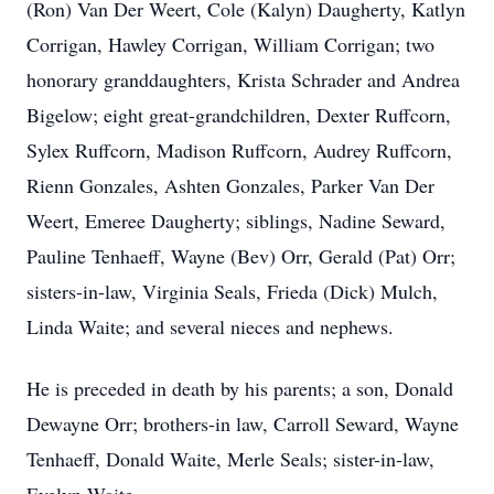
(Ron) Van Der Weert, Cole (Kalyn) Daugherty, Katlyn
Corrigan, Hawley Corrigan, William Corrigan; two
honorary granddaughters, Krista Schrader and Andrea
Bigelow; eight great-grandchildren, Dexter Ruffcorn,
Sylex Ruffcorn, Madison Ruffcorn, Audrey Ruffcorn,
Rienn Gonzales, Ashten Gonzales, Parker Van Der
Weert, Emeree Daugherty; siblings, Nadine Seward,
Pauline Tenhaeff, Wayne (Bev) Orr, Gerald (Pat) Orr;
sisters-in-law, Virginia Seals, Frieda (Dick) Mulch,
Linda Waite; and several nieces and nephews.
He is preceded in death by his parents; a son, Donald
Dewayne Orr; brothers-in law, Carroll Seward, Wayne
Tenhaeff, Donald Waite, Merle Seals; sister-in-law,