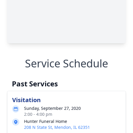
Service Schedule
Past Services
Visitation
Sunday, September 27, 2020
2:00 - 4:00 pm
Hunter Funeral Home
208 N State St, Mendon, IL 62351