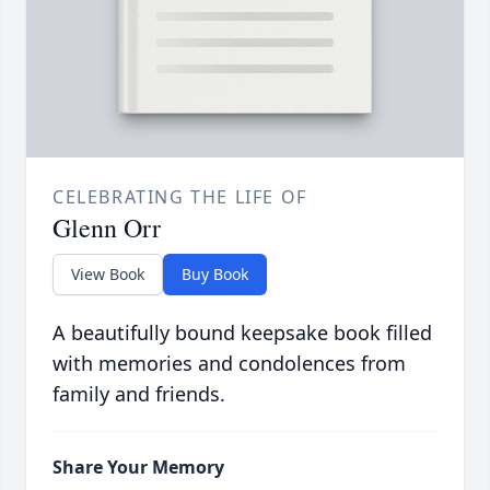
CELEBRATING THE LIFE OF
Glenn Orr
View Book
Buy Book
A beautifully bound keepsake book filled
with memories and condolences from
family and friends.
Share Your Memory