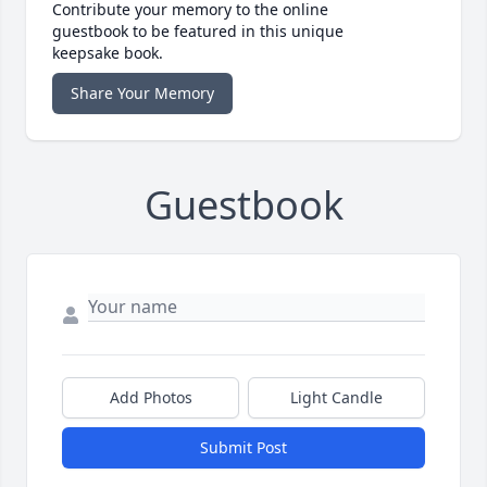
Contribute your memory to the online
guestbook to be featured in this unique
keepsake book.
Share Your Memory
Guestbook
Add Photos
Light Candle
Submit Post