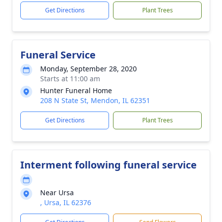
Get Directions
Plant Trees
Funeral Service
Monday, September 28, 2020
Starts at 11:00 am
Hunter Funeral Home
208 N State St, Mendon, IL 62351
Get Directions
Plant Trees
Interment following funeral service
Near Ursa
, Ursa, IL 62376