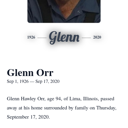
Glenn
1926
2020
Glenn Orr
Sep 1, 1926 — Sep 17, 2020
Glenn Hawley Orr, age 94, of Lima, Illinois, passed
away at his home surrounded by family on Thursday,
September 17, 2020.