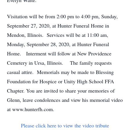
Evelyn Waite.
Visitation will be from 2:00 pm to 4:00 pm, Sunday,
September 27, 2020, at Hunter Funeral Home in
Mendon, Illinois. Services will be at 11:00 am,
Monday, September 28, 2020, at Hunter Funeral
Home. Interment will follow at New Providence
Cemetery in Ursa, Illinois. The family requests
casual attire. Memorials may be made to Blessing
Foundation for Hospice or Unity High School FFA
Chapter. You are invited to share your memories of
Glenn, leave condolences and view his memorial video
at www.hunterfh.com.
Please click here to view the video tribute