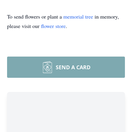
To send flowers or plant a
memorial tree
in memory,
please visit our
flower store
.
SEND A CARD