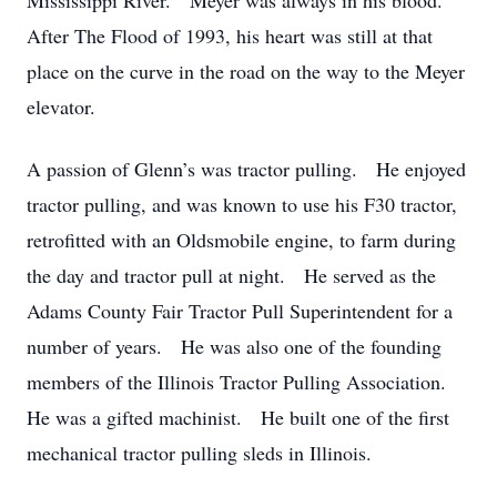
Mississippi River. Meyer was always in his blood.
After The Flood of 1993, his heart was still at that
place on the curve in the road on the way to the Meyer
elevator.
A passion of Glenn’s was tractor pulling. He enjoyed
tractor pulling, and was known to use his F30 tractor,
retrofitted with an Oldsmobile engine, to farm during
the day and tractor pull at night. He served as the
Adams County Fair Tractor Pull Superintendent for a
number of years. He was also one of the founding
members of the Illinois Tractor Pulling Association.
He was a gifted machinist. He built one of the first
mechanical tractor pulling sleds in Illinois.