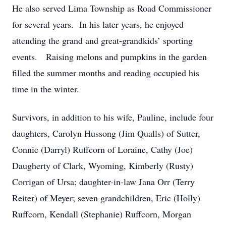
He also served Lima Township as Road Commissioner
for several years. In his later years, he enjoyed
attending the grand and great-grandkids’ sporting
events. Raising melons and pumpkins in the garden
filled the summer months and reading occupied his
time in the winter.
Survivors, in addition to his wife, Pauline, include four
daughters, Carolyn Hussong (Jim Qualls) of Sutter,
Connie (Darryl) Ruffcorn of Loraine, Cathy (Joe)
Daugherty of Clark, Wyoming, Kimberly (Rusty)
Corrigan of Ursa; daughter-in-law Jana Orr (Terry
Reiter) of Meyer; seven grandchildren, Eric (Holly)
Ruffcorn, Kendall (Stephanie) Ruffcorn, Morgan