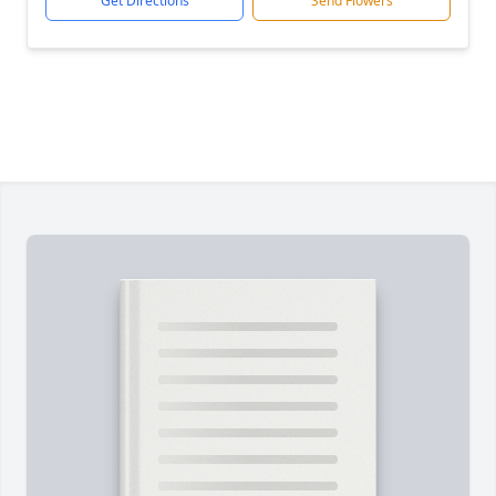
Get Directions
Send Flowers