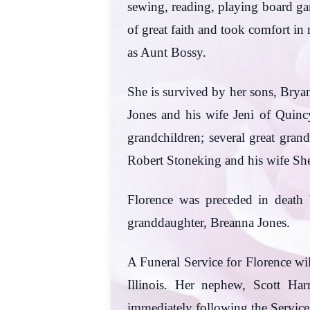
sewing, reading, playing board g
of great faith and took comfort in
as Aunt Bossy.
She is survived by her sons, Bryan
Jones and his wife Jeni of Quincy
grandchildren; several great gran
Robert Stoneking and his wife She
Florence was preceded in death b
granddaughter, Breanna Jones.
A Funeral Service for Florence wi
Illinois. Her nephew, Scott Har
immediately following the Service.