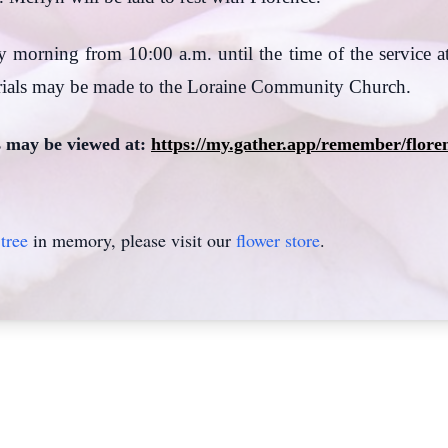
y morning from 10:00 a.m. until the time of the service at
ials may be made to the Loraine Community Church.
s may be viewed at:
https://my.gather.app/remember/flore
tree
in memory, please visit our
flower store
.