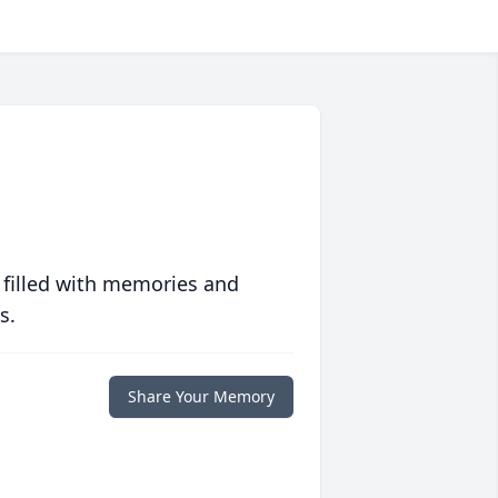
 filled with memories and
s.
Share Your Memory