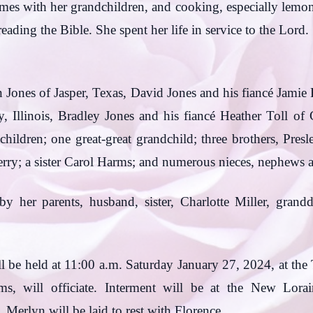
ames with her grandchildren, and cooking, especially lem
 reading the Bible. She spent her life in service to the L
 Jones of Jasper, Texas, David Jones and his fiancé Jamie
, Illinois, Bradley Jones and his fiancé Heather Toll of 
dchildren; one great-great grandchild; three brothers, Pre
rry; a sister Carol Harms; and numerous nieces, nephews a
y her parents, husband, sister, Charlotte Miller, grand
ll be held at 11:00 a.m. Saturday January 27, 2024, at th
ms, will officiate. Interment will be at the New Lorai
 Merlyn will be laid to rest with Florence.