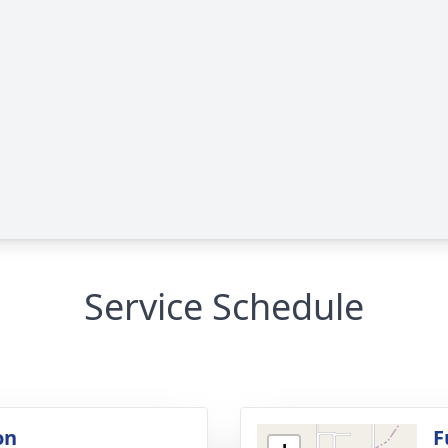
Service Schedule
on
F