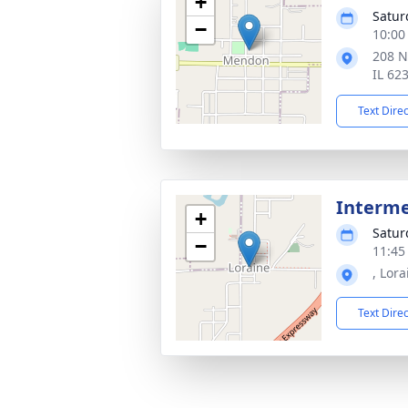
+
Satur
−
10:00
208 N
IL 62
Text Dire
Interm
+
Satur
−
11:45
, Lora
Text Dire