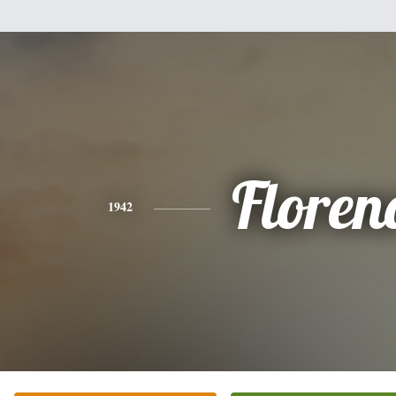
Floren
1942