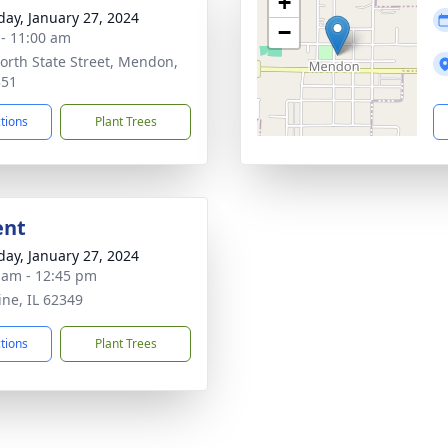
+
day, January 27, 2024
−
 - 11:00 am
orth State Street, Mendon,
351
ctions
Plant Trees
ent
day, January 27, 2024
 am - 12:45 pm
ine, IL 62349
ctions
Plant Trees