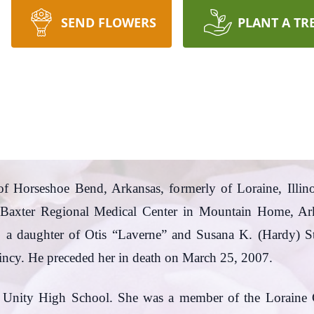
SEND FLOWERS
PLANT A TR
 of Horseshoe Bend, Arkansas, formerly of Loraine, Illin
Baxter Regional Medical Center in Mountain Home, Ar
42, a daughter of Otis “Laverne” and Susana K. (Hardy)
incy. He preceded her in death on March 25, 2007.
f Unity High School. She was a member of the Lorain