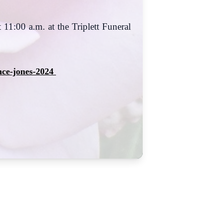
 11:00 a.m. at the Triplett Funeral
nce-jones-2024