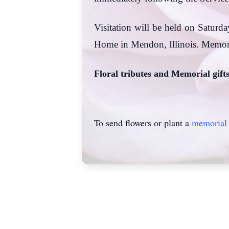
Visitation will be held on Saturda
Home in Mendon, Illinois. Memor
Floral tributes and Memorial gift
To send flowers or plant a
memorial 