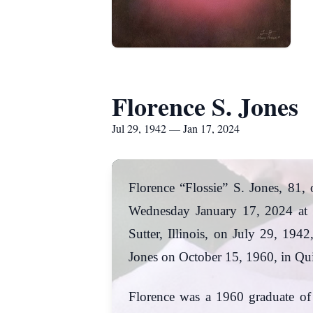
Florence S. Jones
Jul 29, 1942 — Jan 17, 2024
Florence “Flossie” S. Jones, 81,
Wednesday January 17, 2024 at 
Sutter, Illinois, on July 29, 19
Jones on October 15, 1960, in Qu
Florence was a 1960 graduate o