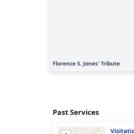
Florence S. Jones' Tribute
Past Services
Visitati