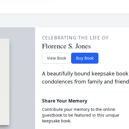
CELEBRATING THE LIFE OF
Florence S. Jones
View Book
Buy Book
A beautifully bound keepsake book
condolences from family and friend
Share Your Memory
Contribute your memory to the online
guestbook to be featured in this unique
keepsake book.