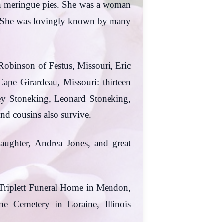
on meringue pies. She was a woman
ord. She was lovingly known by many
 Robinson of Festus, Missouri, Eric
Cape Girardeau, Missouri: thirteen
sley Stoneking, Leonard Stoneking,
nd cousins also survive.
daughter, Andrea Jones, and great
e Triplett Funeral Home in Mendon,
ne Cemetery in Loraine, Illinois