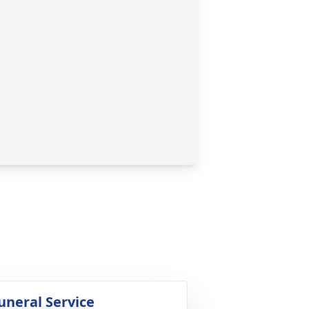
uneral Service