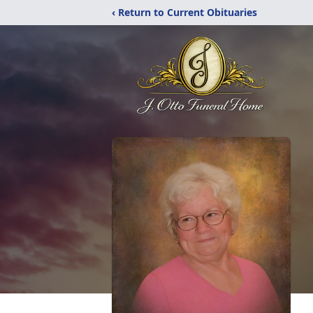
‹ Return to Current Obituaries