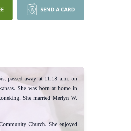
EE
SEND A CARD
ois, passed away at 11:18 a.m. on
kansas. She was born at home in
 Stoneking. She married Merlyn W.
e Community Church. She enjoyed