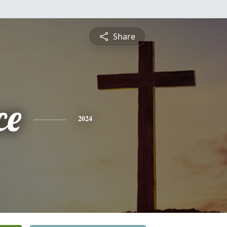
Share
ce
2024