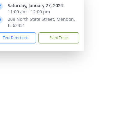
Saturday, January 27, 2024
11:00 am - 12:00 pm
208 North State Street, Mendon,
IL 62351
Text Directions
Plant Trees