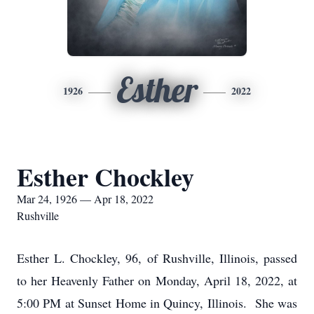
Esther
1926
2022
Esther Chockley
Mar 24, 1926 — Apr 18, 2022
Rushville
Esther L. Chockley, 96, of Rushville, Illinois, passed
to her Heavenly Father on Monday, April 18, 2022, at
5:00 PM at Sunset Home in Quincy, Illinois. She was