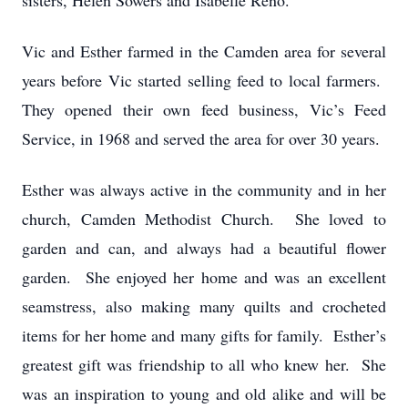
sisters, Helen Sowers and Isabelle Reno.
Vic and Esther farmed in the Camden area for several
years before Vic started selling feed to local farmers.
They opened their own feed business, Vic’s Feed
Service, in 1968 and served the area for over 30 years.
Esther was always active in the community and in her
church, Camden Methodist Church. She loved to
garden and can, and always had a beautiful flower
garden. She enjoyed her home and was an excellent
seamstress, also making many quilts and crocheted
items for her home and many gifts for family. Esther’s
greatest gift was friendship to all who knew her. She
was an inspiration to young and old alike and will be