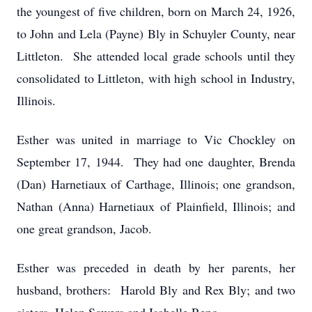
the youngest of five children, born on March 24, 1926,
to John and Lela (Payne) Bly in Schuyler County, near
Littleton. She attended local grade schools until they
consolidated to Littleton, with high school in Industry,
Illinois.
Esther was united in marriage to Vic Chockley on
September 17, 1944. They had one daughter, Brenda
(Dan) Harnetiaux of Carthage, Illinois; one grandson,
Nathan (Anna) Harnetiaux of Plainfield, Illinois; and
one great grandson, Jacob.
Esther was preceded in death by her parents, her
husband, brothers: Harold Bly and Rex Bly; and two