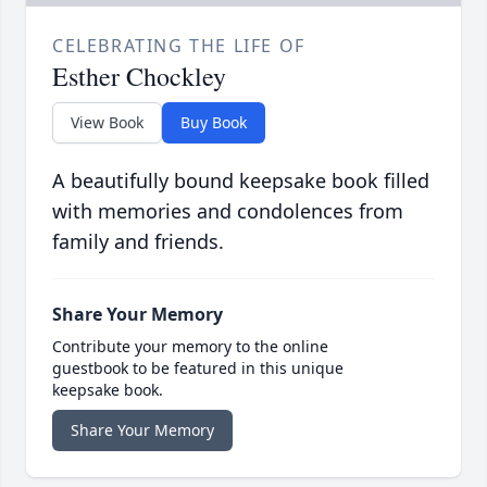
CELEBRATING THE LIFE OF
Esther Chockley
View Book
Buy Book
A beautifully bound keepsake book filled
with memories and condolences from
family and friends.
Share Your Memory
Contribute your memory to the online
guestbook to be featured in this unique
keepsake book.
Share Your Memory