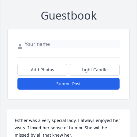
Guestbook
Add Photos
Light Candle
Submit Post
Esther was a very special lady. I always enjoyed her 
visits. I loved her sense of humor. She will be 
missed by all that knew her.