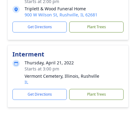
Starts at 2:00 pm
Triplett & Wood Funeral Home
900 W Wilson St, Rushville, IL 62681
Get Directions
Plant Trees
Interment
Thursday, April 21, 2022
Starts at 3:00 pm
Vermont Cemetery, Illinois, Rushville
IL
Get Directions
Plant Trees