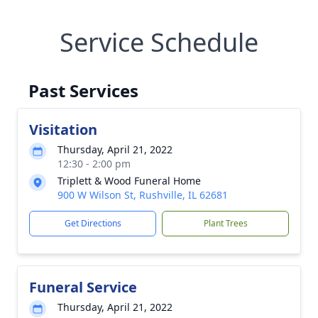
Service Schedule
Past Services
Visitation
Thursday, April 21, 2022
12:30 - 2:00 pm
Triplett & Wood Funeral Home
900 W Wilson St, Rushville, IL 62681
Get Directions
Plant Trees
Funeral Service
Thursday, April 21, 2022