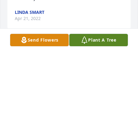
LINDA SMART
Apr 21, 2022
Send Flowers
Plant A Tree
Esther was a beautiful person and also very caring . 
I  am a better person from just knowing her. She 
will be missed by all. I hope she knew how much we 
all loved her. My she in peace now with Vic.
SANDY STONE
Apr 21, 2022
Brenda and Family, so sorry for loss of your Mother, 
sorry I couldnt make it to visitation as I have a 
Doctors appointment in Springfield. Always enjoyed 