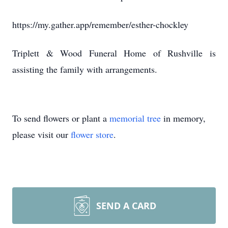
https://my.gather.app/remember/esther-chockley
Triplett & Wood Funeral Home of Rushville is
assisting the family with arrangements.
To send flowers or plant a
memorial tree
in memory,
please visit our
flower store
.
SEND A CARD