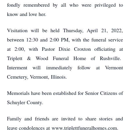
fondly remembered by all who were privileged to
know and love her.
Visitation will be held Thursday, April 21, 2022,
between 12:30 and 2:00 PM, with the funeral service
at 2:00, with Pastor Dixie Croxton officiating at
Triplett & Wood Funeral Home of Rushville.
Interment will immediately follow at Vermont
Cemetery, Vermont, Illinois.
Memorials have been established for Senior Citizens of
Schuyler County.
Family and friends are invited to share stories and
leave condolences at www.triplettfuneralhomes.com.