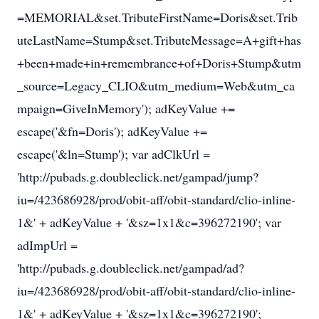
=MEMORIAL&set.TributeFirstName=Doris&set.Trib
uteLastName=Stump&set.TributeMessage=A+gift+has
+been+made+in+remembrance+of+Doris+Stump&utm
_source=Legacy_CLIO&utm_medium=Web&utm_ca
mpaign=GiveInMemory'); adKeyValue +=
escape('&fn=Doris'); adKeyValue +=
escape('&ln=Stump'); var adClkUrl =
'http://pubads.g.doubleclick.net/gampad/jump?
iu=/423686928/prod/obit-aff/obit-standard/clio-inline-
1&' + adKeyValue + '&sz=1x1&c=396272190'; var
adImpUrl =
'http://pubads.g.doubleclick.net/gampad/ad?
iu=/423686928/prod/obit-aff/obit-standard/clio-inline-
1&' + adKeyValue + '&sz=1x1&c=396272190';