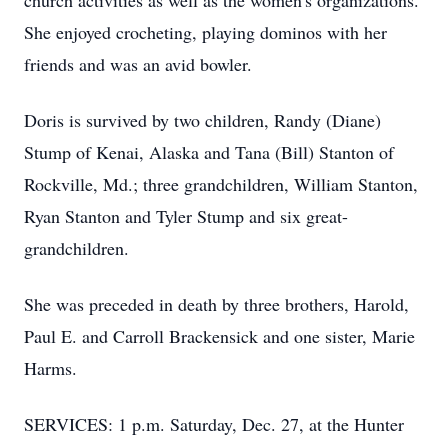
church activities as well as the women's organizations.
She enjoyed crocheting, playing dominos with her
friends and was an avid bowler.
Doris is survived by two children, Randy (Diane)
Stump of Kenai, Alaska and Tana (Bill) Stanton of
Rockville, Md.; three grandchildren, William Stanton,
Ryan Stanton and Tyler Stump and six great-
grandchildren.
She was preceded in death by three brothers, Harold,
Paul E. and Carroll Brackensick and one sister, Marie
Harms.
SERVICES: 1 p.m. Saturday, Dec. 27, at the Hunter