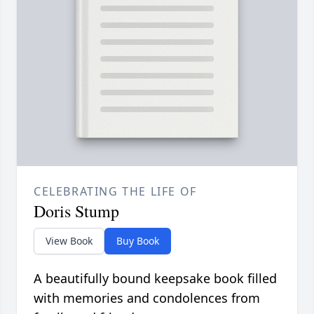
CELEBRATING THE LIFE OF
Doris Stump
View Book
Buy Book
A beautifully bound keepsake book filled
with memories and condolences from