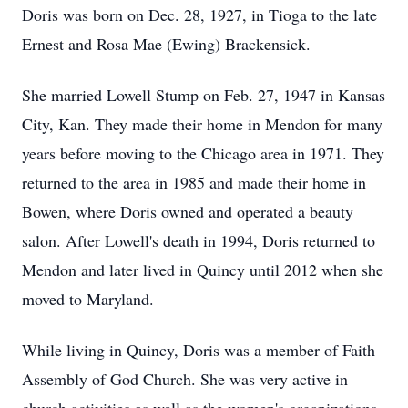
Doris was born on Dec. 28, 1927, in Tioga to the late
Ernest and Rosa Mae (Ewing) Brackensick.
She married Lowell Stump on Feb. 27, 1947 in Kansas
City, Kan. They made their home in Mendon for many
years before moving to the Chicago area in 1971. They
returned to the area in 1985 and made their home in
Bowen, where Doris owned and operated a beauty
salon. After Lowell's death in 1994, Doris returned to
Mendon and later lived in Quincy until 2012 when she
moved to Maryland.
While living in Quincy, Doris was a member of Faith
Assembly of God Church. She was very active in