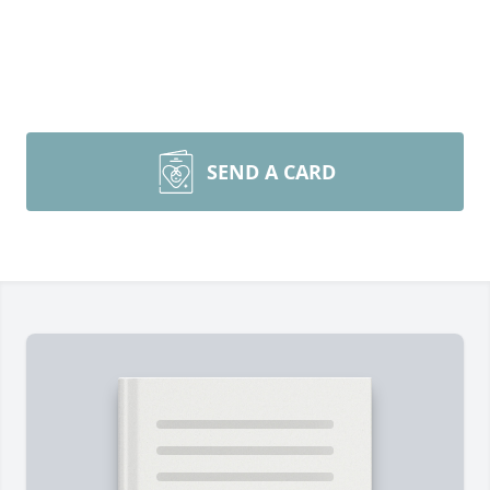
SEND A CARD