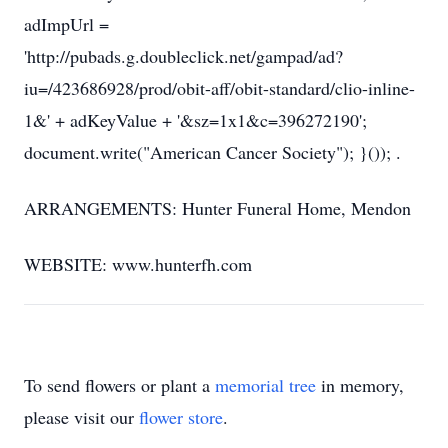
adImpUrl =
'http://pubads.g.doubleclick.net/gampad/ad?
iu=/423686928/prod/obit-aff/obit-standard/clio-inline-
1&' + adKeyValue + '&sz=1x1&c=396272190';
document.write("American Cancer Society"); }()); .
ARRANGEMENTS: Hunter Funeral Home, Mendon
WEBSITE: www.hunterfh.com
To send flowers or plant a
memorial tree
in memory,
please visit our
flower store
.