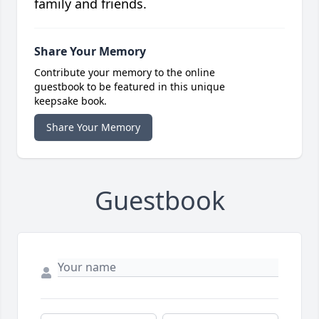
family and friends.
Share Your Memory
Contribute your memory to the online
guestbook to be featured in this unique
keepsake book.
Share Your Memory
Guestbook