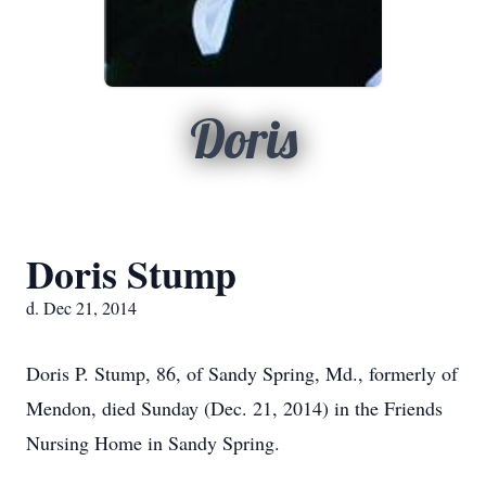
Doris
Doris Stump
d. Dec 21, 2014
Doris P. Stump, 86, of Sandy Spring, Md., formerly of
Mendon, died Sunday (Dec. 21, 2014) in the Friends
Nursing Home in Sandy Spring.