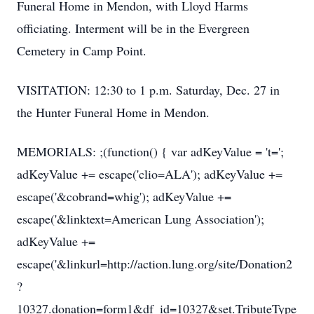
Funeral Home in Mendon, with Lloyd Harms
officiating. Interment will be in the Evergreen
Cemetery in Camp Point.
VISITATION: 12:30 to 1 p.m. Saturday, Dec. 27 in
the Hunter Funeral Home in Mendon.
MEMORIALS: ;(function() { var adKeyValue = 't=';
adKeyValue += escape('clio=ALA'); adKeyValue +=
escape('&cobrand=whig'); adKeyValue +=
escape('&linktext=American Lung Association');
adKeyValue +=
escape('&linkurl=http://action.lung.org/site/Donation2
?
10327.donation=form1&df_id=10327&set.TributeType