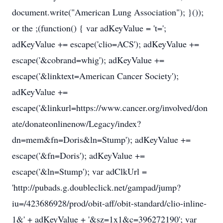
document.write("American Lung Association"); }());
or the ;(function() { var adKeyValue = 't=';
adKeyValue += escape('clio=ACS'); adKeyValue +=
escape('&cobrand=whig'); adKeyValue +=
escape('&linktext=American Cancer Society');
adKeyValue +=
escape('&linkurl=https://www.cancer.org/involved/don
ate/donateonlinenow/Legacy/index?
dn=mem&fn=Doris&ln=Stump'); adKeyValue +=
escape('&fn=Doris'); adKeyValue +=
escape('&ln=Stump'); var adClkUrl =
'http://pubads.g.doubleclick.net/gampad/jump?
iu=/423686928/prod/obit-aff/obit-standard/clio-inline-
1&' + adKeyValue + '&sz=1x1&c=396272190'; var