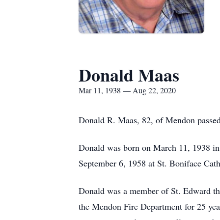
Donald Maas
Mar 11, 1938 — Aug 22, 2020
Donald R. Maas, 82, of Mendon passed 
Donald was born on March 11, 1938 in
September 6, 1958 at St. Boniface Cat
Donald was a member of St. Edward the
the Mendon Fire Department for 25 year