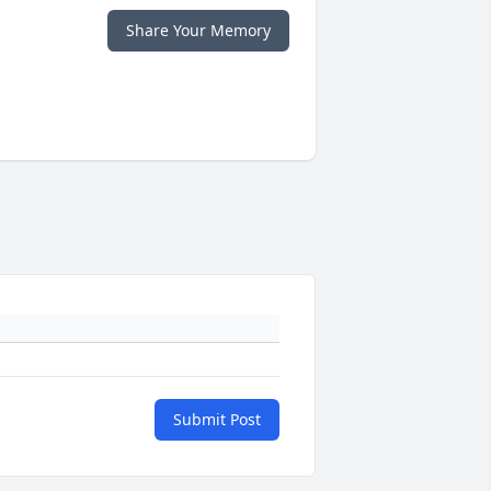
Share Your Memory
Submit Post