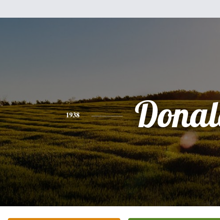
Donal
1938