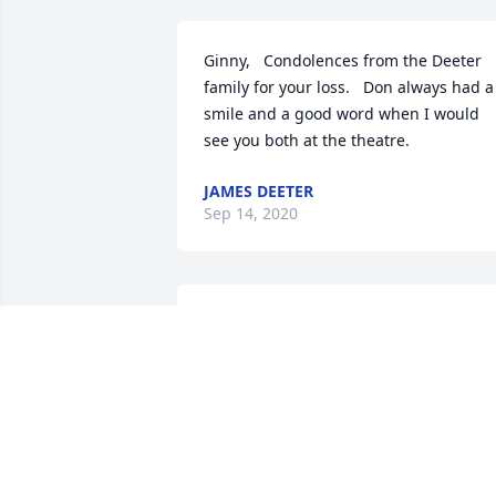
Ginny,   Condolences from the Deeter 
family for your loss.   Don always had a 
smile and a good word when I would 
see you both at the theatre.
JAMES DEETER
Sep 14, 2020
Sorry for your loss. Our thoughts are 
with the family.
TOM & CATHY WALSH
Aug 28, 2020