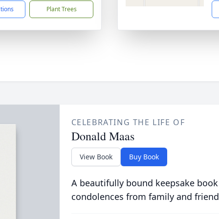
ctions
Plant Trees
CELEBRATING THE LIFE OF
Donald Maas
View Book
Buy Book
A beautifully bound keepsake book
condolences from family and friend