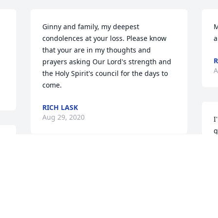
Ginny and family, my deepest 
M
condolences at your loss. Please know 
a
that your are in my thoughts and 
R
prayers asking Our Lord's strength and 
A
the Holy Spirit's council for the days to 
come.
RICH LASK
Aug 29, 2020
I
g
l
t
Ginny & family, so sorry for your loss. 
m
Don was a great man.
t
G
LOREN & SHERRY KLAUSER
Aug 28, 2020
B