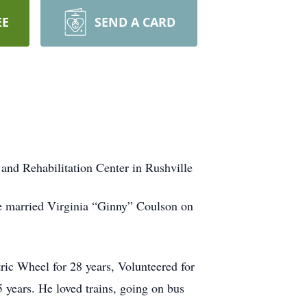
EE
SEND A CARD
and Rehabilitation Center in Rushville
e married Virginia “Ginny” Coulson on
ic Wheel for 28 years, Volunteered for
 years. He loved trains, going on bus