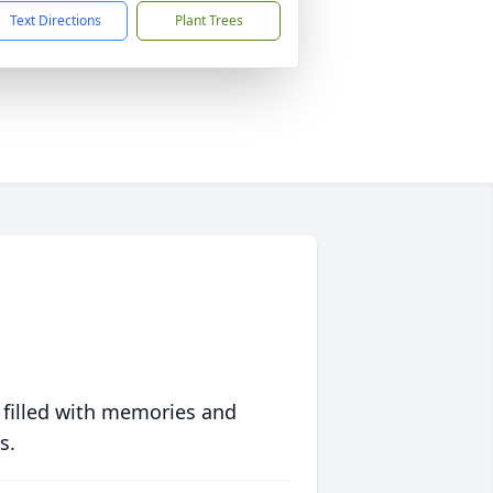
Text Directions
Plant Trees
 filled with memories and
s.