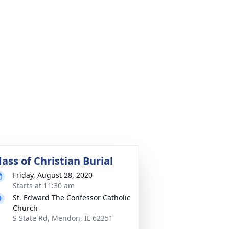
ass of Christian Burial
Friday, August 28, 2020
Starts at 11:30 am
St. Edward The Confessor Catholic
Church
S State Rd, Mendon, IL 62351