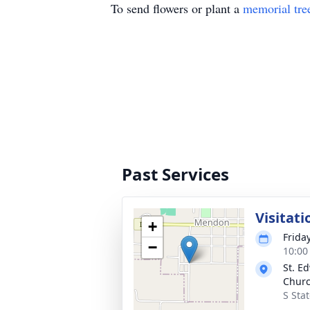
To send flowers or plant a
memorial tre
Past Services
Visitati
+
Frida
−
10:00
St. E
Chur
S Sta