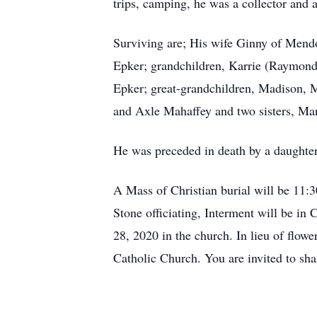
trips, camping, he was a collector and 
Surviving are; His wife Ginny of Mend
Epker; grandchildren, Karrie (Raymond
Epker; great-grandchildren, Madison,
and Axle Mahaffey and two sisters, Ma
He was preceded in death by a daughter
A Mass of Christian burial will be 11:
Stone officiating, Interment will be i
28, 2020 in the church. In lieu of flow
Catholic Church. You are invited to s