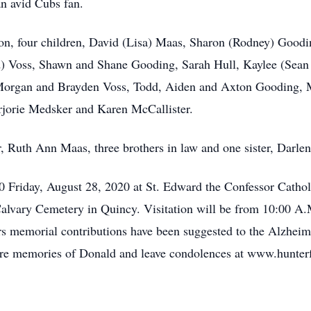
an avid Cubs fan.
on, four children, David (Lisa) Maas, Sharon (Rodney) Goodi
) Voss, Shawn and Shane Gooding, Sarah Hull, Kaylee (Sean 
 Morgan and Brayden Voss, Todd, Aiden and Axton Gooding, 
rjorie Medsker and Karen McCallister.
, Ruth Ann Maas, three brothers in law and one sister, Darle
30 Friday, August 28, 2020 at St. Edward the Confessor Catho
n Calvary Cemetery in Quincy. Visitation will be from 10:00 A
ers memorial contributions have been suggested to the Alzheim
hare memories of Donald and leave condolences at www.hunte