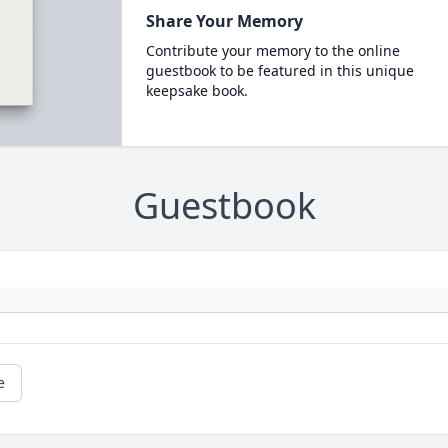
Share Your Memory
Contribute your memory to the online
guestbook to be featured in this unique
keepsake book.
Guestbook
e