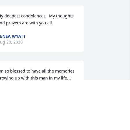
y deepest condolences.  My thoughts 
nd prayers are with you all.
ENEA WYATT
ug 28, 2020
'm so blessed to have all the memories 
rowing up with this man in my life. I 
ove you & will miss knowing you're on 
his earth. :-( Rob and I won't be able to 
ake the services, just know our 
houghts and prayers are with you all. 
od bless you. I love ya!
ETH KINDHART