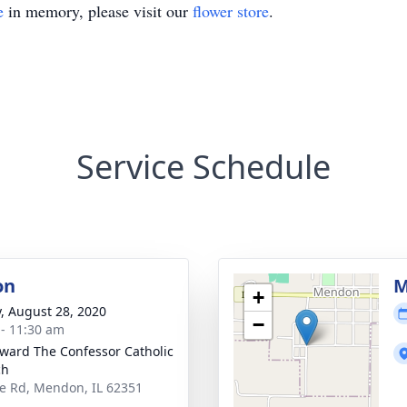
e
in memory, please visit our
flower store
.
Service Schedule
on
M
+
y, August 28, 2020
−
 - 11:30 am
dward The Confessor Catholic
ch
te Rd, Mendon, IL 62351