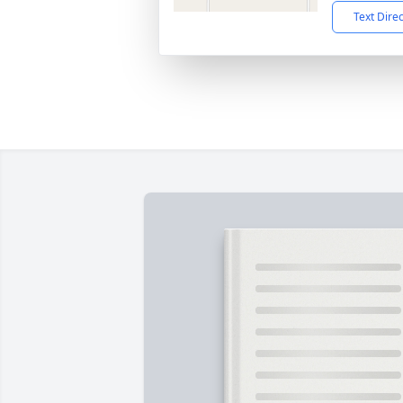
Text Dire