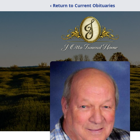
‹ Return to Current Obituaries