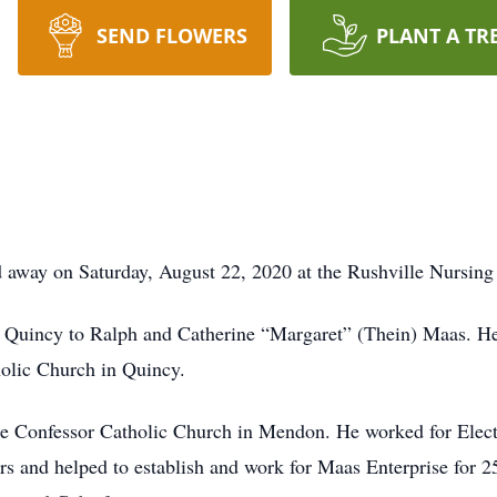
SEND FLOWERS
PLANT A TR
away on Saturday, August 22, 2020 at the Rushville Nursing 
 Quincy to Ralph and Catherine “Margaret” (Thein) Maas. H
holic Church in Quincy.
 Confessor Catholic Church in Mendon. He worked for Electr
s and helped to establish and work for Maas Enterprise for 25