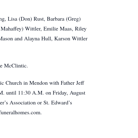
ng, Lisa (Don) Rust, Barbara (Greg)
Mahaffey) Wittler, Emilie Maas, Riley
Mason and Alayna Hull, Karson Wittler
ne McClintic.
lic Church in Mendon with Father Jeff
.M. until 11:30 A.M. on Friday, August
er’s Association or St. Edward’s
rfuneralhomes.com.