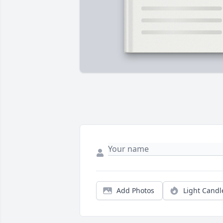
Add Photos
Light Candl