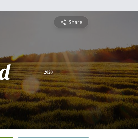
Share
d
2020