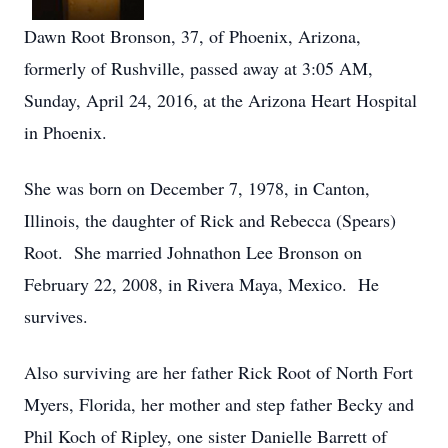
Dawn Root Bronson, 37, of Phoenix, Arizona,
formerly of Rushville, passed away at 3:05 AM,
Sunday, April 24, 2016, at the Arizona Heart Hospital
in Phoenix.
She was born on December 7, 1978, in Canton,
Illinois, the daughter of Rick and Rebecca (Spears)
Root. She married Johnathon Lee Bronson on
February 22, 2008, in Rivera Maya, Mexico. He
survives.
Also surviving are her father Rick Root of North Fort
Myers, Florida, her mother and step father Becky and
Phil Koch of Ripley, one sister Danielle Barrett of