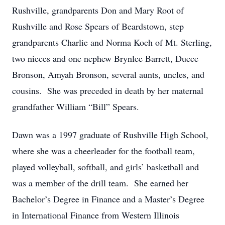
Rushville, grandparents Don and Mary Root of
Rushville and Rose Spears of Beardstown, step
grandparents Charlie and Norma Koch of Mt. Sterling,
two nieces and one nephew Brynlee Barrett, Duece
Bronson, Amyah Bronson, several aunts, uncles, and
cousins. She was preceded in death by her maternal
grandfather William “Bill” Spears.
Dawn was a 1997 graduate of Rushville High School,
where she was a cheerleader for the football team,
played volleyball, softball, and girls’ basketball and
was a member of the drill team. She earned her
Bachelor’s Degree in Finance and a Master’s Degree
in International Finance from Western Illinois