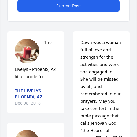
Submit Post
The 
Dawn was a woman 
full of love and 
strength for the 
activities and work 
Livelys - Phoenix, AZ 
she engaged in.  
lit a candle for
She will be missed 
by all, and 
THE LIVELYS -
remembered in our 
PHOENIX, AZ
prayers. May you 
Dec 08, 2018
take comfort in the 
bible passage that 
calls Jehovah God 
"the Hearer of 