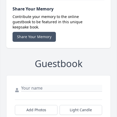
Share Your Memory
Contribute your memory to the online
guestbook to be featured in this unique
keepsake book.
Share Your Memory
Guestbook
Add Photos
Light Candle