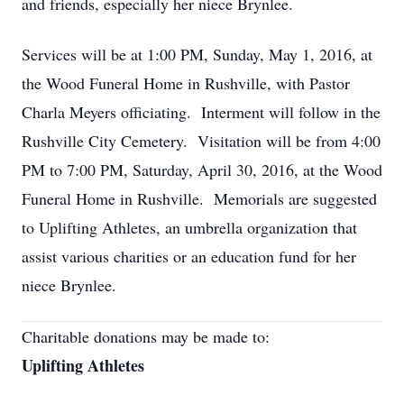
and friends, especially her niece Brynlee.
Services will be at 1:00 PM, Sunday, May 1, 2016, at
the Wood Funeral Home in Rushville, with Pastor
Charla Meyers officiating. Interment will follow in the
Rushville City Cemetery. Visitation will be from 4:00
PM to 7:00 PM, Saturday, April 30, 2016, at the Wood
Funeral Home in Rushville. Memorials are suggested
to Uplifting Athletes, an umbrella organization that
assist various charities or an education fund for her
niece Brynlee.
Charitable donations may be made to:
Uplifting Athletes