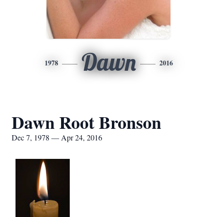
Dawn
1978
2016
Dawn Root Bronson
Dec 7, 1978 — Apr 24, 2016