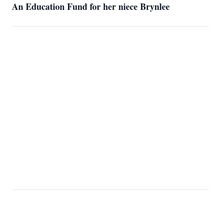
An Education Fund for her niece Brynlee