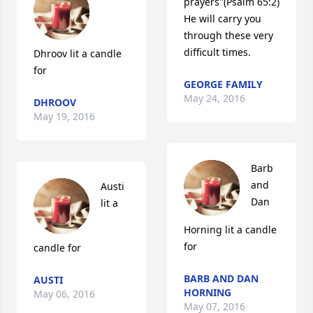
prayers"(Psalm 65:2) 
He will carry you 
through these very 
difficult times.
Dhroov lit a candle 
for
GEORGE FAMILY
May 24, 2016
DHROOV
May 19, 2016
Barb 
and 
Austi 
Dan 
lit a 
Horning lit a candle 
for
candle for
BARB AND DAN
AUSTI
HORNING
May 06, 2016
May 07, 2016