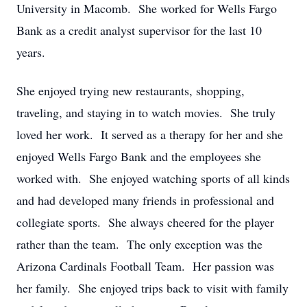
University in Macomb. She worked for Wells Fargo
Bank as a credit analyst supervisor for the last 10
years.
She enjoyed trying new restaurants, shopping,
traveling, and staying in to watch movies. She truly
loved her work. It served as a therapy for her and she
enjoyed Wells Fargo Bank and the employees she
worked with. She enjoyed watching sports of all kinds
and had developed many friends in professional and
collegiate sports. She always cheered for the player
rather than the team. The only exception was the
Arizona Cardinals Football Team. Her passion was
her family. She enjoyed trips back to visit with family