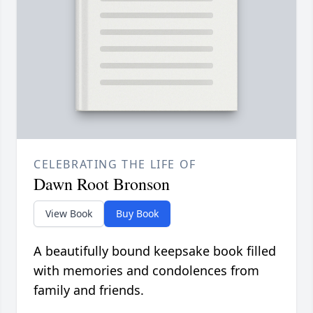
CELEBRATING THE LIFE OF
Dawn Root Bronson
View Book
Buy Book
A beautifully bound keepsake book filled
with memories and condolences from
family and friends.