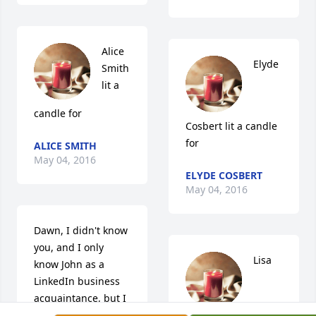
Alice 
Elyde 
Smith 
lit a 
candle for
Cosbert lit a candle 
for
ALICE SMITH
May 04, 2016
ELYDE COSBERT
May 04, 2016
Dawn, I didn't know 
you, and I only 
Lisa 
know John as a 
LinkedIn business 
acquaintance, but I 
celebrate the love 