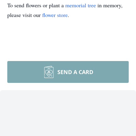
To send flowers or plant a
memorial tree
in memory,
please visit our
flower store
.
SEND A CARD