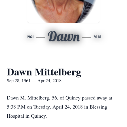
Dawn
1961
2018
Dawn Mittelberg
Sep 28, 1961 — Apr 24, 2018
Dawn M. Mittelberg, 56, of Quincy passed away at
5:38 P.M on Tuesday, April 24, 2018 in Blessing
Hospital in Quincy.