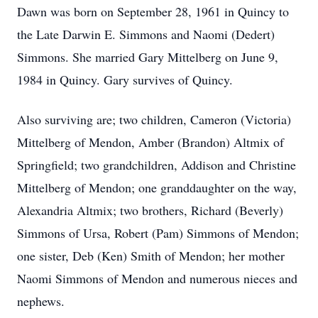
Dawn was born on September 28, 1961 in Quincy to
the Late Darwin E. Simmons and Naomi (Dedert)
Simmons. She married Gary Mittelberg on June 9,
1984 in Quincy. Gary survives of Quincy.
Also surviving are; two children, Cameron (Victoria)
Mittelberg of Mendon, Amber (Brandon) Altmix of
Springfield; two grandchildren, Addison and Christine
Mittelberg of Mendon; one granddaughter on the way,
Alexandria Altmix; two brothers, Richard (Beverly)
Simmons of Ursa, Robert (Pam) Simmons of Mendon;
one sister, Deb (Ken) Smith of Mendon; her mother
Naomi Simmons of Mendon and numerous nieces and
nephews.