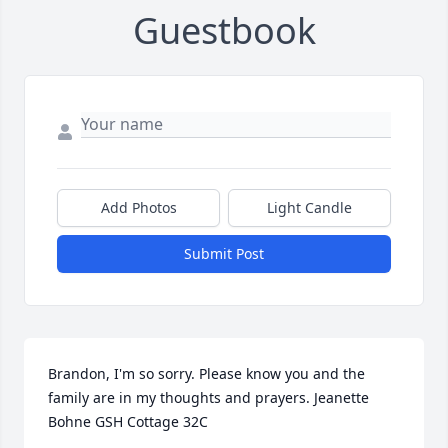
Guestbook
Add Photos
Light Candle
Submit Post
Brandon, I'm so sorry. Please know you and the 
family are in my thoughts and prayers. Jeanette 
Bohne GSH Cottage 32C