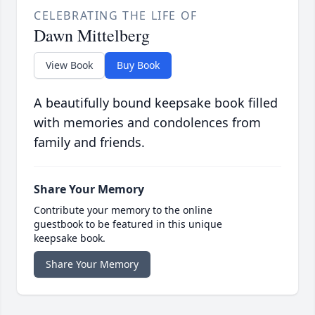
CELEBRATING THE LIFE OF
Dawn Mittelberg
View Book
Buy Book
A beautifully bound keepsake book filled
with memories and condolences from
family and friends.
Share Your Memory
Contribute your memory to the online
guestbook to be featured in this unique
keepsake book.
Share Your Memory