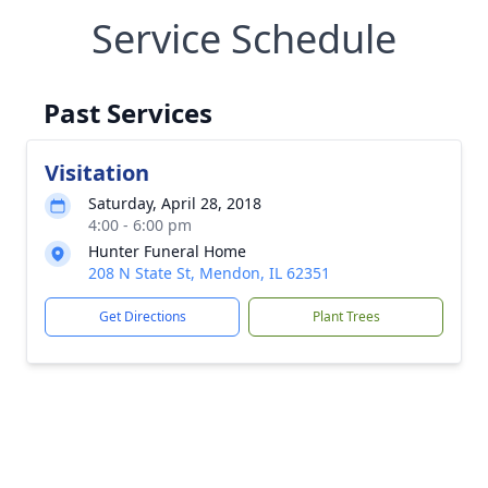
Service Schedule
Past Services
Visitation
Saturday, April 28, 2018
4:00 - 6:00 pm
Hunter Funeral Home
208 N State St, Mendon, IL 62351
Get Directions
Plant Trees