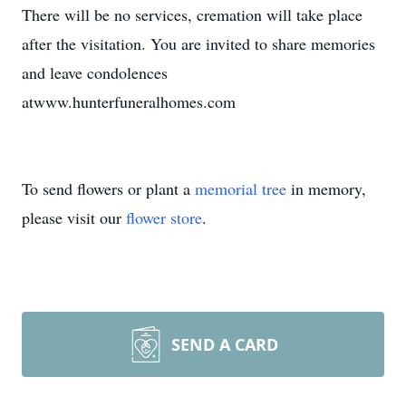
There will be no services, cremation will take place
after the visitation. You are invited to share memories
and leave condolences
atwww.hunterfuneralhomes.com
To send flowers or plant a
memorial tree
in memory,
please visit our
flower store
.
SEND A CARD