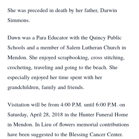
She was preceded in death by her father, Darwin
Simmons.
Dawn was a Para Educator with the Quincy Public
Schools and a member of Salem Lutheran Church in
Mendon. She enjoyed scrapbooking, cross stitching,
crocheting, traveling and going to the beach. She
especially enjoyed her time spent with her
grandchildren, family and friends.
Visitation will be from 4:00 P.M. until 6:00 P.M. on
Saturday, April 28, 2018 in the Hunter Funeral Home
in Mendon. In Lieu of flowers memorial contributions
have been suggested to the Blessing Cancer Center.