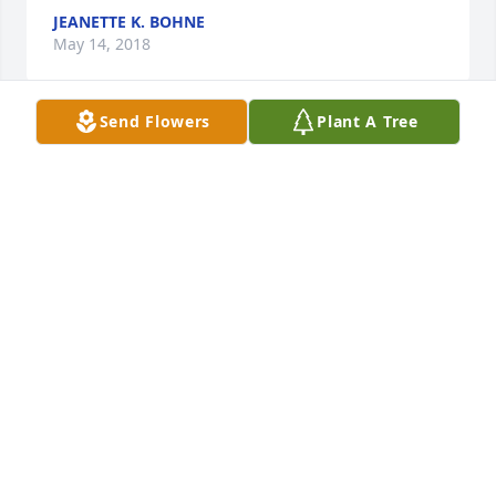
JEANETTE K. BOHNE
May 14, 2018
Send Flowers
Plant A Tree
Dear Family, I am so sorry to hear of the loss of your 
dear loved one and send you my sincere 
condolences. May you find comfort from God's word 
at Revelation 21:3,4 and John 5:28,29. Heartfelt 
prayers are with you during this difficult time.
D. HARRIS
Apr 28, 2018
Michele (Simmons) Mason and family 
lit a candle for