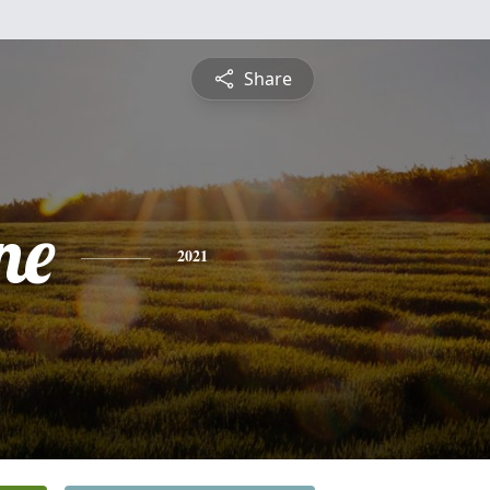
Share
ne
2021