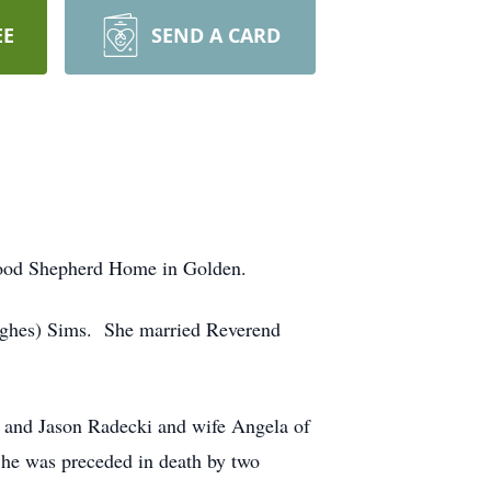
EE
SEND A CARD
 Good Shepherd Home in Golden.
Hughes) Sims. She married Reverend
 and Jason Radecki and wife Angela of
he was preceded in death by two