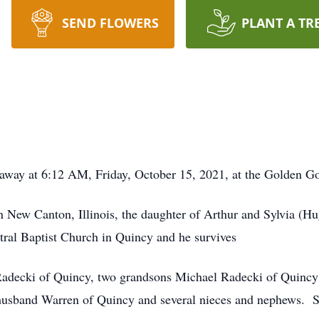
SEND FLOWERS
PLANT A TR
ed away at 6:12 AM, Friday, October 15, 2021, at the Golden
 New Canton, Illinois, the daughter of Arthur and Sylvia (
tral Baptist Church in Quincy and he survives
Radecki of Quincy, two grandsons Michael Radecki of Quincy
husband Warren of Quincy and several nieces and nephews. S