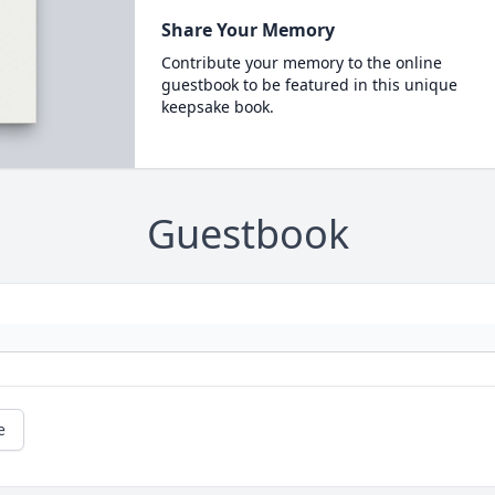
Share Your Memory
Contribute your memory to the online
guestbook to be featured in this unique
keepsake book.
Guestbook
e