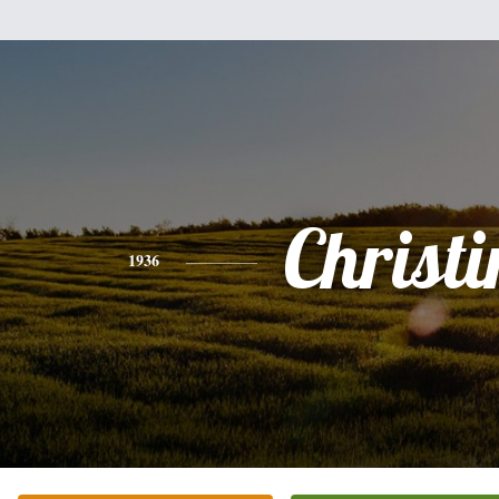
Christi
1936