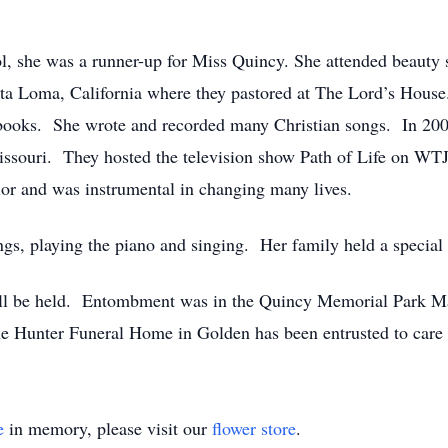
 she was a runner-up for Miss Quincy. She attended beauty s
ta Loma, California where they pastored at The Lord’s Hous
d books. She wrote and recorded many Christian songs. In 20
souri. They hosted the television show Path of Life on WTJR
or and was instrumental in changing many lives.
gs, playing the piano and singing. Her family held a special p
 will be held. Entombment was in the Quincy Memorial Park 
unter Funeral Home in Golden has been entrusted to care fo
e
in memory, please visit our
flower store
.