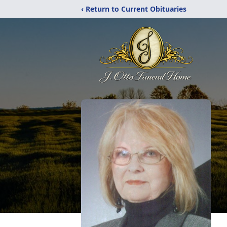
‹ Return to Current Obituaries