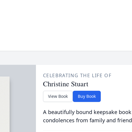
CELEBRATING THE LIFE OF
Christine Stuart
View Book
Buy Book
A beautifully bound keepsake book
condolences from family and friend