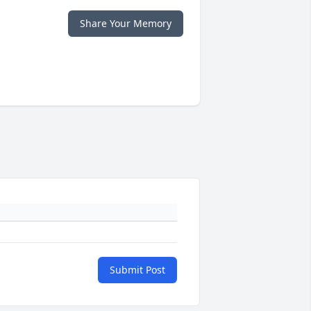
Share Your Memory
Submit Post