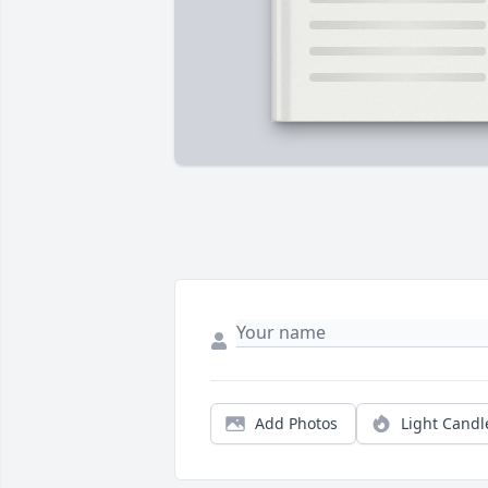
Add Photos
Light Candl