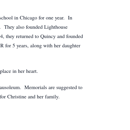
chool in Chicago for one year. In
e. They also founded Lighthouse
04, they returned to Quincy and founded
 for 5 years, along with her daughter
lace in her heart.
Mausoleum. Memorials are suggested to
r Christine and her family.