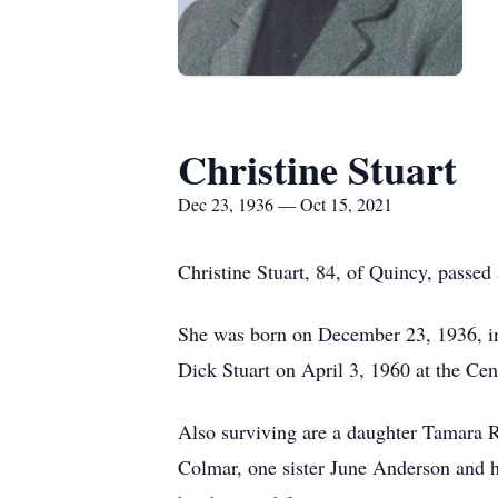
Christine Stuart
Dec 23, 1936 — Oct 15, 2021
Christine Stuart, 84, of Quincy, pass
She was born on December 23, 1936, in
Dick Stuart on April 3, 1960 at the Cen
Also surviving are a daughter Tamara 
Colmar, one sister June Anderson and 