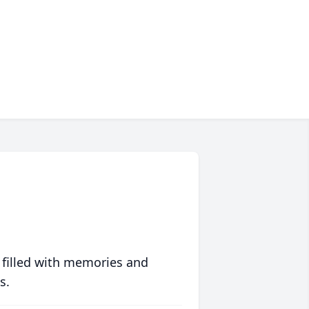
 filled with memories and
s.