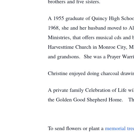
brothers and five sisters.
A 1955 graduate of Quincy High School,
1968, she and her husband moved to Al
Ministries, that offers musical cds an
Harvesttime Church in Monroe City, Mis
and grandsons. She was a Prayer Warri
Christine enjoyed doing charcoal drawin
A private family Celebration of Life
the Golden Good Shepherd Home. The H
To send flowers or plant a
memorial tre