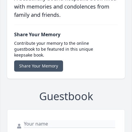
with memories and condolences from
family and friends.
Share Your Memory
Contribute your memory to the online
guestbook to be featured in this unique
keepsake book.
Share Your Memory
Guestbook