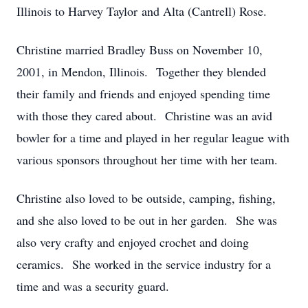
Illinois to Harvey Taylor and Alta (Cantrell) Rose.
Christine married Bradley Buss on November 10,
2001, in Mendon, Illinois. Together they blended
their family and friends and enjoyed spending time
with those they cared about. Christine was an avid
bowler for a time and played in her regular league with
various sponsors throughout her time with her team.
Christine also loved to be outside, camping, fishing,
and she also loved to be out in her garden. She was
also very crafty and enjoyed crochet and doing
ceramics. She worked in the service industry for a
time and was a security guard.