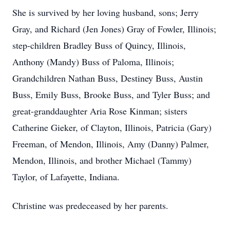
She is survived by her loving husband, sons; Jerry
Gray, and Richard (Jen Jones) Gray of Fowler, Illinois;
step-children Bradley Buss of Quincy, Illinois,
Anthony (Mandy) Buss of Paloma, Illinois;
Grandchildren Nathan Buss, Destiney Buss, Austin
Buss, Emily Buss, Brooke Buss, and Tyler Buss; and
great-granddaughter Aria Rose Kinman; sisters
Catherine Gieker, of Clayton, Illinois, Patricia (Gary)
Freeman, of Mendon, Illinois, Amy (Danny) Palmer,
Mendon, Illinois, and brother Michael (Tammy)
Taylor, of Lafayette, Indiana.
Christine was predeceased by her parents.