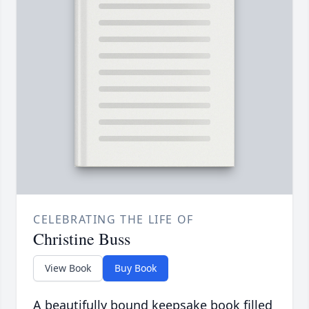
CELEBRATING THE LIFE OF
Christine Buss
View Book
Buy Book
A beautifully bound keepsake book filled