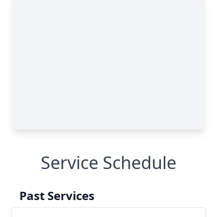
Service Schedule
Past Services