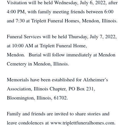
Visitation will be held Wednesday, July 6, 2022, after
4:00 PM, with family meeting friends between 6:00
and 7:30 at Triplett Funeral Homes, Mendon, Illinois.
Funeral Services will be held Thursday, July 7, 2022,
at 10:00 AM at Triplett Funeral Home,
Mendon. Burial will follow immediately at Mendon
Cemetery in Mendon, Illinois.
Memorials have been established for Alzheimer’s
Association, Illinois Chapter, PO Box 231,
Bloomington, Illinois, 61702.
Family and friends are invited to share stories and
leave condolences at www.triplettfuneralhomes.com.