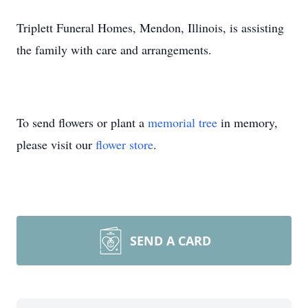
Triplett Funeral Homes, Mendon, Illinois, is assisting
the family with care and arrangements.
To send flowers or plant a
memorial tree
in memory,
please visit our
flower store
.
SEND A CARD