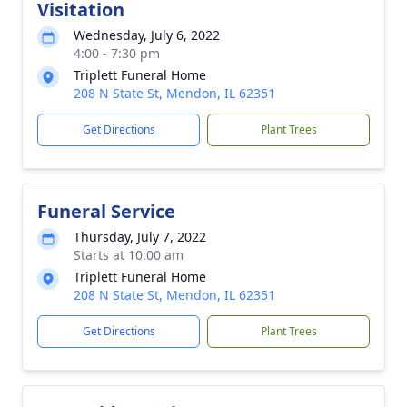
Visitation
Wednesday, July 6, 2022
4:00 - 7:30 pm
Triplett Funeral Home
208 N State St, Mendon, IL 62351
Get Directions
Plant Trees
Funeral Service
Thursday, July 7, 2022
Starts at 10:00 am
Triplett Funeral Home
208 N State St, Mendon, IL 62351
Get Directions
Plant Trees