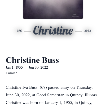
Christine
1955
2022
Christine Buss
Jan 1, 1955 — Jun 30, 2022
Loraine
Christine Iva Buss, (67) passed away on Thursday,
June 30, 2022, at Good Samaritan in Quincy, Illinois.
Christine was born on January 1, 1955, in Quincy,