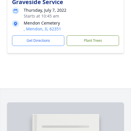
Graveside Service
Thursday, July 7, 2022
Starts at 10:45 am
Mendon Cemetery
, Mendon, IL 62351
Get Directions
Plant Trees