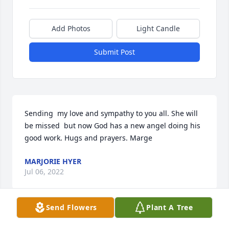
Add Photos
Light Candle
Submit Post
Sending  my love and sympathy to you all. She will 
be missed  but now God has a new angel doing his 
good work. Hugs and prayers. Marge
MARJORIE HYER
Jul 06, 2022
Send Flowers
Plant A Tree
From 2nd Cousin.  Teri Frieden (McCleery)