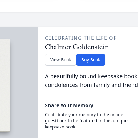
CELEBRATING THE LIFE OF
Chalmer Goldenstein
View Book
Buy Book
A beautifully bound keepsake book
condolences from family and friend
Share Your Memory
Contribute your memory to the online
guestbook to be featured in this unique
keepsake book.