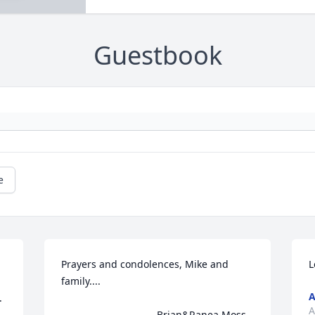
Guestbook
e
Prayers and condolences, Mike and 
L
family.... 

A
 
A
                                  Brian&Ranea Moss