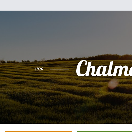
Chalm
1926