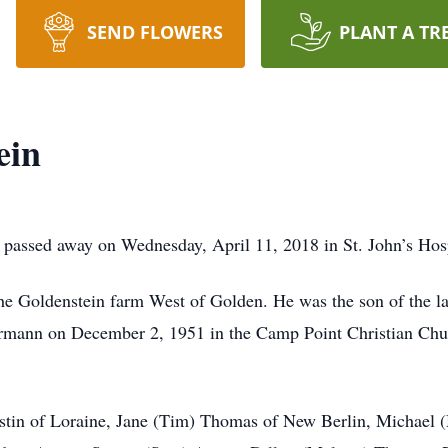
SEND FLOWERS
PLANT A TR
ein
passed away on Wednesday, April 11, 2018 in St. John’s Hospi
he Goldenstein farm West of Golden. He was the son of the l
rrmann on December 2, 1951 in the Camp Point Christian Ch
ustin of Loraine, Jane (Tim) Thomas of New Berlin, Michael 