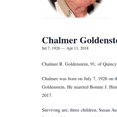
Chalmer Goldenst
Jul 7, 1926 — Apr 11, 2018
Chalmer R. Goldenstein, 91, of Quincy 
Chalmer was born on July 7, 1926 on t
Goldenstein. He married Bonnie J. He
2017.
Surviving are; three children, Susan A