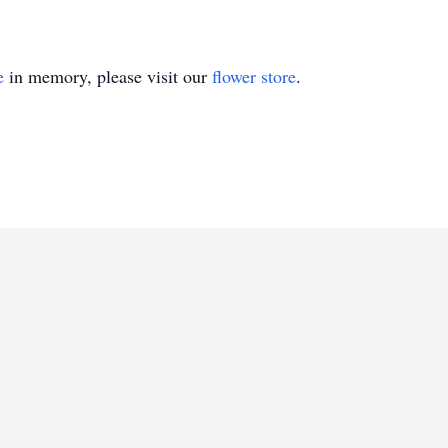
e
in memory, please visit our
flower store
.