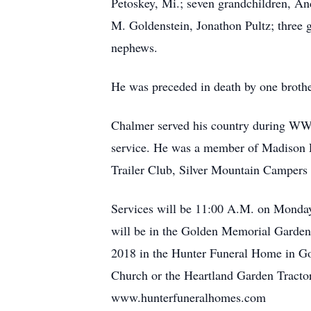
Petoskey, Mi.; seven grandchildren, A
M. Goldenstein, Jonathon Pultz; three
nephews.
He was preceded in death by one brothe
Chalmer served his country during WWI
service. He was a member of Madison P
Trailer Club, Silver Mountain Campers
Services will be 11:00 A.M. on Monday
will be in the Golden Memorial Gardens
2018 in the Hunter Funeral Home in Gol
Church or the Heartland Garden Tractor
www.hunterfuneralhomes.com