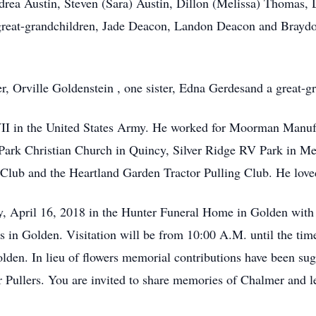
ndrea Austin, Steven (Sara) Austin, Dillon (Melissa) Thoma
 great-grandchildren, Jade Deacon, Landon Deacon and Braydo
r, Orville Goldenstein , one sister, Edna Gerdesand a great-
I in the United States Army. He worked for Moorman Manufact
ark Christian Church in Quincy, Silver Ridge RV Park in Me
 Club and the Heartland Garden Tractor Pulling Club. He lov
, April 16, 2018 in the Hunter Funeral Home in Golden with 
 in Golden. Visitation will be from 10:00 A.M. until the tim
den. In lieu of flowers memorial contributions have been sug
 Pullers. You are invited to share memories of Chalmer and l