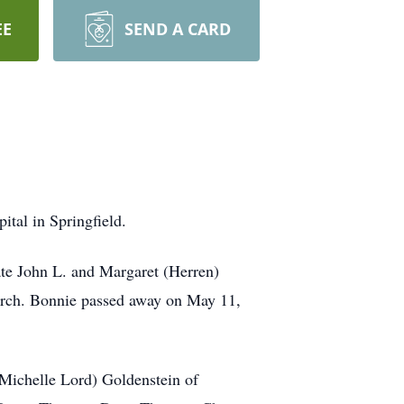
EE
SEND A CARD
tal in Springfield.
ate John L. and Margaret (Herren)
urch. Bonnie passed away on May 11,
(Michelle Lord) Goldenstein of