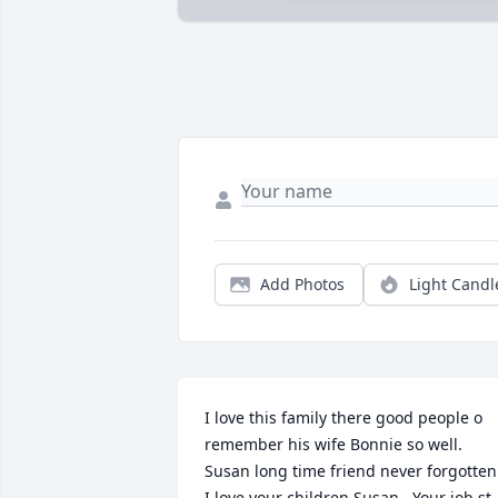
Add Photos
Light Candl
I love this family there good people o 
remember his wife Bonnie so well. 
Susan long time friend never forgotten.
I love your children Susan . Your job st 