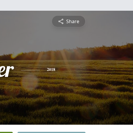
Share
er
2018