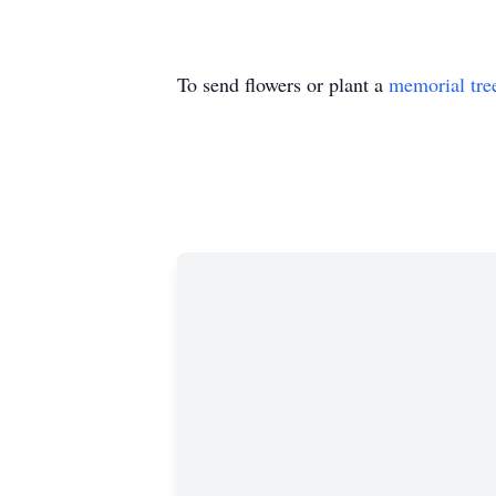
To send flowers or plant a
memorial tre