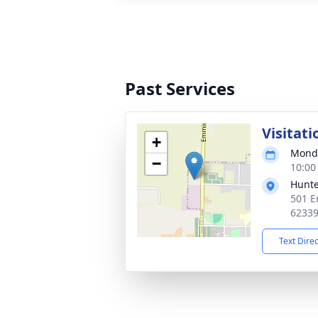
Past Services
Visitati
+
Monda
−
10:00
Hunte
501 E
6233
Text Dire