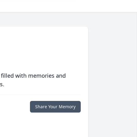
 filled with memories and
s.
Share Your Memory