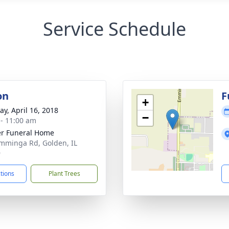
Service Schedule
on
F
+
y, April 16, 2018
−
 - 11:00 am
r Funeral Home
mminga Rd, Golden, IL
9
ctions
Plant Trees