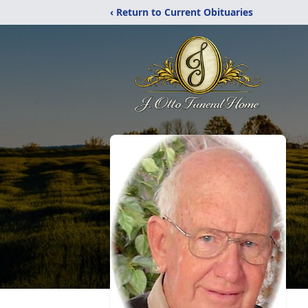
‹ Return to Current Obituaries