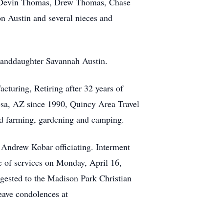
s, Devin Thomas, Drew Thomas, Chase
n Austin and several nieces and
granddaughter Savannah Austin.
uring, Retiring after 32 years of
sa, AZ since 1990, Quincy Area Travel
ed farming, gardening and camping.
Andrew Kobar officiating. Interment
e of services on Monday, April 16,
gested to the Madison Park Christian
eave condolences at