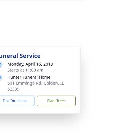
uneral Service
Monday, April 16, 2018
Starts at 11:00 am
Hunter Funeral Home
501 Emminga Rd, Golden, IL
62339
Text Directions
Plant Trees