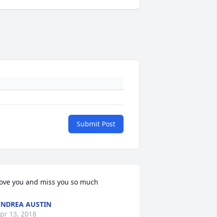
Submit Post
ove you and miss you so much
NDREA AUSTIN
pr 13, 2018