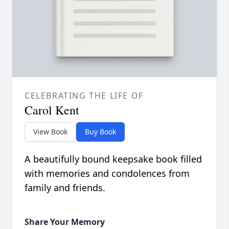
CELEBRATING THE LIFE OF
Carol Kent
View Book
Buy Book
A beautifully bound keepsake book filled
with memories and condolences from
family and friends.
Share Your Memory