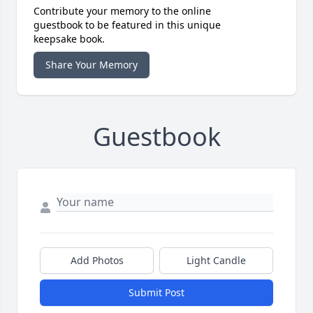
Contribute your memory to the online
guestbook to be featured in this unique
keepsake book.
Share Your Memory
Guestbook
Add Photos
Light Candle
Submit Post