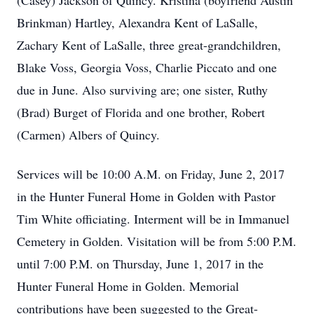
(Casey) Jackson of Quincy. Kristina (boyfriend Austin
Brinkman) Hartley, Alexandra Kent of LaSalle,
Zachary Kent of LaSalle, three great-grandchildren,
Blake Voss, Georgia Voss, Charlie Piccato and one
due in June. Also surviving are; one sister, Ruthy
(Brad) Burget of Florida and one brother, Robert
(Carmen) Albers of Quincy.
Services will be 10:00 A.M. on Friday, June 2, 2017
in the Hunter Funeral Home in Golden with Pastor
Tim White officiating. Interment will be in Immanuel
Cemetery in Golden. Visitation will be from 5:00 P.M.
until 7:00 P.M. on Thursday, June 1, 2017 in the
Hunter Funeral Home in Golden. Memorial
contributions have been suggested to the Great-