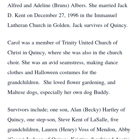
Alfred and Adeline (Bruns) Albers. She married Jack
D. Kent on December 27, 1996 in the Immanuel
Lutheran Church in Golden. Jack survives of Quincy.
Carol was a member of Trinity United Church of
Christ in Quincy, where she was also in the church
choir. She was an avid seamstress, making dance
clothes and Halloween costumes for the
grandchildren. She loved flower gardening, and
Maltese dogs, especially her own dog Buddy.
Survivors include; one son, Alan (Becky) Hartley of
Quincy, one step-son, Steve Kent of LaSalle, five
grandchildren, Lauren (Henry) Voss of Mendon, Abby