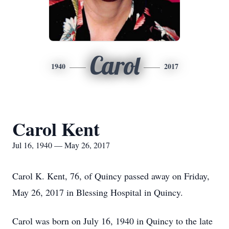
Carol
1940
2017
Carol Kent
Jul 16, 1940 — May 26, 2017
Carol K. Kent, 76, of Quincy passed away on Friday,
May 26, 2017 in Blessing Hospital in Quincy.
Carol was born on July 16, 1940 in Quincy to the late