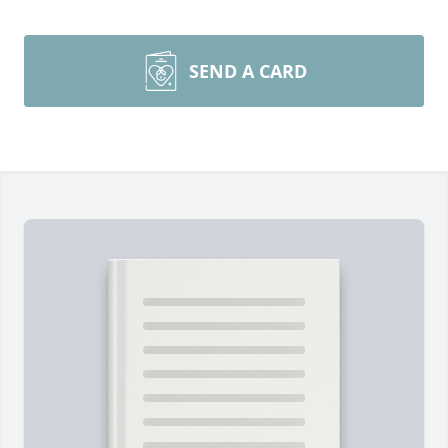
SEND A CARD