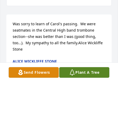
Was sorry to learn of Carol's passing.  We were 
seatmates in the Central High band trombone 
section--she was better than I was (good thing, 
too...).  My sympathy to all the family.Alice Wickliffe 
Stone
ALICE WICKLIFFE STONE
Jun 12, 2017
Send Flowers
Plant A Tree
Larry and Jean Flesner lit a candle for
LARRY AND JEAN FLESNER
Jun 03, 2017