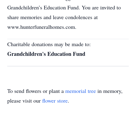
Grandchildren’s Education Fund. You are invited to
share memories and leave condolences at
www.hunterfuneralhomes.com.
Charitable donations may be made to:
Grandchildren's Education Fund
To send flowers or plant a
memorial tree
in memory,
please visit our
flower store
.