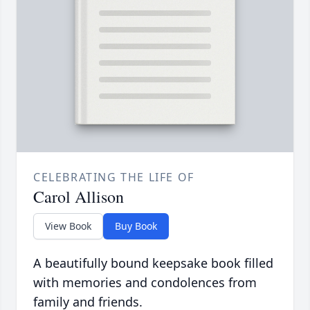
CELEBRATING THE LIFE OF
Carol Allison
View Book
Buy Book
A beautifully bound keepsake book filled
with memories and condolences from
family and friends.