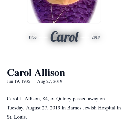
Carol
1935
2019
Carol Allison
Jun 19, 1935 — Aug 27, 2019
Carol J. Allison, 84, of Quincy passed away on
Tuesday, August 27, 2019 in Barnes Jewish Hospital in
St. Louis.