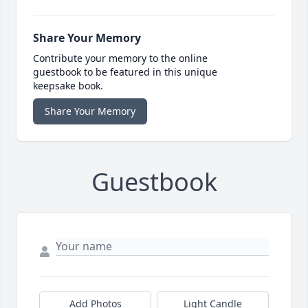
Share Your Memory
Contribute your memory to the online
guestbook to be featured in this unique
keepsake book.
Share Your Memory
Guestbook
Add Photos
Light Candle