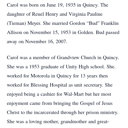
Carol was born on June 19, 1935 in Quincy. The
daughter of Reuel Henry and Virginia Pauline
(Tieman) Meyer. She married Gordon “Bud” Franklin
Allison on November 15, 1953 in Golden. Bud passed
away on November 16, 2007.
Carol was a member of Grandview Church in Quincy.
She was a 1953 graduate of Unity High school. She.
worked for Motorola in Quincy for 13 years then
worked for Blessing Hospital as unit secretary. She
enjoyed being a cashier for Wal-Mart but her most
enjoyment came from bringing the Gospel of Jesus
Christ to the incarcerated through her prison ministry.
She was a loving mother, grandmother and great-