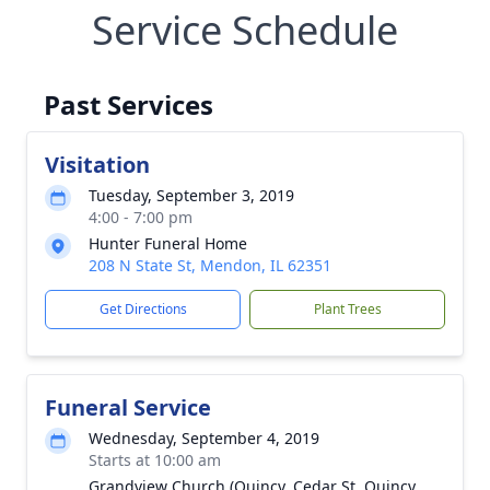
Service Schedule
Past Services
Visitation
Tuesday, September 3, 2019
4:00 - 7:00 pm
Hunter Funeral Home
208 N State St, Mendon, IL 62351
Get Directions
Plant Trees
Funeral Service
Wednesday, September 4, 2019
Starts at 10:00 am
Grandview Church (Quincy, Cedar St. Quincy,