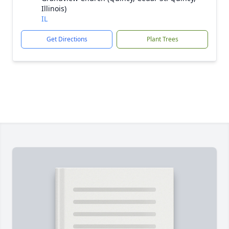
Illinois)
IL
Get Directions
Plant Trees