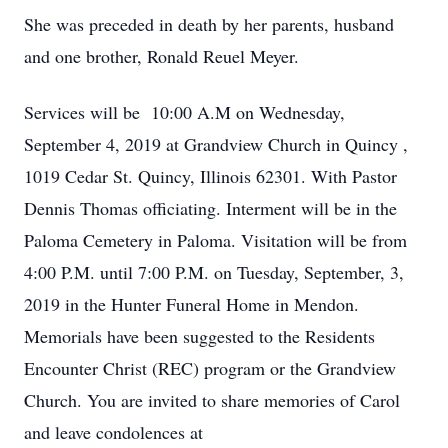
She was preceded in death by her parents, husband
and one brother, Ronald Reuel Meyer.
Services will be 10:00 A.M on Wednesday,
September 4, 2019 at Grandview Church in Quincy ,
1019 Cedar St. Quincy, Illinois 62301. With Pastor
Dennis Thomas officiating. Interment will be in the
Paloma Cemetery in Paloma. Visitation will be from
4:00 P.M. until 7:00 P.M. on Tuesday, September, 3,
2019 in the Hunter Funeral Home in Mendon.
Memorials have been suggested to the Residents
Encounter Christ (REC) program or the Grandview
Church. You are invited to share memories of Carol
and leave condolences at