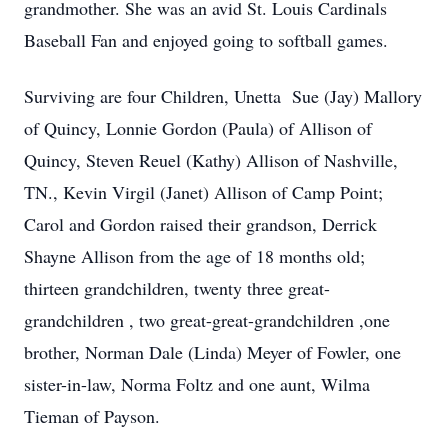
grandmother. She was an avid St. Louis Cardinals
Baseball Fan and enjoyed going to softball games.
Surviving are four Children, Unetta Sue (Jay) Mallory
of Quincy, Lonnie Gordon (Paula) of Allison of
Quincy, Steven Reuel (Kathy) Allison of Nashville,
TN., Kevin Virgil (Janet) Allison of Camp Point;
Carol and Gordon raised their grandson, Derrick
Shayne Allison from the age of 18 months old;
thirteen grandchildren, twenty three great-
grandchildren , two great-great-grandchildren ,one
brother, Norman Dale (Linda) Meyer of Fowler, one
sister-in-law, Norma Foltz and one aunt, Wilma
Tieman of Payson.