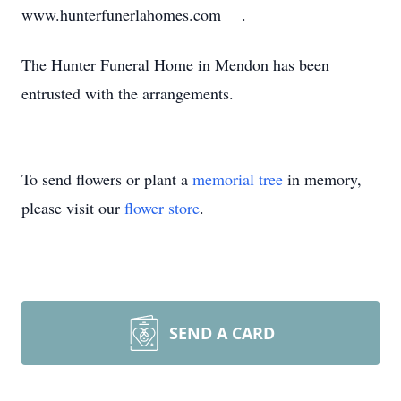
www.hunterfunerlahomes.com .
The Hunter Funeral Home in Mendon has been
entrusted with the arrangements.
To send flowers or plant a
memorial tree
in memory,
please visit our
flower store
.
SEND A CARD