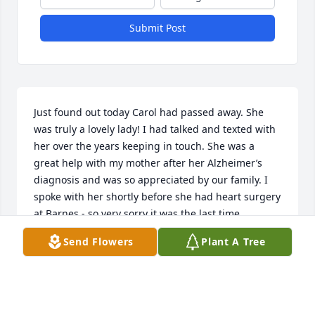
Submit Post
Just found out today Carol had passed away. She 
was truly a lovely lady! I had talked and texted with 
her over the years keeping in touch. She was a 
great help with my mother after her Alzheimer’s 
diagnosis and was so appreciated by our family. I 
spoke with her shortly before she had heart surgery 
at Barnes - so very sorry it was the last time. 
Sending love, hugs and prayers to her family.  
Send Flowers
Plant A Tree
Karen Goudschaal Foster
KAREN FOSTER
Oct 01, 2019