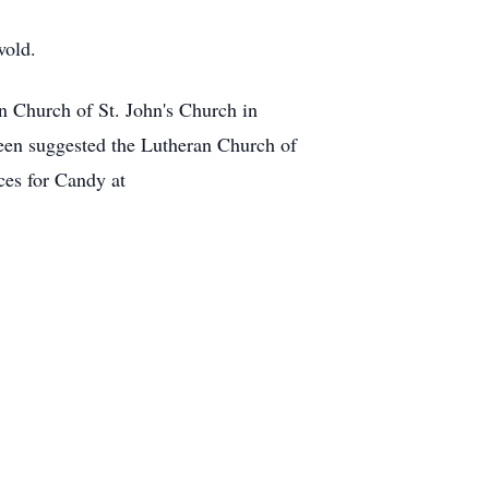
wold.
n Church of St. John's Church in
een suggested the Lutheran Church of
ces for Candy at