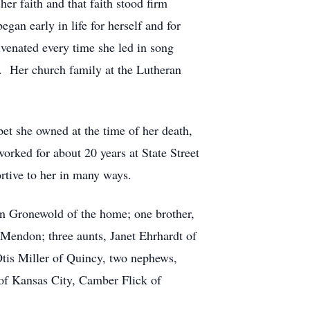
er faith and that faith stood firm
egan early in life for herself and for
juvenated every time she led in song
y. Her church family at the Lutheran
et she owned at the time of her death,
rked for about 20 years at State Street
rtive to her in many ways.
an Gronewold of the home; one brother,
 Mendon; three aunts, Janet Ehrhardt of
tis Miller of Quincy, two nephews,
of Kansas City, Camber Flick of