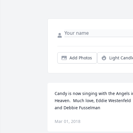
Add Photos
Light Candl
Candy is now singing with the Angels in
Heaven.  Much love, Eddie Westenfeld 
and Debbie Fusselman
Mar 01, 2018