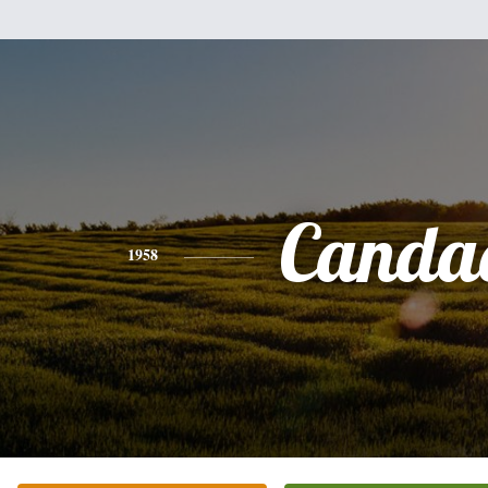
Canda
1958