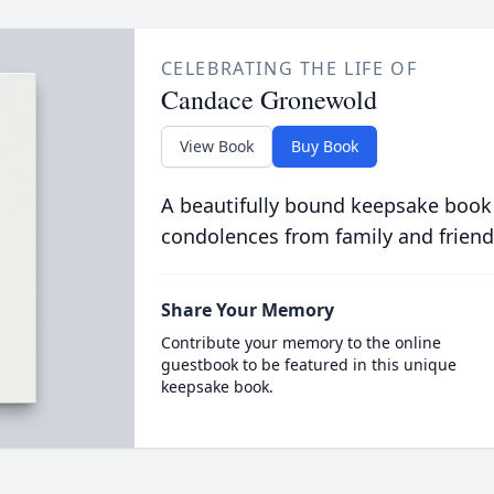
CELEBRATING THE LIFE OF
Candace Gronewold
View Book
Buy Book
A beautifully bound keepsake book
condolences from family and friend
Share Your Memory
Contribute your memory to the online
guestbook to be featured in this unique
keepsake book.