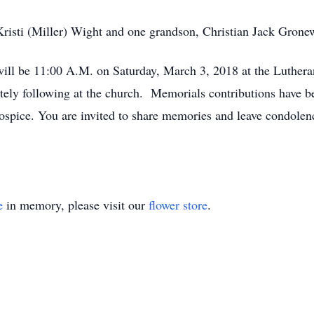
Kristi (Miller) Wight and one grandson, Christian Jack Grone
 will be 11:00 A.M. on Saturday, March 3, 2018 at the Luthera
ely following at the church. Memorials contributions have b
Hospice. You are invited to share memories and leave condolen
e
in memory, please visit our
flower store
.