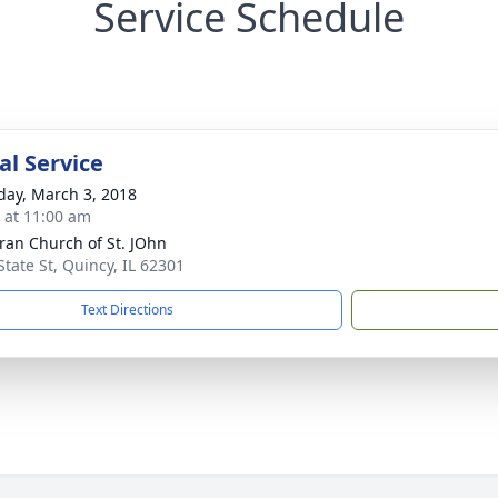
Service Schedule
l Service
day, March 3, 2018
s at 11:00 am
ran Church of St. JOhn
State St, Quincy, IL 62301
Text Directions