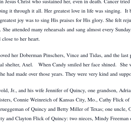
 Jesus Christ who sustained her, even in death. Cancer tried h
 it through it all. Her greatest love in life was singing. It b
reatest joy was to sing His praises for His glory. She felt re
ce. She attended many rehearsals and sang almost every Sunda
 close to her heart.
loved her Doberman Pinschers, Vince and Tidas, and the last p
al shelter, Axel. When Candy smiled her face shined. She wo
he had made over those years. They were very kind and suppo
old, Jr., and his wife Jennifer of Quincy, one grandson, Adri
isters, Connie Weinreich of Kansas City, Mo., Cathy Flick of
rueggeman of Quincy and Betty Miller of Texas; one uncle, O
y and Clayton Flick of Quincy: two nieces, Mindy Freeman 