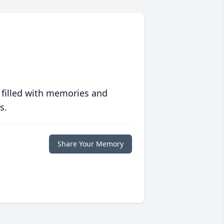
 filled with memories and
s.
Share Your Memory