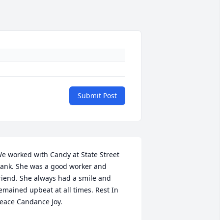
Submit Post
e worked with Candy at State Street 
ank. She was a good worker and 
riend. She always had a smile and 
emained upbeat at all times. Rest In 
eace Candance Joy.