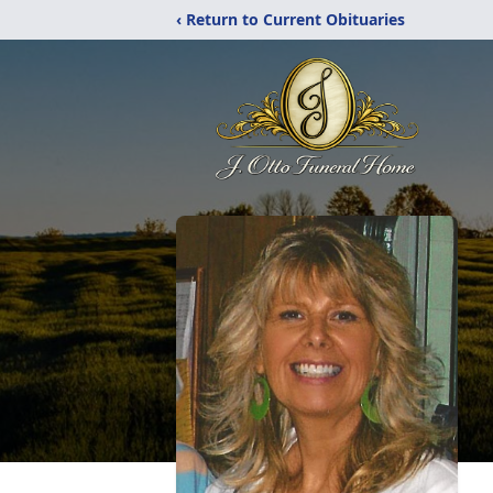
‹ Return to Current Obituaries