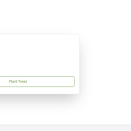
Plant Trees