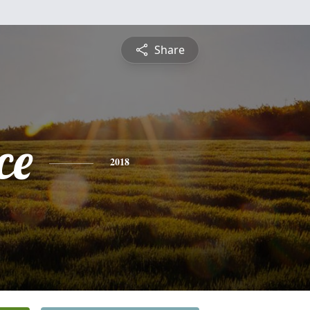
Share
ce
2018