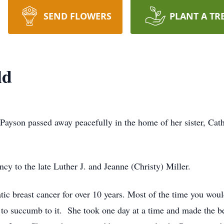
SEND FLOWERS
PLANT A TR
ld
Payson passed away peacefully in the home of her sister, C
y to the late Luther J. and Jeanne (Christy) Miller.
tic breast cancer for over 10 years. Most of the time you wo
 to succumb to it. She took one day at a time and made the be