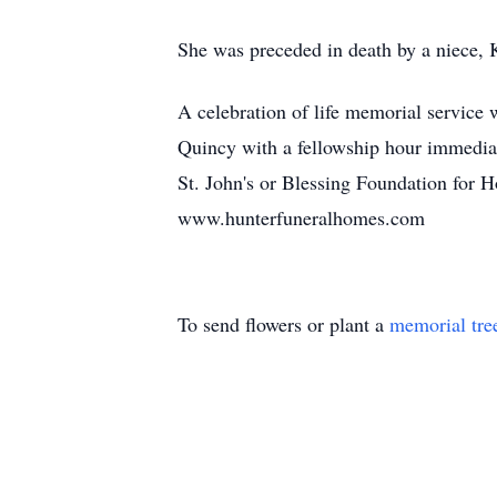
She was preceded in death by a niece, 
A celebration of life memorial service
Quincy with a fellowship hour immediat
St. John's or Blessing Foundation for 
www.hunterfuneralhomes.com
To send flowers or plant a
memorial tre