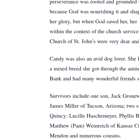
perseverance was rooted and grounded in
because God was nourishing it and shaping
her glory, but when God saved her, her g
within the context of the church servi
Church of St. John’s were very dear and
Candy was also an avid dog lover. She 
a mixed breed she got through the anim
Bank and had many wonderful friends s
Survivors include one son, Jack Gronew
James Miller of Tucson, Arizona; two s
Quincy; Lucille Haschemeyer, Phyllis B
Matthew (Pam) Weinreich of Kansas Cit
Mendon and numerous cousins.