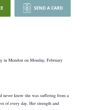
EE
SEND A CARD
athy in Mendon on Monday, February
uld never know she was suffering from a
st of every day. Her strength and