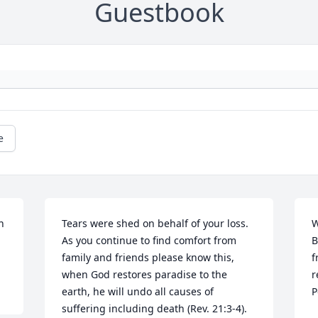
Guestbook
e
 
Tears were shed on behalf of your loss. 
W
As you continue to find comfort from 
B
family and friends please know this, 
f
when God restores paradise to the 
r
earth, he will undo all causes of 
P
suffering including death (Rev. 21:3-4). 