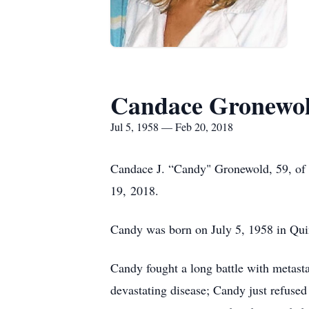
Candace Gronewo
Jul 5, 1958 — Feb 20, 2018
Candace J. “Candy" Gronewold, 59, of 
19, 2018.
Candy was born on July 5, 1958 in Quinc
Candy fought a long battle with metasta
devastating disease; Candy just refused