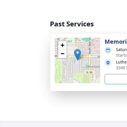
Past Services
Memoria
+
Satur
−
Start
Luthe
3340 