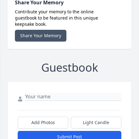
Share Your Memory
Contribute your memory to the online
guestbook to be featured in this unique
keepsake book.
Share Your Memory
Guestbook
Add Photos
Light Candle
Submit Post