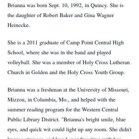
Brianna was born Sept. 10, 1992, in Quincy. She is
the daughter of Robert Baker and Gina Wagner
Heinecke.
She is a 2011 graduate of Camp Point Central High
School, where she was in the band and played
volleyball. She was a member of Holy Cross Lutheran
Church in Golden and the Holy Cross Youth Group.
Brianna was a freshman at the University of Missouri,
Mizzou, in Columbia, Mo., and helped with the
summer reading program for the Western Central
Public Library District. "Brianna's bright smile, blue
eyes, and quick wit could light up any room. She didn't