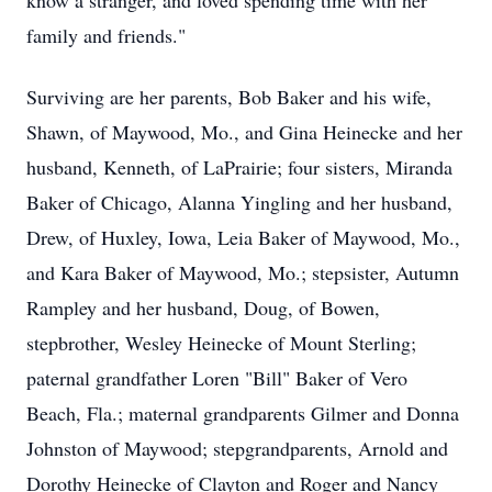
know a stranger, and loved spending time with her
family and friends."
Surviving are her parents, Bob Baker and his wife,
Shawn, of Maywood, Mo., and Gina Heinecke and her
husband, Kenneth, of LaPrairie; four sisters, Miranda
Baker of Chicago, Alanna Yingling and her husband,
Drew, of Huxley, Iowa, Leia Baker of Maywood, Mo.,
and Kara Baker of Maywood, Mo.; stepsister, Autumn
Rampley and her husband, Doug, of Bowen,
stepbrother, Wesley Heinecke of Mount Sterling;
paternal grandfather Loren "Bill" Baker of Vero
Beach, Fla.; maternal grandparents Gilmer and Donna
Johnston of Maywood; stepgrandparents, Arnold and
Dorothy Heinecke of Clayton and Roger and Nancy