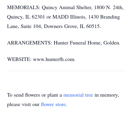
MEMORIALS: Quincy Animal Shelter, 1800 N. 24th,
Quincy, IL 62301 or MADD Illinois, 1430 Branding
Lane, Suite 104, Downers Grove, IL 60515.
ARRANGEMENTS: Hunter Funeral Home, Golden.
WEBSITE: www.hunterfh.com.
To send flowers or plant a
memorial tree
in memory,
please visit our
flower store
.