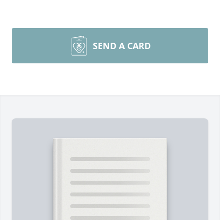
SEND A CARD