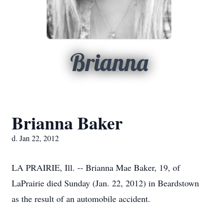
Brianna
Brianna Baker
d. Jan 22, 2012
LA PRAIRIE, Ill. -- Brianna Mae Baker, 19, of
LaPrairie died Sunday (Jan. 22, 2012) in Beardstown
as the result of an automobile accident.