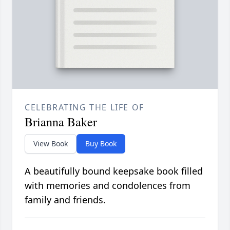
CELEBRATING THE LIFE OF
Brianna Baker
View Book
Buy Book
A beautifully bound keepsake book filled
with memories and condolences from
family and friends.