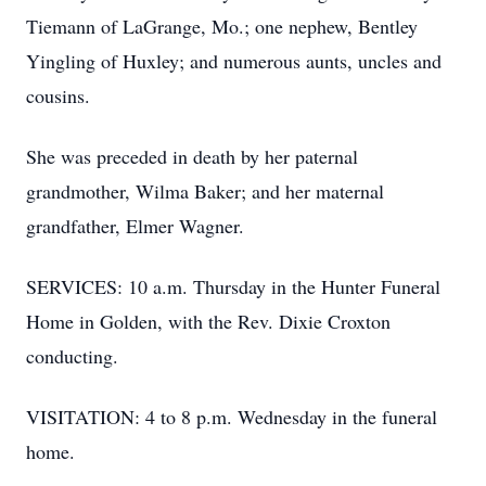
Tiemann of LaGrange, Mo.; one nephew, Bentley
Yingling of Huxley; and numerous aunts, uncles and
cousins.
She was preceded in death by her paternal
grandmother, Wilma Baker; and her maternal
grandfather, Elmer Wagner.
SERVICES: 10 a.m. Thursday in the Hunter Funeral
Home in Golden, with the Rev. Dixie Croxton
conducting.
VISITATION: 4 to 8 p.m. Wednesday in the funeral
home.