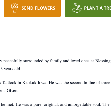
SEND FLOWERS
PLANT A TR
 peacefully surrounded by family and loved ones at Blessing 
3 years old.
Tadlock in Keokuk Iowa. He was the second in line of three 
ens-Given.
 he met. He was a pure, original, and unforgettable soul. Th