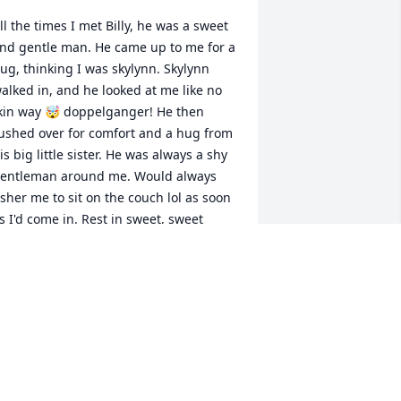
ll the times I met Billy, he was a sweet 
nd gentle man. He came up to me for a 
ug, thinking I was skylynn. Skylynn 
alked in, and he looked at me like no 
kin way 🤯 doppelganger! He then 
ushed over for comfort and a hug from 
is big little sister. He was always a shy 
entleman around me. Would always 
sher me to sit on the couch lol as soon 
s I'd come in. Rest in sweet, sweet 
eace, Billy. May we meet again
ICTORIA (TORY)
ep 05, 2024
May his memory be a 