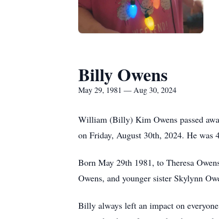
Billy Owens
May 29, 1981 — Aug 30, 2024
William (Billy) Kim Owens passed away
on Friday, August 30th, 2024. He was 4
Born May 29th 1981, to Theresa Owens-
Owens, and younger sister Skylynn Ow
Billy always left an impact on everyone