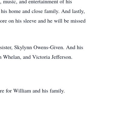
s, music, and entertainment of his
 his home and close family. And lastly,
re on his sleeve and he will be missed
; sister, Skylynn Owens-Given. And his
h Whelan, and Victoria Jefferson.
re for William and his family.