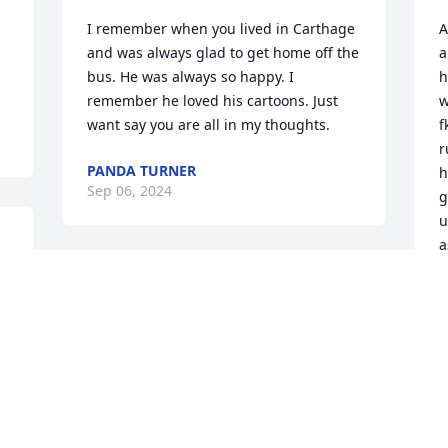
I remember when you lived in Carthage 
A
and was always glad to get home off the 
a
bus. He was always so happy. I 
h
remember he loved his cartoons. Just 
w
want say you are all in my thoughts.
f
r
PANDA TURNER
h
Sep 06, 2024
g
u
a
p
Sending My deepest 
sympathies for your loss
V
S
KATHLEEN REINGOLD
Sep 04, 2024