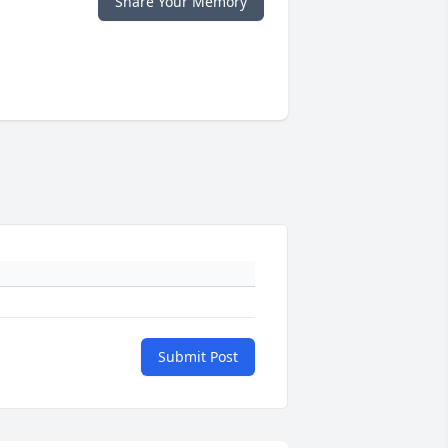
Share Your Memory
Submit Post