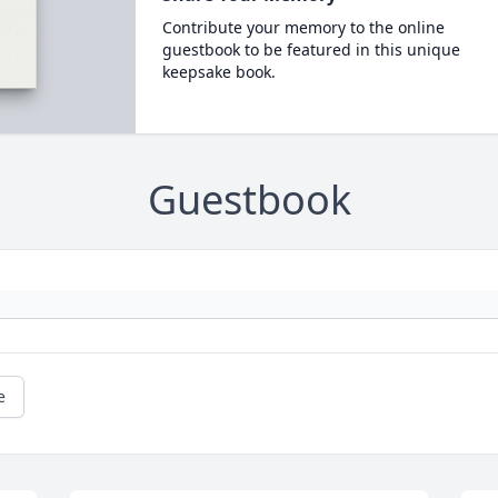
Contribute your memory to the online
guestbook to be featured in this unique
keepsake book.
Guestbook
e