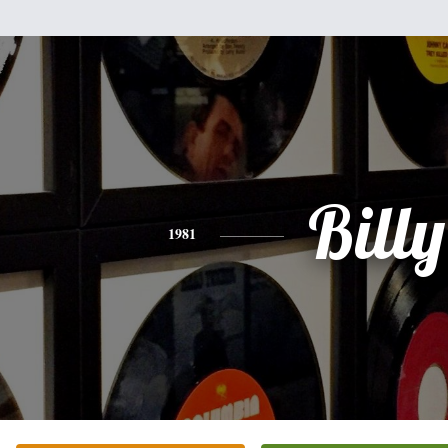
Billy
1981