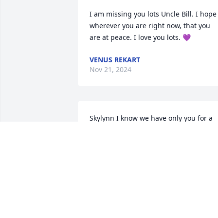
I am missing you lots Uncle Bill. I hope 
wherever you are right now, that you 
are at peace. I love you lots. 💜
VENUS REKART
Nov 21, 2024
Skylynn I know we have only you for a 
short time and our prayers and 
condolences go out to you and the 
family
JANET PEOPLES
Sep 04, 2024