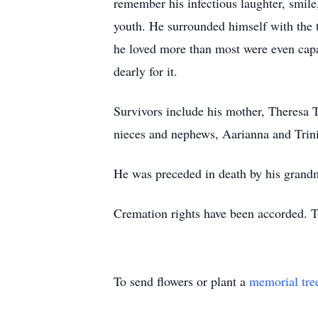
remember his infectious laughter, smile
youth. He surrounded himself with the t
he loved more than most were even capa
dearly for it.
Survivors include his mother, Theresa 
nieces and nephews, Aarianna and Trin
He was preceded in death by his grand
Cremation rights have been accorded. 
To send flowers or plant a
memorial tre