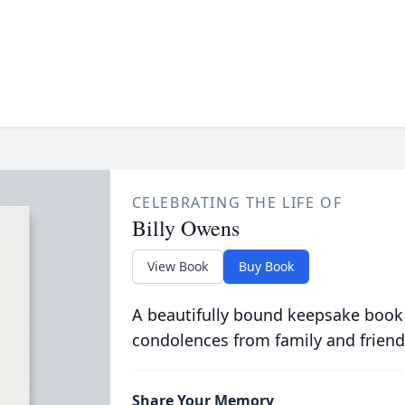
CELEBRATING THE LIFE OF
Billy Owens
View Book
Buy Book
A beautifully bound keepsake book
condolences from family and friend
Share Your Memory