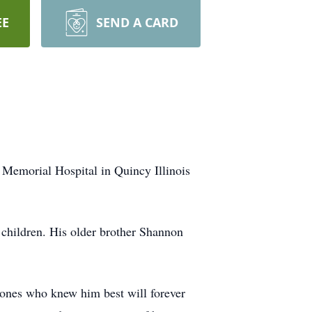
EE
SEND A CARD
Memorial Hospital in Quincy Illinois
children. His older brother Shannon
e ones who knew him best will forever