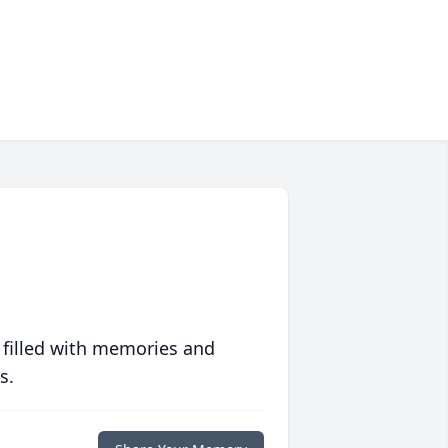
 filled with memories and
s.