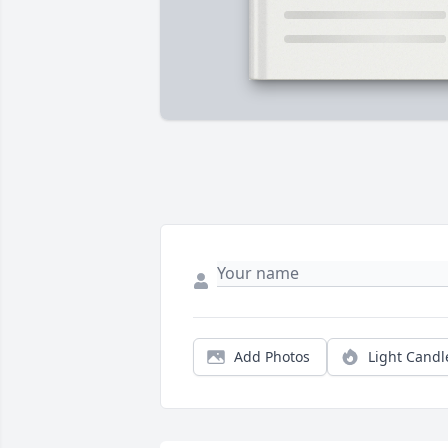
Add Photos
Light Candl