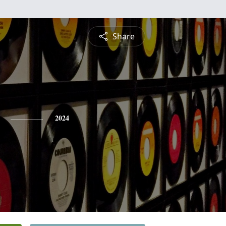
Share
2024