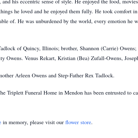
, and his eccentric sense of style. He enjoyed the food, movie
hings he loved and he enjoyed them fully. He took comfort in
ble of. He was unburdened by the world, every emotion he wo
Tadlock of Quincy, Illinois; brother, Shannon (Carrie) Owens
ity Owens. Venus Rekart, Kristian (Bea) Zufall-Owens, Josep
mother Arleen Owens and Step-Father Rex Tadlock.
The Triplett Funeral Home in Mendon has been entrusted to ca
e
in memory, please visit our
flower store
.