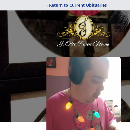
‹ Return to Current Obituaries